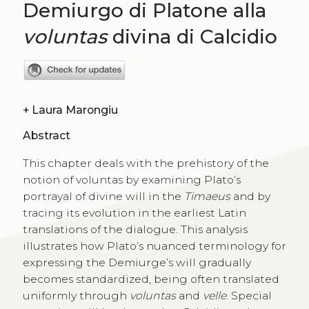
Demiurgo di Platone alla
voluntas
divina di Calcidio
+
Laura Marongiu
Abstract
This chapter deals with the prehistory of the
notion of voluntas by examining Plato’s
portrayal of divine will in the
Timaeus
and by
tracing its evolution in the earliest Latin
translations of the dialogue. This analysis
illustrates how Plato’s nuanced terminology for
expressing the Demiurge’s will gradually
becomes standardized, being often translated
uniformly through
voluntas
and
velle
. Special