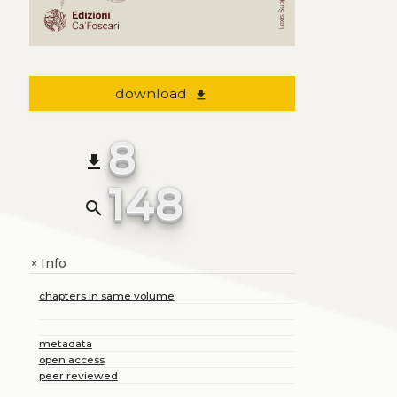
download
file_download
8
file_download
148
search
Info
+
chapters in same volume
metadata
open access
peer reviewed