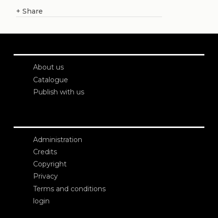
+
Share
About us
Catalogue
Publish with us
Administration
Credits
Copyright
Privacy
Terms and conditions
login