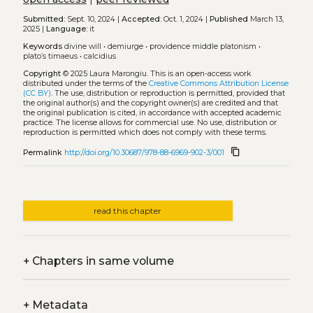
Submitted:
Sept. 10, 2024 |
Accepted:
Oct. 1, 2024 |
Published
March 13,
2025 |
Language:
it
Keywords
divine will
•
demiurge
•
providence middle platonism
•
plato’s timaeus
•
calcidius
Copyright
© 2025 Laura Marongiu.
This is an open-access work
distributed under the terms of the
Creative Commons Attribution License
(CC BY)
. The use, distribution or reproduction is permitted, provided that
the original author(s) and the copyright owner(s) are credited and that
the original publication is cited, in accordance with accepted academic
practice. The license allows for commercial use. No use, distribution or
reproduction is permitted which does not comply with these terms.
content_copy
Permalink
http://doi.org/10.30687/978-88-6969-902-3/001
read this chapter
+
Chapters in same volume
+
Metadata