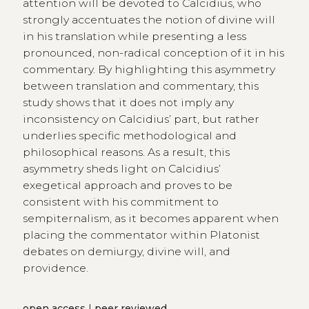
attention will be devoted to Calcidius, who
strongly accentuates the notion of divine will
in his translation while presenting a less
pronounced, non-radical conception of it in his
commentary. By highlighting this asymmetry
between translation and commentary, this
study shows that it does not imply any
inconsistency on Calcidius’ part, but rather
underlies specific methodological and
philosophical reasons. As a result, this
asymmetry sheds light on Calcidius’
exegetical approach and proves to be
consistent with his commitment to
sempiternalism, as it becomes apparent when
placing the commentator within Platonist
debates on demiurgy, divine will, and
providence.
open access
|
peer reviewed