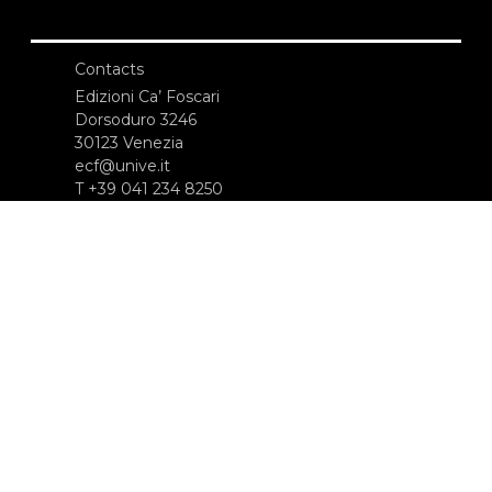
Contacts
Edizioni Ca’ Foscari
Dorsoduro 3246
30123 Venezia
ecf@unive.it
T +39 041 234 8250
SUBSCRIBE TO OUR NEWSLETTER