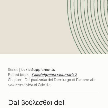
Series |
Lexis Supplements
Edited book |
Paradeigmata voluntatis
2
Chapter | Dal βούλεσθαι del Demiurgo di Platone alla
voluntas
divina di Calcidio
Dal βούλεσθαι del