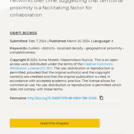
networks over time, suggesting that territorial
proximity is a facilitating factor for
collaboration.
open access
Submitted:
Feb. 7, 2024 |
Published
March 20, 2024 |
Language:
it
Keywords
clusters
•
districts
•
localized density
•
geographical proximity
•
competitiveness
Copyright
© 2024 Anna Moretti, Massimiliano Nuccio.
This is an open-
access work distributed under the terms of the
Creative Commons
Attribution License (CC BY)
. The use, distribution or reproduction is
permitted, provided that the original author(s) and the copyright
owner(s) are credited and that the original publication is cited, in
accordance with accepted academic practice. The license allows for
commercial use. No use, distribution or reproduction is permitted which
does not comply with these terms.
content_copy
Permalink
http://doi.org/10.30687/978-88-6969-788-3/006
read this chapter