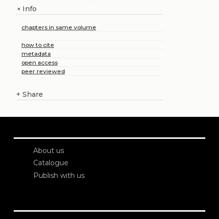
Info
+
chapters in same volume
how to cite
metadata
open access
peer reviewed
+
Share
About us
Catalogue
Publish with us