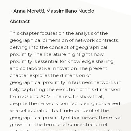
+
Anna Moretti, Massimiliano Nuccio
Abstract
This chapter focuses on the analysis of the
geographical dimension of network contracts,
delving into the concept of geographical
proximity. The literature highlights how
proximity is essential for knowledge sharing
and collaborative innovation. The present
chapter explores the dimension of
geographical proximity in business networks in
Italy, capturing the evolution of this dimension
from 2016 to 2022. The results show that,
despite the network contract being conceived
as a collaboration tool independent of the
geographical proximity of businesses, there is a
growth in the territorial concentration of