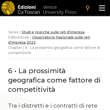
search
Series |
Studi e ricerche sulle reti d’impresa
Edited book |
Osservatorio Nazionale sulle reti
d’impresa 2023
Chapter | 6 • La prossimità geografica come fattore di
competitività
6 • La prossimità
geografica come fattore di
competitività
Tra i distretti e i contratti di rete