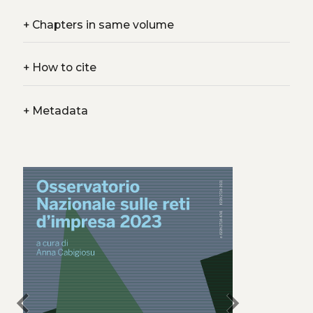
+
Chapters in same volume
+
How to cite
+
Metadata
chevron_left
chevron_right