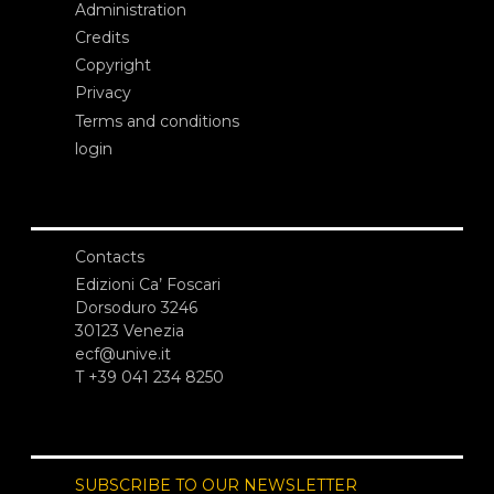
Administration
Credits
Copyright
Privacy
Terms and conditions
login
Contacts
Edizioni Ca’ Foscari
Dorsoduro 3246
30123 Venezia
ecf@unive.it
T +39 041 234 8250
SUBSCRIBE TO OUR NEWSLETTER