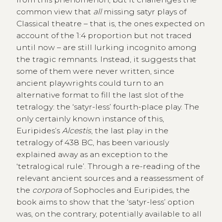
common view that
all
missing satyr plays of
Classical theatre – that is, the ones expected on
account of the 1:4 proportion but not traced
until now – are still lurking incognito among
the tragic remnants. Instead, it suggests that
some of them were never written, since
ancient playwrights could turn to an
alternative format to fill the last slot of the
tetralogy: the ‘satyr-less’ fourth-place play. The
only certainly known instance of this,
Euripides’s
Alcestis
, the last play in the
tetralogy of 438 BC, has been variously
explained away as an exception to the
‘tetralogical rule’. Through a re-reading of the
relevant ancient sources and a reassessment of
the
corpora
of Sophocles and Euripides, the
book aims to show that the ‘satyr-less’ option
was, on the contrary, potentially available to all