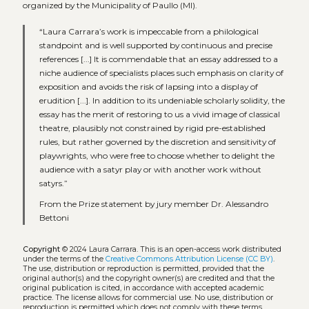
organized by the Municipality of Paullo (MI).
“Laura Carrara’s work is impeccable from a philological
standpoint and is well supported by continuous and precise
references [...] It is commendable that an essay addressed to a
niche audience of specialists places such emphasis on clarity of
exposition and avoids the risk of lapsing into a display of
erudition [...]. In addition to its undeniable scholarly solidity, the
essay has the merit of restoring to us a vivid image of classical
theatre, plausibly not constrained by rigid pre-established
rules, but rather governed by the discretion and sensitivity of
playwrights, who were free to choose whether to delight the
audience with a satyr play or with another work without
satyrs.”
From the Prize statement by jury member Dr. Alessandro
Bettoni
Copyright
© 2024 Laura Carrara.
This is an open-access work distributed
under the terms of the
Creative Commons Attribution License (CC BY)
.
The use, distribution or reproduction is permitted, provided that the
original author(s) and the copyright owner(s) are credited and that the
original publication is cited, in accordance with accepted academic
practice. The license allows for commercial use. No use, distribution or
reproduction is permitted which does not comply with these terms.