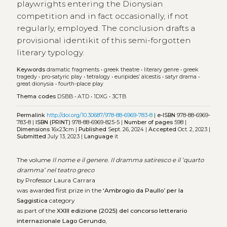
playwrights entering the Dionysian
competition and in fact occasionally, if not
regularly, employed. The conclusion drafts a
provisional identikit of this semi-forgotten
literary typology.
Keywords
dramatic fragments
•
greek theatre
•
literary genre
•
greek
tragedy
•
pro-satyric play
•
tetralogy
•
euripides’ alcestis
•
satyr drama
•
great dionysia
•
fourth-place play
Thema codes
DSBB
•
ATD
•
1DXG
•
3CTB
Permalink
http://doi.org/10.30687/978-88-6969-783-8
|
e-ISBN
978-88-6969-
783-8 |
ISBN (PRINT)
978-88-6969-825-5 |
Number of pages
598 |
Dimensions
16x23cm |
Published
Sept. 26, 2024 |
Accepted
Oct. 2, 2023 |
Submitted
July 13, 2023 |
Language
it
The volume
Il nome e il genere. Il dramma satiresco e il ‘quarto
dramma’ nel teatro greco
by Professor Laura Carrara
was awarded first prize in the
‘Ambrogio da Paullo’ per la
Saggistica
category
as part of the
XXIII edizione (2025) del concorso letterario
internazionale Lago Gerundo
,