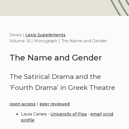
Series |
Lexis Supplements
Volume 16 | Monograph | The Name and Gender
The Name and Gender
The Satirical Drama and the
‘Fourth Drama’ in Greek Theatre
open access
|
peer reviewed
Laura Carrara -
University of Pisa
-
email
orcid
profile