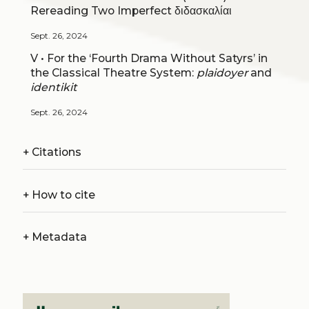
Rereading Two Imperfect διδασκαλίαι
Sept. 26, 2024
V • For the ‘Fourth Drama Without Satyrs’ in
the Classical Theatre System:
plaidoyer
and
identikit
Sept. 26, 2024
+
Citations
+
How to cite
+
Metadata