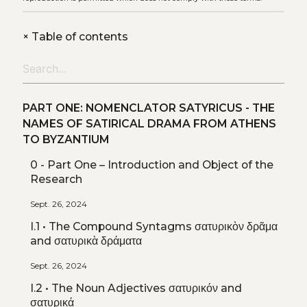
+
Table of contents
PART ONE: NOMENCLATOR SATYRICUS - THE
NAMES OF SATIRICAL DRAMA FROM ATHENS
TO BYZANTIUM
0 - Part One – Introduction and Object of the
Research
Sept. 26, 2024
I.1 • The Compound Syntagms σατυρικὸν δρᾶμα
and σατυρικὰ δράματα
Sept. 26, 2024
I.2 • The Noun Adjectives σατυρικόν and
σατυρικά