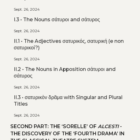
Sept. 26, 2024
I.3 • The Nouns σάτυροι and σάτυρος
Sept. 26, 2024
II.1 • The Adjectives σατυρικός, σατυρική (e non
σατυρικοί?)
Sept. 26, 2024
II.2 • The Nouns in Apposition σάτυροι and
σάτυρος
Sept. 26, 2024
II.3 • σατυρικὸν δρᾶμα with Singular and Plural
Titles
Sept. 26, 2024
SECOND PART: THE ‘SORELLE’ OF
ALCESTI
-
THE DISCOVERY OF THE ‘FOURTH DRAMA’ IN