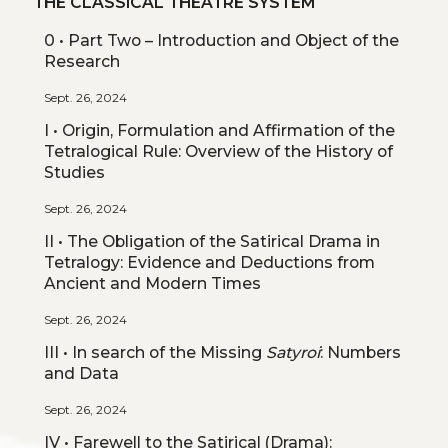
THE CLASSICAL THEATRE SYSTEM
0 • Part Two – Introduction and Object of the
Research
Sept. 26, 2024
I • Origin, Formulation and Affirmation of the
Tetralogical Rule: Overview of the History of
Studies
Sept. 26, 2024
II • The Obligation of the Satirical Drama in
Tetralogy: Evidence and Deductions from
Ancient and Modern Times
Sept. 26, 2024
III • In search of the Missing
Satyroi
: Numbers
and Data
Sept. 26, 2024
IV • Farewell to the Satirical (Drama):