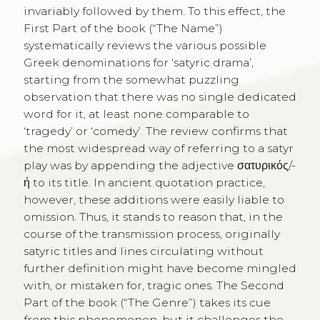
invariably followed by them. To this effect, the
First Part of the book (“The Name”)
systematically reviews the various possible
Greek denominations for ‘satyric drama’,
starting from the somewhat puzzling
observation that there was no single dedicated
word for it, at least none comparable to
‘tragedy’ or ‘comedy’. The review confirms that
the most widespread way of referring to a satyr
play was by appending the adjective σατυρικός/-
ή to its title. In ancient quotation practice,
however, these additions were easily liable to
omission. Thus, it stands to reason that, in the
course of the transmission process, originally
satyric titles and lines circulating without
further definition might have become mingled
with, or mistaken for, tragic ones. The Second
Part of the book (“The Genre”) takes its cue
from this phenomenon, but it challenges the