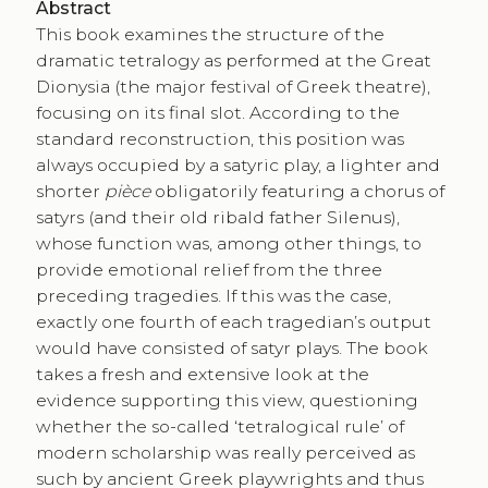
Abstract
This book examines the structure of the
dramatic tetralogy as performed at the Great
Dionysia (the major festival of Greek theatre),
focusing on its final slot. According to the
standard reconstruction, this position was
always occupied by a satyric play, a lighter and
shorter
pièce
obligatorily featuring a chorus of
satyrs (and their old ribald father Silenus),
whose function was, among other things, to
provide emotional relief from the three
preceding tragedies. If this was the case,
exactly one fourth of each tragedian’s output
would have consisted of satyr plays. The book
takes a fresh and extensive look at the
evidence supporting this view, questioning
whether the so-called ‘tetralogical rule’ of
modern scholarship was really perceived as
such by ancient Greek playwrights and thus