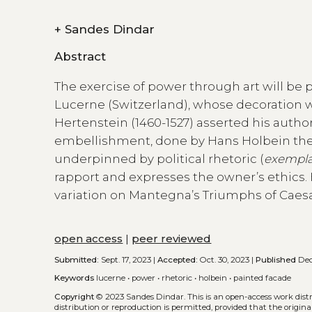
+
Sandes Dindar
Abstract
The exercise of power through art will be 
Lucerne (Switzerland), whose decoration 
Hertenstein (1460-1527) asserted his authori
embellishment, done by Hans Holbein the 
underpinned by political rhetoric (
exempl
rapport and expresses the owner’s ethics. 
variation on Mantegna’s Triumphs of Caesa
open access
|
peer reviewed
Submitted:
Sept. 17, 2023 |
Accepted:
Oct. 30, 2023 |
Published
Dec
Keywords
lucerne
•
power
•
rhetoric
•
holbein
•
painted facade
Copyright
© 2023 Sandes Dindar.
This is an open-access work dis
distribution or reproduction is permitted, provided that the origina