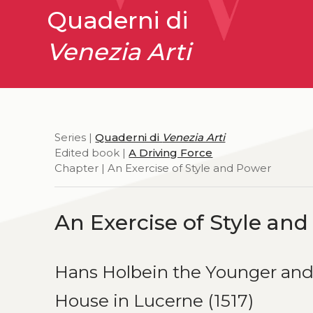
Quaderni di
Venezia Arti
Series |
Quaderni di
Venezia Arti
Edited book |
A Driving Force
Chapter | An Exercise of Style and Power
An Exercise of Style an
Hans Holbein the Younger and
House in Lucerne (1517)