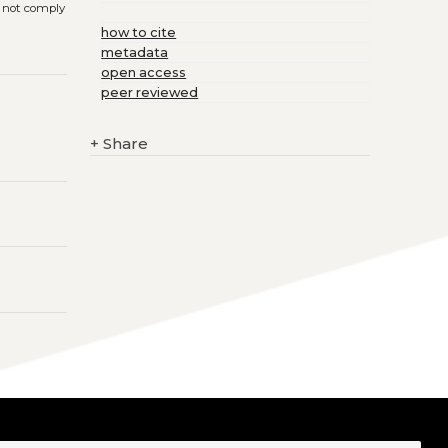
s not comply
how to cite
metadata
open access
peer reviewed
+
Share