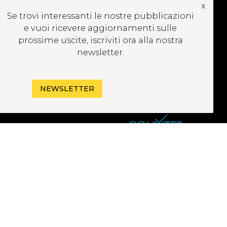
x
UBSCRIBE TO OUR
Se trovi interessanti le nostre pubblicazioni
EWSLETTER
e vuoi ricevere aggiornamenti sulle
prossime uscite, iscriviti ora alla nostra
newsletter.
NEWSLETTER