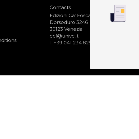
Contacts
S
N
Edizioni Ca’ Foscari
Dorsoduro 3246
30123 Venezia
ecf@unive.it
ditions
T +39 041 234 8250