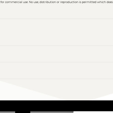
 for commercial use. No use, distribution or reproduction is permitted which doe