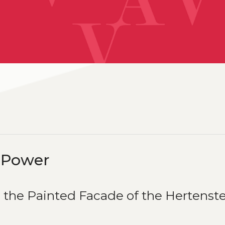
d Power
 the Painted Facade of the Hertenst