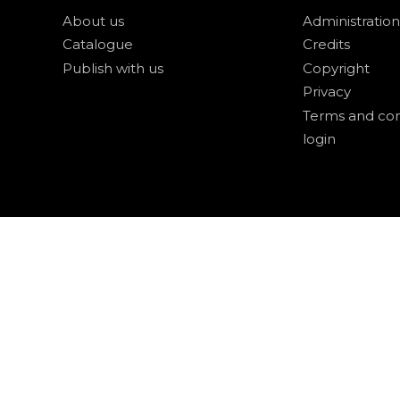
About us
Administration
Catalogue
Credits
Publish with us
Copyright
Privacy
Terms and con
login