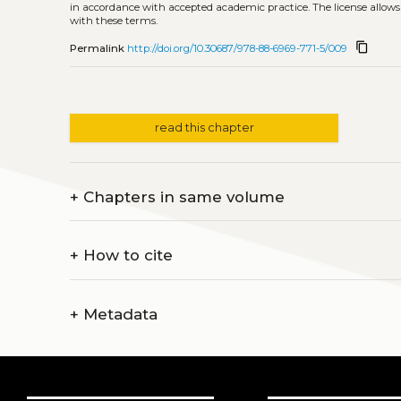
in accordance with accepted academic practice. The license allows
with these terms.
content_copy
Permalink
http://doi.org/10.30687/978-88-6969-771-5/009
read this chapter
+
Chapters in same volume
+
How to cite
+
Metadata