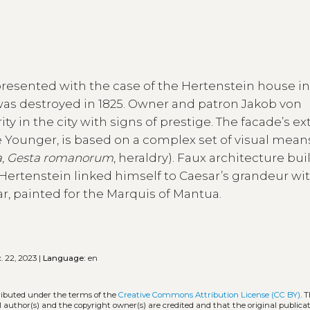
presented with the case of the Hertenstein house i
was destroyed in 1825. Owner and patron Jakob von
ty in the city with signs of prestige. The facade’s ex
Younger, is based on a complex set of visual mean
a
,
Gesta romanorum
, heraldry). Faux architecture bui
Hertenstein linked himself to Caesar’s grandeur wi
r, painted for the Marquis of Mantua.
. 22, 2023 |
Language:
en
tributed under the terms of the
Creative Commons Attribution License (CC BY)
. 
l author(s) and the copyright owner(s) are credited and that the original publicati