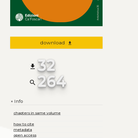
download
file_download
32
file_download
264
search
Info
+
chapters in same volume
how to cite
metadata
open access