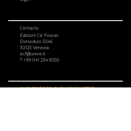
Contacts
Edizioni Ca’ Foscari
Dorsoduro 3246
30123 Venezia
ecf@unive.it
T +39 041 234 8250
SUBSCRIBE TO OUR NEWSLETTER