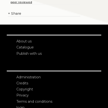
peer reviewed
+
Share
About us
Catalogue
Publish with us
Administration
Credits
Copyright
Privacy
Terms and conditions
login