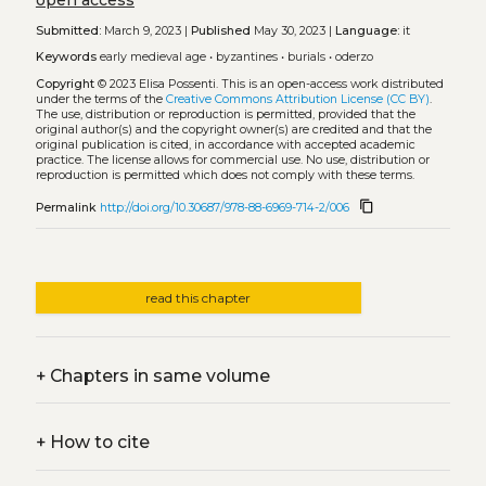
Submitted:
March 9, 2023 |
Published
May 30, 2023 |
Language:
it
Keywords
early medieval age
•
byzantines
•
burials
•
oderzo
Copyright
© 2023 Elisa Possenti.
This is an open-access work distributed
under the terms of the
Creative Commons Attribution License (CC BY)
.
The use, distribution or reproduction is permitted, provided that the
original author(s) and the copyright owner(s) are credited and that the
original publication is cited, in accordance with accepted academic
practice. The license allows for commercial use. No use, distribution or
reproduction is permitted which does not comply with these terms.
content_copy
Permalink
http://doi.org/10.30687/978-88-6969-714-2/006
read this chapter
+
Chapters in same volume
+
How to cite