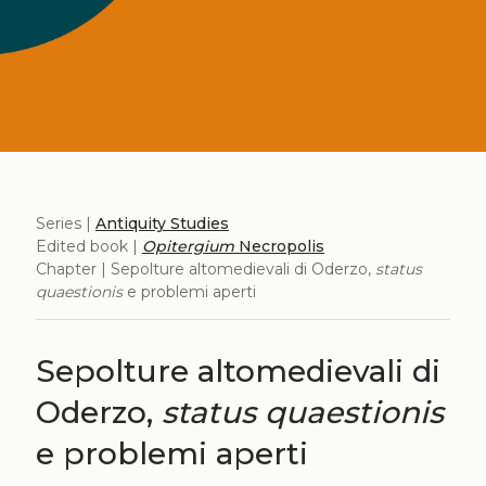
Series |
Antiquity Studies
Edited book |
Opitergium
Necropolis
Chapter | Sepolture altomedievali di Oderzo,
status
quaestionis
e problemi aperti
Sepolture altomedievali di
Oderzo,
status quaestionis
e problemi aperti