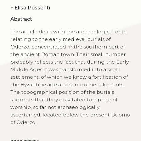
+
Elisa Possenti
Abstract
The article deals with the archaeological data
relating to the early medieval burials of
Oderzo, concentrated in the southern part of
the ancient Roman town. Their small number
probably reflects the fact that during the Early
Middle Ages it was transformed into a small
settlement, of which we know a fortification of
the Byzantine age and some other elements.
The topographical position of the burials
suggests that they gravitated to a place of
worship, so far not archaeologically
ascertained, located below the present Duomo
of Oderzo.
open access