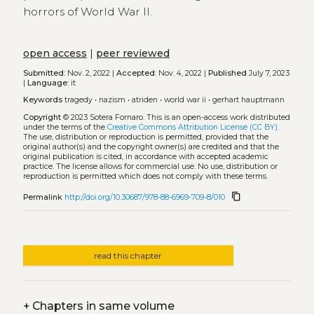
horrors of World War II.
open access
|
peer reviewed
Submitted:
Nov. 2, 2022 |
Accepted:
Nov. 4, 2022 |
Published
July 7, 2023
|
Language:
it
Keywords
tragedy
•
nazism
•
atriden
•
world war ii
•
gerhart hauptmann
Copyright
© 2023 Sotera Fornaro.
This is an open-access work distributed
under the terms of the
Creative Commons Attribution License (CC BY)
.
The use, distribution or reproduction is permitted, provided that the
original author(s) and the copyright owner(s) are credited and that the
original publication is cited, in accordance with accepted academic
practice. The license allows for commercial use. No use, distribution or
reproduction is permitted which does not comply with these terms.
content_copy
Permalink
http://doi.org/10.30687/978-88-6969-709-8/010
read this chapter
+
Chapters in same volume