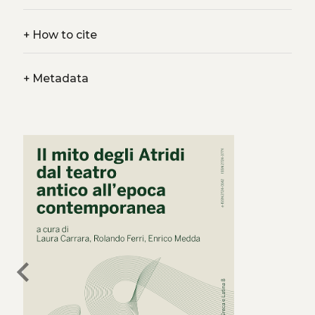
+
How to cite
+
Metadata
chevron_left