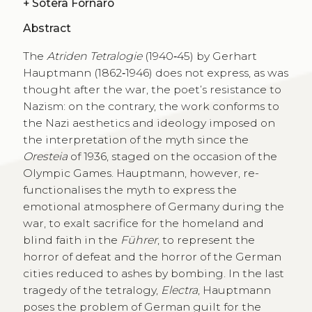
+
Sotera Fornaro
Abstract
The
Atriden Tetralogie
(1940‑45) by Gerhart
Hauptmann (1862‑1946) does not express, as was
thought after the war, the poet’s resistance to
Nazism: on the contrary, the work conforms to
the Nazi aesthetics and ideology imposed on
the interpretation of the myth since the
Oresteia
of 1936, staged on the occasion of the
Olympic Games. Hauptmann, however, re-
functionalises the myth to express the
emotional atmosphere of Germany during the
war, to exalt sacrifice for the homeland and
blind faith in the
Führer
, to represent the
horror of defeat and the horror of the German
cities reduced to ashes by bombing. In the last
tragedy of the tetralogy,
Electra
, Hauptmann
poses the problem of German guilt for the