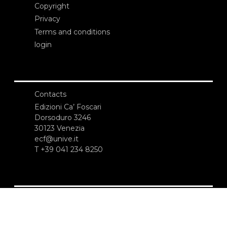
Copyright
Privacy
Terms and conditions
login
Contacts
Edizioni Ca’ Foscari
Dorsoduro 3246
30123 Venezia
ecf@unive.it
T +39 041 234 8250
SUBSCRIBE TO OUR NEWSLETTER