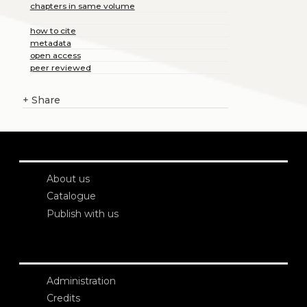
chapters in same volume
how to cite
metadata
open access
peer reviewed
+
Share
About us
Catalogue
Publish with us
Administration
Credits