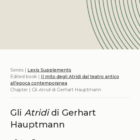
Series |
Lexis Supplements
Edited book |
Il mito degli Atridi dal teatro antico
all’epoca contemporanea
Chapter | Gli
Atridi
di Gerhart Hauptmann
Gli
Atridi
di Gerhart
Hauptmann