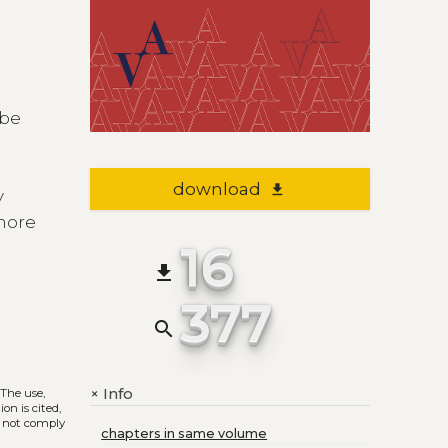
 be
download
file_download
y
 more
16
file_download
377
search
Info
+
. The use,
on is cited,
s not comply
chapters in same volume