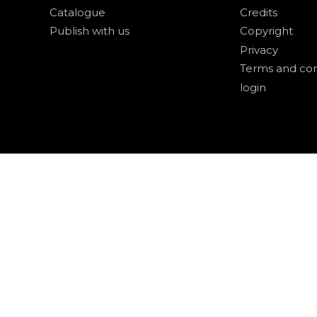
Catalogue
Credits
Publish with us
Copyright
Privacy
Terms and con
login