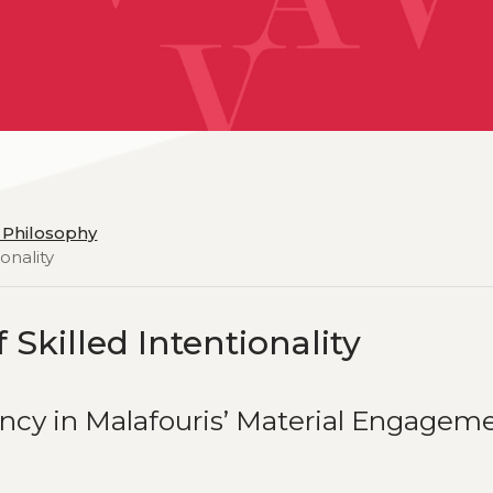
d Philosophy
onality
 Skilled Intentionality
ncy in Malafouris’ Material Engagem