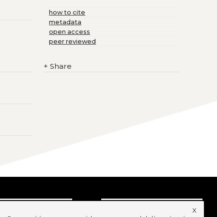
how to cite
metadata
open access
peer reviewed
+
Share
x
UBSCRIBE TO OUR