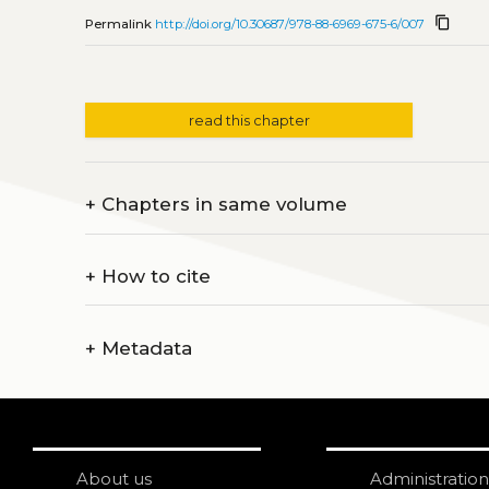
content_copy
Permalink
http://doi.org/10.30687/978-88-6969-675-6/007
read this chapter
+
Chapters in same volume
+
How to cite
+
Metadata
About us
Administration