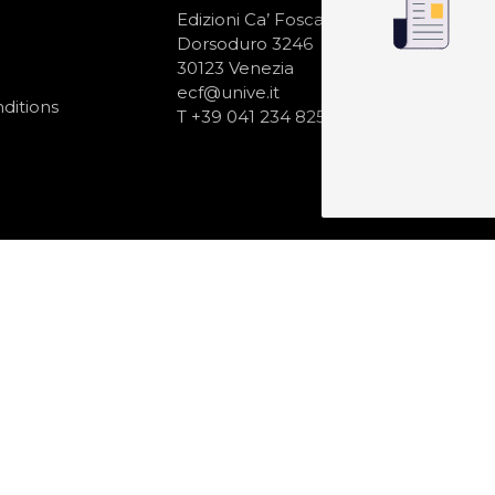
N
Edizioni Ca’ Foscari
Dorsoduro 3246
30123 Venezia
ecf@unive.it
ditions
T +39 041 234 8250