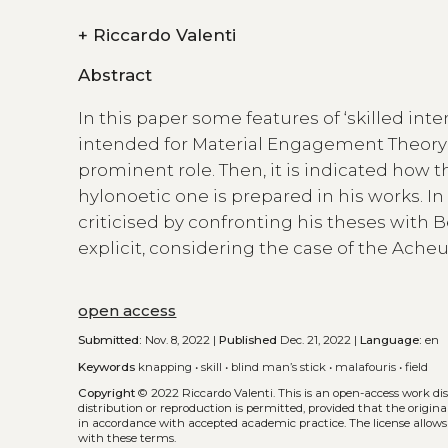
+
Riccardo Valenti
Abstract
In this paper some features of ‘skilled inte
intended for Material Engagement Theory a
prominent role. Then, it is indicated how 
hylonoetic one is prepared in his works. In 
criticised by confronting his theses with B
explicit, considering the case of the Ach
open access
Submitted:
Nov. 8, 2022 |
Published
Dec. 21, 2022 |
Language:
en
Keywords
knapping
•
skill
•
blind man’s stick
•
malafouris
•
field
Copyright
© 2022 Riccardo Valenti.
This is an open-access work di
distribution or reproduction is permitted, provided that the origina
in accordance with accepted academic practice. The license allows
with these terms.