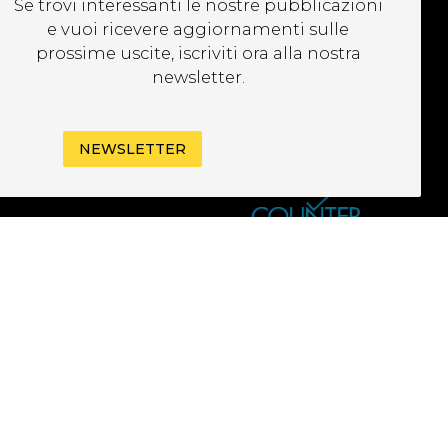
Se trovi interessanti le nostre pubblicazioni
EWSLETTER
e vuoi ricevere aggiornamenti sulle
prossime uscite, iscriviti ora alla nostra
newsletter.
NEWSLETTER