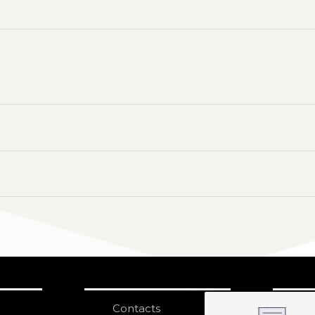
Contacts
S