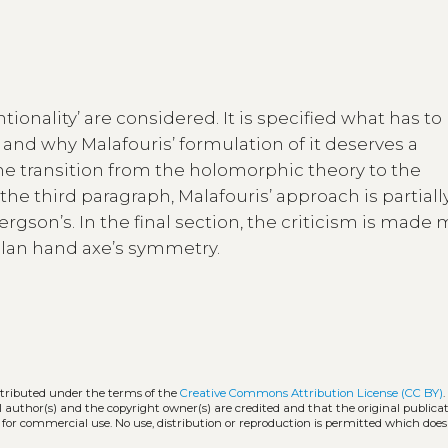
ntionality’ are considered. It is specified what has to
nd why Malafouris’ formulation of it deserves a
the transition from the holomorphic theory to the
the third paragraph, Malafouris’ approach is partiall
ergson’s. In the final section, the criticism is made
eulan hand axe’s symmetry.
stributed under the terms of the
Creative Commons Attribution License (CC BY)
l author(s) and the copyright owner(s) are credited and that the original publicati
 for commercial use. No use, distribution or reproduction is permitted which doe