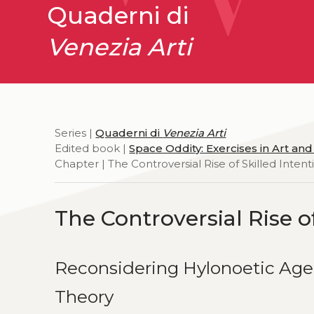
Quaderni di
Venezia Arti
Series |
Quaderni di
Venezia Arti
Edited book |
Space Oddity: Exercises in Art an
Chapter | The Controversial Rise of Skilled Intenti
The Controversial Rise of
Reconsidering Hylonoetic Age
Theory