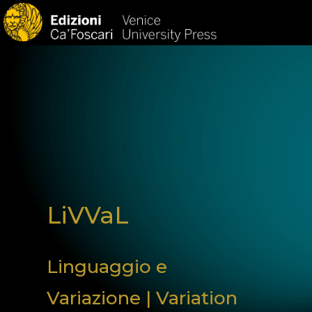
HOM
LiVVaL
Linguaggio e
Variazione | Variation