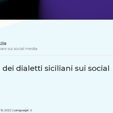
ilia
liani sui social media
ei dialetti siciliani sui social
16, 2022 |
Language:
it