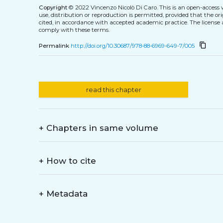
Copyright
© 2022 Vincenzo Nicolò Di Caro.
This is an open-access
use, distribution or reproduction is permitted, provided that the or
cited, in accordance with accepted academic practice. The license 
comply with these terms.
content_copy
Permalink
http://doi.org/10.30687/978-88-6969-649-7/005
read this chapter
+
Chapters in same volume
+
How to cite
+
Metadata