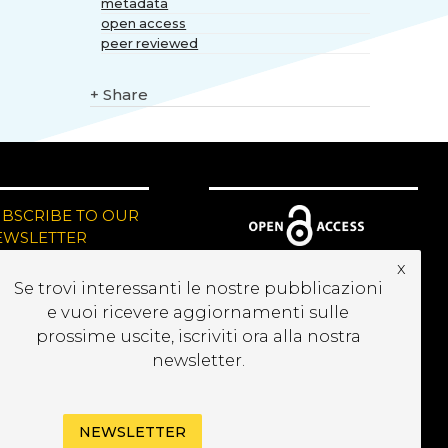
metadata
open access
peer reviewed
+
Share
UBSCRIBE TO OUR
EWSLETTER
x
Se trovi interessanti le nostre pubblicazioni
e vuoi ricevere aggiornamenti sulle
prossime uscite, iscriviti ora alla nostra
newsletter.
NEWSLETTER