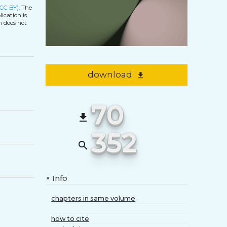
(CC BY)
. The
ication is
h does not
download
file_download
70
file_download
352
search
Info
+
chapters in same volume
how to cite