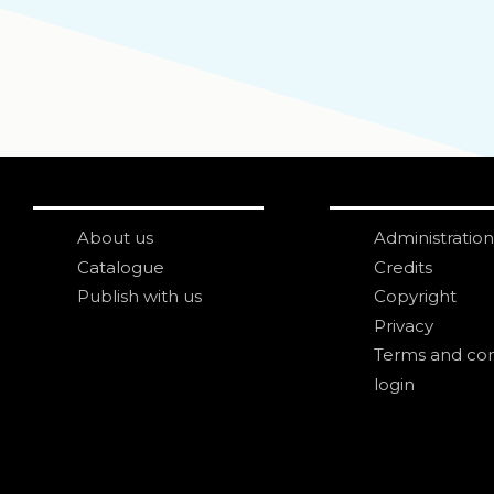
About us
Administration
Catalogue
Credits
Publish with us
Copyright
Privacy
Terms and con
login