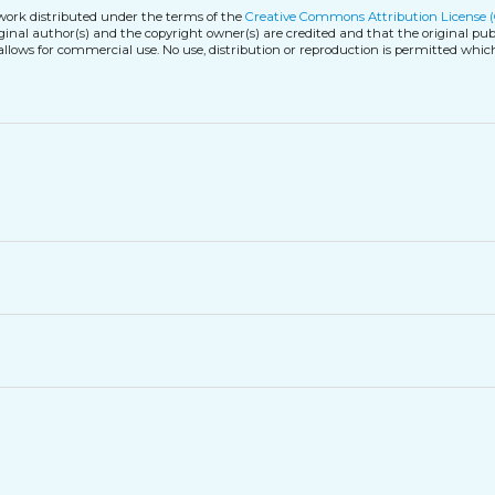
 work distributed under the terms of the
Creative Commons Attribution License 
iginal author(s) and the copyright owner(s) are credited and that the original publ
allows for commercial use. No use, distribution or reproduction is permitted whic