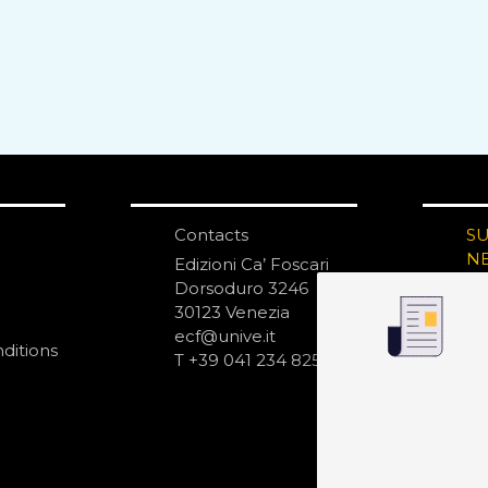
Contacts
S
N
Edizioni Ca’ Foscari
Dorsoduro 3246
30123 Venezia
ecf@unive.it
ditions
T +39 041 234 8250