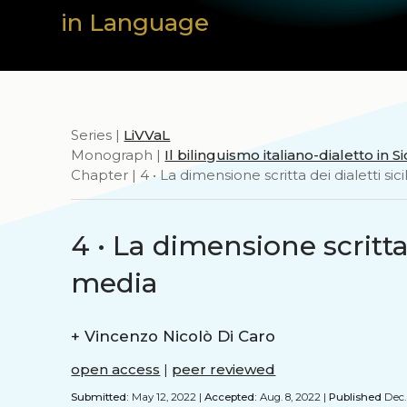
in Language
Series |
LiVVaL
Monograph |
Il bilinguismo italiano-dialetto in Sic
Chapter | 4 • La dimensione scritta dei dialetti sici
4 • La dimensione scritta d
media
+
Vincenzo Nicolò Di Caro
open access
|
peer reviewed
Submitted:
May 12, 2022 |
Accepted:
Aug. 8, 2022 |
Published
Dec. 