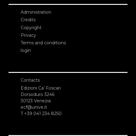
Administration
Credits
Copyright
Privacy
Terms and conditions
login
Contacts
Edizioni Ca’ Foscari
Dorsoduro 3246
30123 Venezia
ecf@unive.it
T +39 041 234 8250