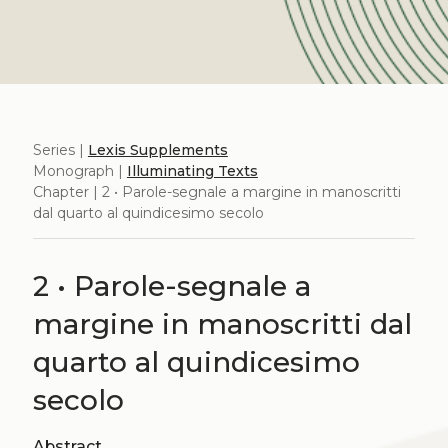
Series |
Lexis Supplements
Monograph |
Illuminating Texts
Chapter | 2 • Parole-segnale a margine in manoscritti
dal quarto al quindicesimo secolo
2 • Parole-segnale a
margine in manoscritti dal
quarto al quindicesimo
secolo
Abstract