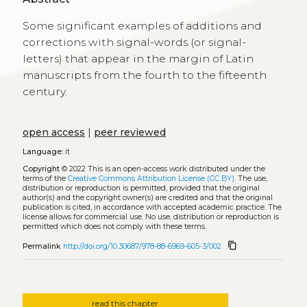
Some significant examples of additions and
corrections with signal-words (or signal-
letters) that appear in the margin of Latin
manuscripts from the fourth to the fifteenth
century.
open access
|
peer reviewed
Language:
it
Copyright
© 2022
This is an open-access work distributed under the
terms of the
Creative Commons Attribution License (CC BY)
. The use,
distribution or reproduction is permitted, provided that the original
author(s) and the copyright owner(s) are credited and that the original
publication is cited, in accordance with accepted academic practice. The
license allows for commercial use. No use, distribution or reproduction is
permitted which does not comply with these terms.
content_copy
Permalink
http://doi.org/10.30687/978-88-6969-605-3/002
read this chapter