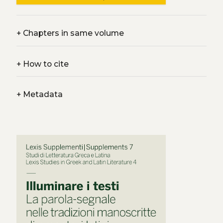
+
Chapters in same volume
+
How to cite
+
Metadata