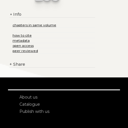
Info
+
chapters in same volume
how to cite
metadata
open access
peer reviewed
+
Share
About us
Catalogue
Publish with us