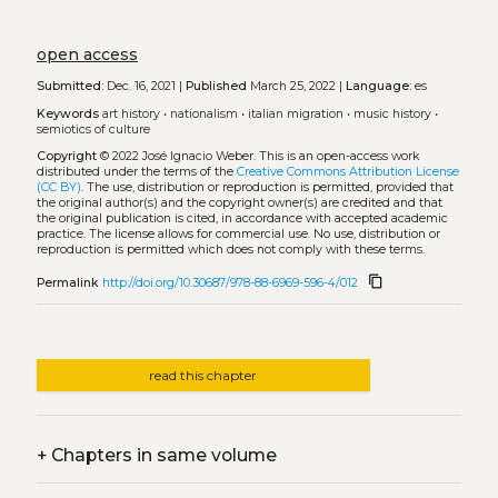
open access
Submitted:
Dec. 16, 2021 |
Published
March 25, 2022 |
Language:
es
Keywords
art history
•
nationalism
•
italian migration
•
music history
•
semiotics of culture
Copyright
© 2022 José Ignacio Weber.
This is an open-access work
distributed under the terms of the
Creative Commons Attribution License
(CC BY)
. The use, distribution or reproduction is permitted, provided that
the original author(s) and the copyright owner(s) are credited and that
the original publication is cited, in accordance with accepted academic
practice. The license allows for commercial use. No use, distribution or
reproduction is permitted which does not comply with these terms.
content_copy
Permalink
http://doi.org/10.30687/978-88-6969-596-4/012
read this chapter
+
Chapters in same volume