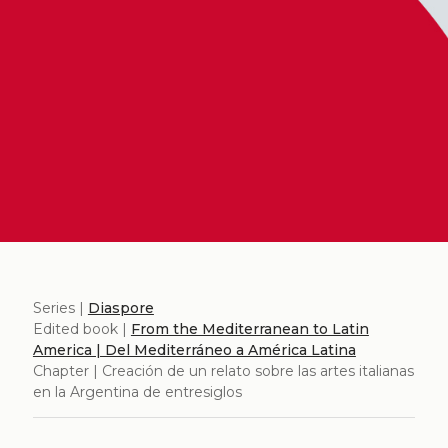
Series |
Diaspore
Edited book |
From the Mediterranean to Latin
America | Del Mediterráneo a América Latina
Chapter | Creación de un relato sobre las artes italianas
en la Argentina de entresiglos