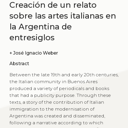
Creación de un relato
sobre las artes italianas en
la Argentina de
entresiglos
+
José Ignacio Weber
Abstract
Between the late 19th and early 20th centuries,
the Italian community in Buenos Aires
produced a variety of periodicals and books
that had a publicity purpose. Through these
texts, a story of the contribution of Italian
immigration to the modernisation of
Argentina was created and disseminated,
following a narrative according to which