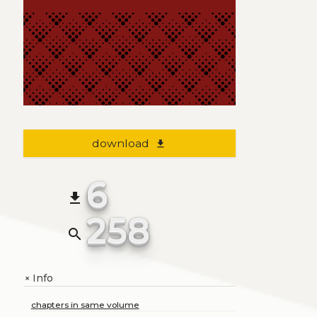
download
file_download
6
file_download
258
search
Info
+
chapters in same volume