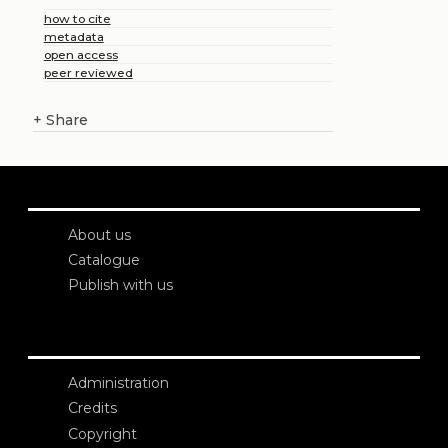
how to cite
metadata
open access
peer reviewed
+
Share
About us
Catalogue
Publish with us
Administration
Credits
Copyright