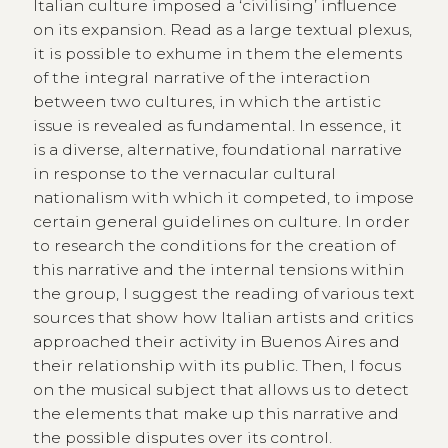
Italian culture imposed a ‘civilising’ influence
on its expansion. Read as a large textual plexus,
it is possible to exhume in them the elements
of the integral narrative of the interaction
between two cultures, in which the artistic
issue is revealed as fundamental. In essence, it
is a diverse, alternative, foundational narrative
in response to the vernacular cultural
nationalism with which it competed, to impose
certain general guidelines on culture. In order
to research the conditions for the creation of
this narrative and the internal tensions within
the group, I suggest the reading of various text
sources that show how Italian artists and critics
approached their activity in Buenos Aires and
their relationship with its public. Then, I focus
on the musical subject that allows us to detect
the elements that make up this narrative and
the possible disputes over its control.