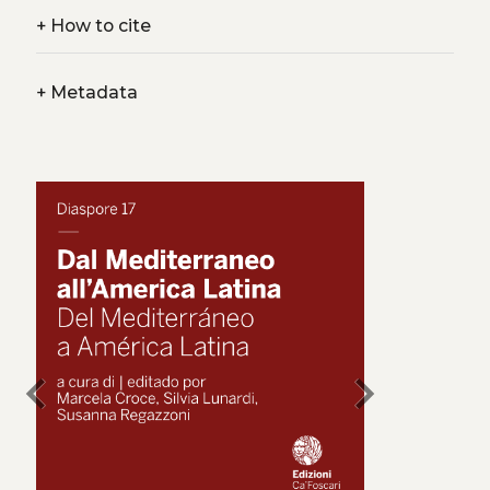
+
How to cite
+
Metadata
chevron_left
chevron_right