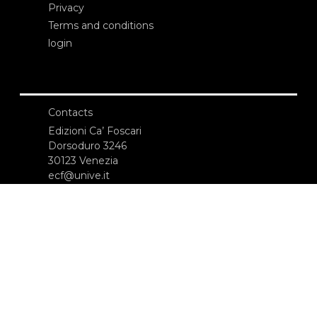
Privacy
Terms and conditions
login
Contacts
Edizioni Ca’ Foscari
Dorsoduro 3246
30123 Venezia
ecf@unive.it
T +39 041 234 8250
SUBSCRIBE TO OUR NEWSLETTER