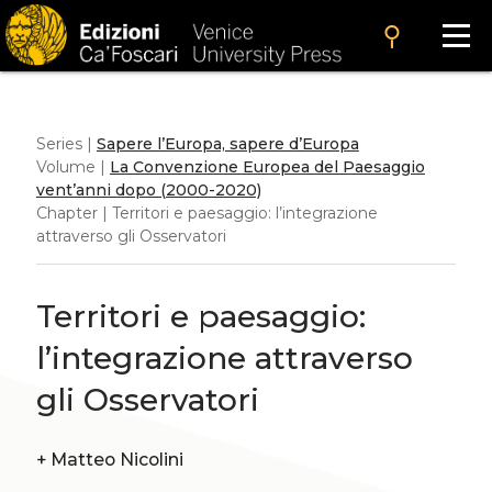
search
Series |
Sapere l’Europa, sapere d’Europa
Volume |
La Convenzione Europea del Paesaggio
vent’anni dopo (2000-2020)
Chapter | Territori e paesaggio: l’integrazione
attraverso gli Osservatori
Territori e paesaggio:
l’integrazione attraverso
gli Osservatori
+
Matteo Nicolini