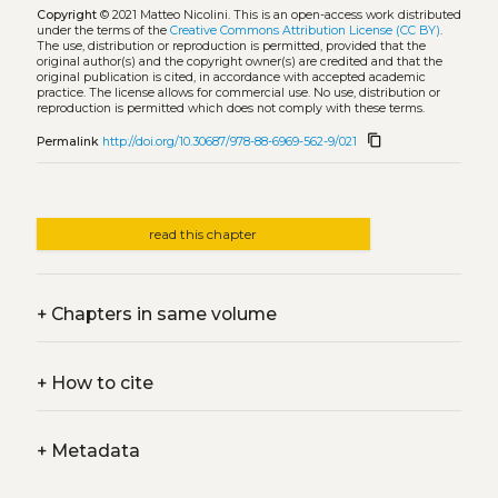
Copyright
© 2021 Matteo Nicolini.
This is an open-access work distributed
under the terms of the
Creative Commons Attribution License (CC BY)
.
The use, distribution or reproduction is permitted, provided that the
original author(s) and the copyright owner(s) are credited and that the
original publication is cited, in accordance with accepted academic
practice. The license allows for commercial use. No use, distribution or
reproduction is permitted which does not comply with these terms.
content_copy
Permalink
http://doi.org/10.30687/978-88-6969-562-9/021
read this chapter
+
Chapters in same volume
+
How to cite
+
Metadata