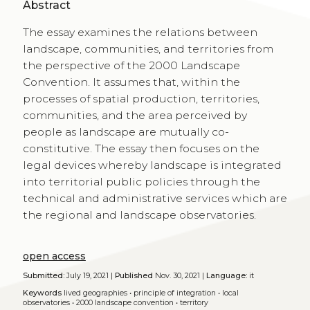
Abstract
The essay examines the relations between
landscape, communities, and territories from
the perspective of the 2000 Landscape
Convention. It assumes that, within the
processes of spatial production, territories,
communities, and the area perceived by
people as landscape are mutually co-
constitutive. The essay then focuses on the
legal devices whereby landscape is integrated
into territorial public policies through the
technical and administrative services which are
the regional and landscape observatories.
open access
Submitted:
July 19, 2021 |
Published
Nov. 30, 2021 |
Language:
it
Keywords
lived geographies
•
principle of integration
•
local
observatories
•
2000 landscape convention
•
territory