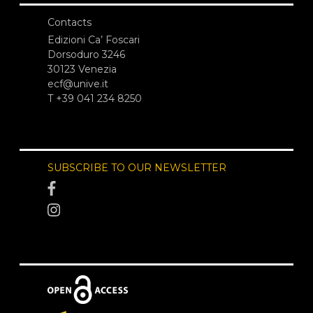
Contacts
Edizioni Ca’ Foscari
Dorsoduro 3246
30123 Venezia
ecf@unive.it
T +39 041 234 8250
SUBSCRIBE TO OUR NEWSLETTER