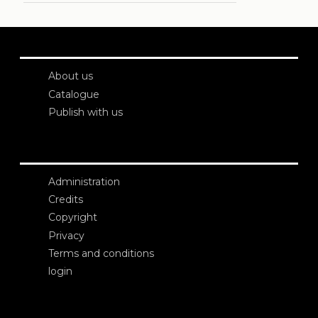
About us
Catalogue
Publish with us
Administration
Credits
Copyright
Privacy
Terms and conditions
login