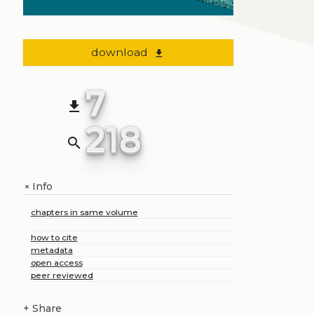
download
file_download
7
file_download
218
search
Info
+
chapters in same volume
how to cite
metadata
open access
peer reviewed
+
Share