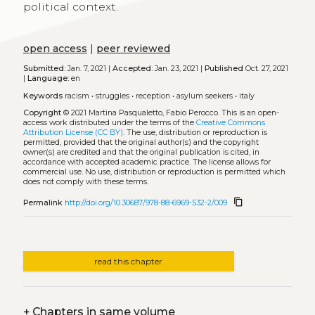
political context.
open access
|
peer reviewed
Submitted:
Jan. 7, 2021 |
Accepted:
Jan. 23, 2021 |
Published
Oct. 27, 2021
|
Language:
en
Keywords
racism
•
struggles
•
reception
•
asylum seekers
•
italy
Copyright
© 2021 Martina Pasqualetto, Fabio Perocco.
This is an open-
access work distributed under the terms of the
Creative Commons
Attribution License (CC BY)
. The use, distribution or reproduction is
permitted, provided that the original author(s) and the copyright
owner(s) are credited and that the original publication is cited, in
accordance with accepted academic practice. The license allows for
commercial use. No use, distribution or reproduction is permitted which
does not comply with these terms.
content_copy
Permalink
http://doi.org/10.30687/978-88-6969-532-2/009
read this chapter
+
Chapters in same volume