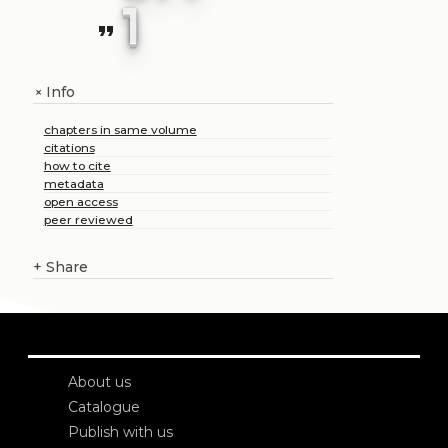
1
format_quote
Info
+
chapters in same volume
citations
how to cite
metadata
open access
peer reviewed
+
Share
About us
Catalogue
Publish with us