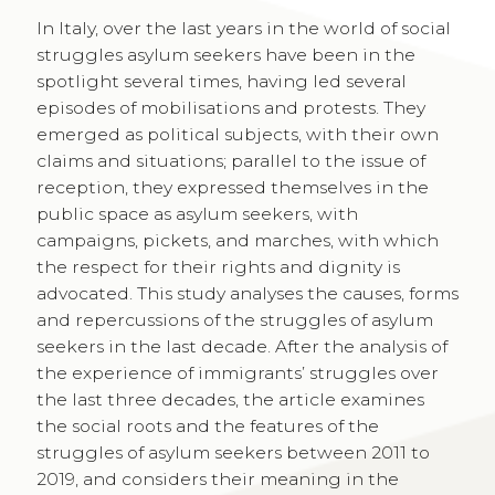
In Italy, over the last years in the world of social
struggles asylum seekers have been in the
spotlight several times, having led several
episodes of mobilisations and protests. They
emerged as political subjects, with their own
claims and situations; parallel to the issue of
reception, they expressed themselves in the
public space as asylum seekers, with
campaigns, pickets, and marches, with which
the respect for their rights and dignity is
advocated. This study analyses the causes, forms
and repercussions of the struggles of asylum
seekers in the last decade. After the analysis of
the experience of immigrants’ struggles over
the last three decades, the article examines
the social roots and the features of the
struggles of asylum seekers between 2011 to
2019, and considers their meaning in the