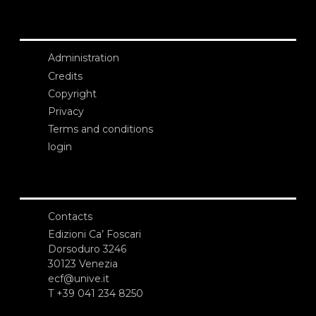
Administration
Credits
Copyright
Privacy
Terms and conditions
login
Contacts
Edizioni Ca’ Foscari
Dorsoduro 3246
30123 Venezia
ecf@unive.it
T +39 041 234 8250