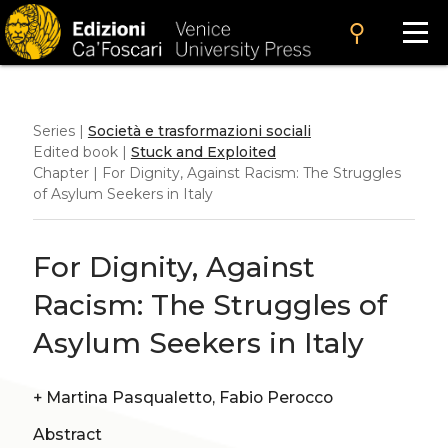
search
Series |
Società e trasformazioni sociali
Edited book |
Stuck and Exploited
Chapter | For Dignity, Against Racism: The Struggles
of Asylum Seekers in Italy
For Dignity, Against
Racism: The Struggles of
Asylum Seekers in Italy
+
Martina Pasqualetto, Fabio Perocco
Abstract