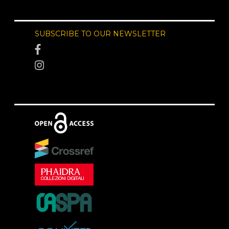
SUBSCRIBE TO OUR NEWSLETTER