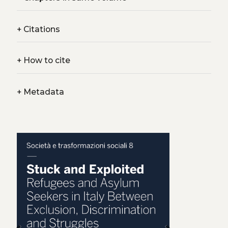
+
Citations
+
How to cite
+
Metadata