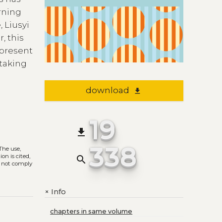
rning
 Liusyi
, this
 present
 taking
download
file_download
19
file_download
338
 The use,
on is cited,
search
s not comply
Info
+
chapters in same volume