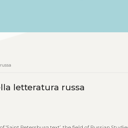
 russa
lla letteratura russa
f ‘Saint Petersburg text’, the field of Russian Studi