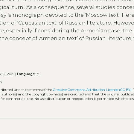
ical turn’. As a consequence, several studies conce
iusyi’s monograph devoted to the ‘Moscow text’. Here,
ion of ‘Caucasian text’ of Russian literature. However
se, especially if considering the Armenian case. The
he concept of ‘Armenian text’ of Russian literature,
 12, 2021 |
Language:
it
ov
stributed under the terms of the
Creative Commons Attribution License (CC BY)
.
l author(s) and the copyright owner(s) are credited and that the original publicati
 for commercial use. No use, distribution or reproduction is permitted which doe