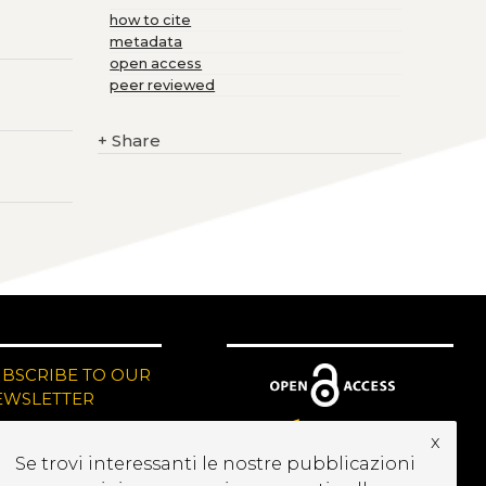
how to cite
metadata
open access
peer reviewed
+
Share
UBSCRIBE TO OUR
EWSLETTER
x
Se trovi interessanti le nostre pubblicazioni