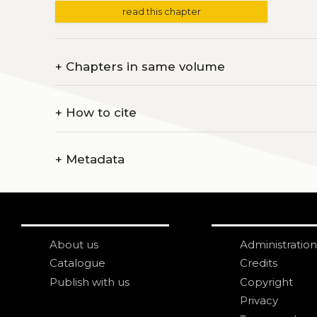
read this chapter
+
Chapters in same volume
+
How to cite
+
Metadata
About us
Administration
Catalogue
Credits
Publish with us
Copyright
Privacy