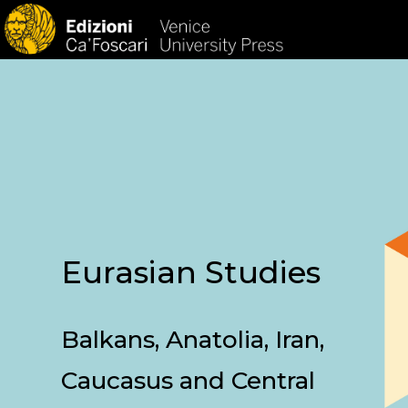
HOM
Eurasian Studies
Balkans, Anatolia, Iran,
Caucasus and Central