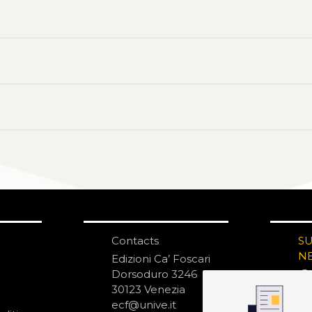
Contacts
S
N
Edizioni Ca’ Foscari
Dorsoduro 3246
30123 Venezia
ecf@unive.it