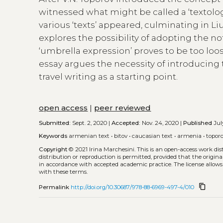
witnessed what might be called a ‘textolog
various ‘texts’ appeared, culminating in L
explores the possibility of adopting the not
‘umbrella expression’ proves to be too loo
essay argues the necessity of introducing t
travel writing as a starting point.
open access
|
peer reviewed
Submitted:
Sept. 2, 2020 |
Accepted:
Nov. 24, 2020 |
Published
July
Keywords
armenian text
•
bitov
•
caucasian text
•
armenia
•
topor
Copyright
© 2021 Irina Marchesini.
This is an open-access work di
distribution or reproduction is permitted, provided that the origina
in accordance with accepted academic practice. The license allows
with these terms.
content_copy
Permalink
http://doi.org/10.30687/978-88-6969-497-4/010