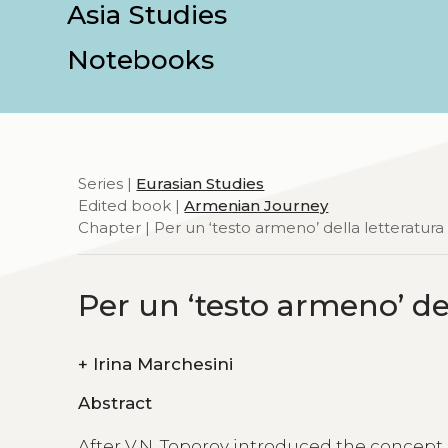
Asia Studies
Notebooks
Series |
Eurasian Studies
Edited book |
Armenian Journey
Chapter | Per un ‘testo armeno’ della letteratura
Per un ‘testo armeno’ de
+
Irina Marchesini
Abstract
After V.N. Toporov introduced the concept o