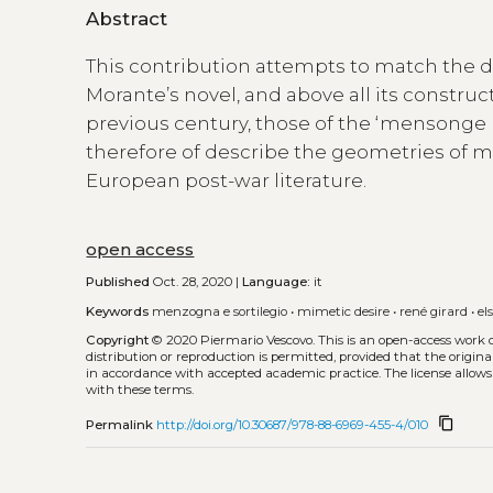
Abstract
This contribution attempts to match the d
Morante’s novel, and above all its construct
previous century, those of the ‘mensonge 
therefore of describe the geometries of mi
European post-war literature.
open access
Published
Oct. 28, 2020 |
Language:
it
Keywords
menzogna e sortilegio
•
mimetic desire
•
rené girard
•
el
Copyright
© 2020 Piermario Vescovo.
This is an open-access work 
distribution or reproduction is permitted, provided that the origina
in accordance with accepted academic practice. The license allows
with these terms.
content_copy
Permalink
http://doi.org/10.30687/978-88-6969-455-4/010