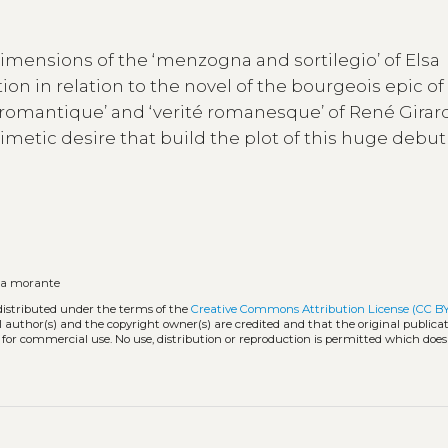
imensions of the ‘menzogna and sortilegio’ of Elsa
ion in relation to the novel of the bourgeois epic of
romantique’ and ‘verité romanesque’ of René Girar
metic desire that build the plot of this huge debut
sa morante
distributed under the terms of the
Creative Commons Attribution License (CC B
l author(s) and the copyright owner(s) are credited and that the original publicati
 for commercial use. No use, distribution or reproduction is permitted which doe