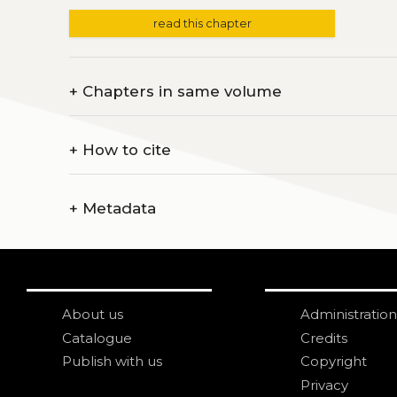
read this chapter
+
Chapters in same volume
+
How to cite
+
Metadata
About us
Administration
Catalogue
Credits
Publish with us
Copyright
Privacy