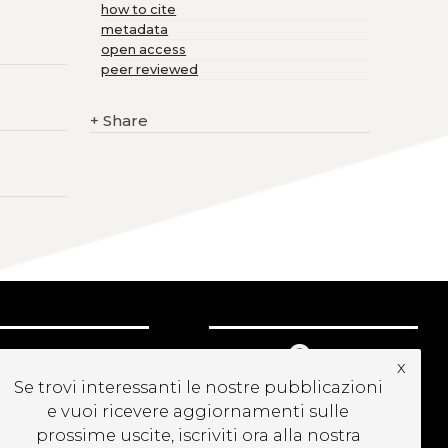
how to cite
metadata
open access
peer reviewed
+
Share
UBSCRIBE TO OUR
x
EWSLETTER
Se trovi interessanti le nostre pubblicazioni
e vuoi ricevere aggiornamenti sulle
prossime uscite, iscriviti ora alla nostra