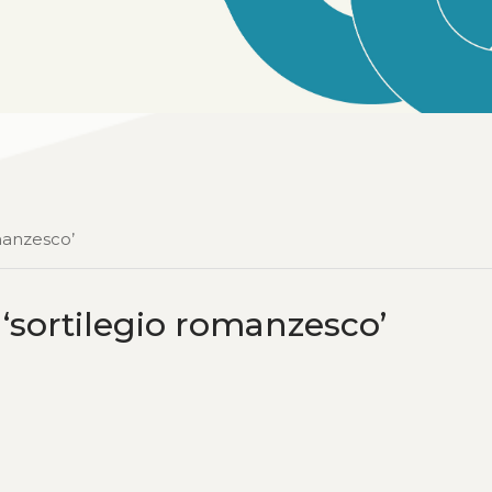
manzesco’
‘sortilegio romanzesco’