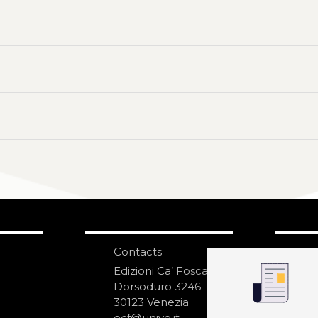
Contacts
S
N
Edizioni Ca’ Foscari
Dorsoduro 3246
30123 Venezia
ecf@unive.it