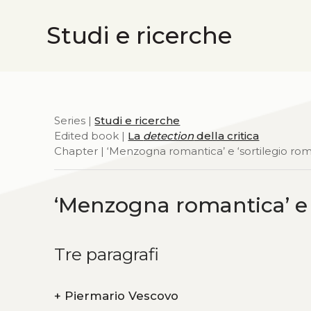
Studi e ricerche
Series |
Studi e ricerche
Edited book |
La
detection
della critica
Chapter | ‘Menzogna romantica’ e ‘sortilegio ro
‘Menzogna romantica’ e 
Tre paragrafi
+
Piermario Vescovo