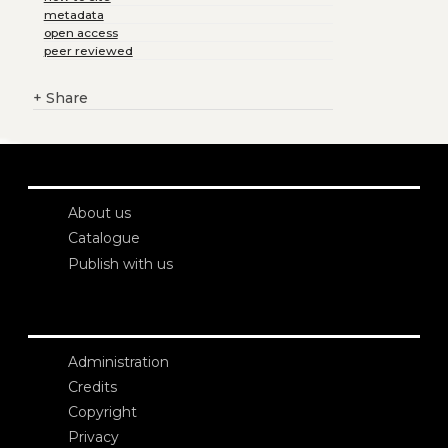
metadata
open access
peer reviewed
+
Share
About us
Catalogue
Publish with us
Administration
Credits
Copyright
Privacy