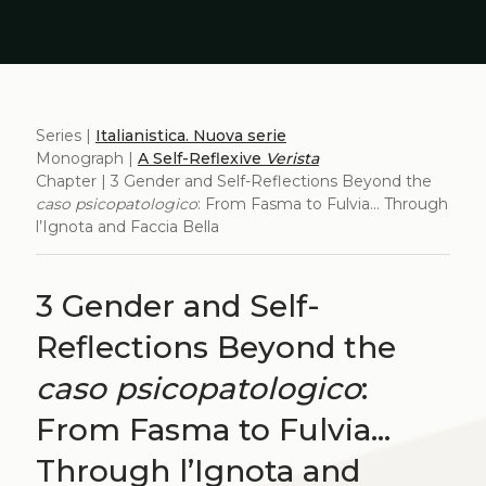
Series |
Italianistica. Nuova serie
Monograph |
A Self-Reflexive
Verista
Chapter | 3 Gender and Self-Reflections Beyond the
caso psicopatologico
: From Fasma to Fulvia... Through
l’Ignota and Faccia Bella
3 Gender and Self-
Reflections Beyond the
caso psicopatologico
:
From Fasma to Fulvia...
Through l’Ignota and