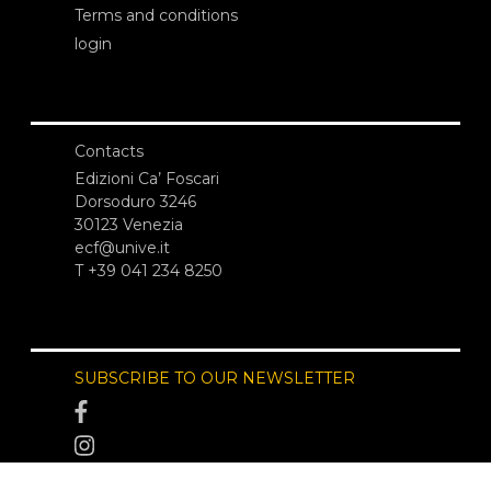
Terms and conditions
login
Contacts
Edizioni Ca’ Foscari
Dorsoduro 3246
30123 Venezia
ecf@unive.it
T +39 041 234 8250
SUBSCRIBE TO OUR NEWSLETTER