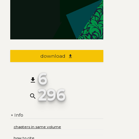
download
file_download
6
file_download
296
search
Info
+
chapters in same volume
how to cite