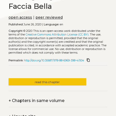
Faccia Bella
open access
|
peer reviewed
Published
June 26, 2020 |
Language:
en
Copyright
© 2020
This is an open-access work distributed under the
terms of the
Creative Commons Attribution License (CC BY)
. The use,
distribution or reproduction is permitted, provided that the original
author(s) and the copyright owner(s) are credited and that the original
publication is cited, in accordance with accepted academic practice. The
license allows for commercial use. No use, distribution or reproduction is
permitted which does not comply with these terms.
content_copy
Permalink
http://doi.org/10.30687/978-88-6969-398-4/004
read this chapter
+
Chapters in same volume