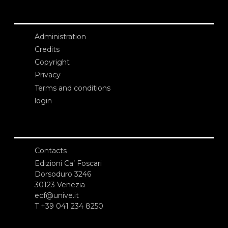
Administration
Credits
Copyright
Privacy
Terms and conditions
login
Contacts
Edizioni Ca’ Foscari
Dorsoduro 3246
30123 Venezia
ecf@unive.it
T +39 041 234 8250