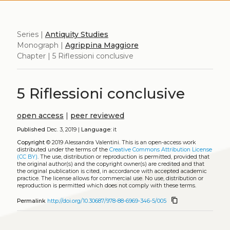
Series |
Antiquity Studies
Monograph |
Agrippina Maggiore
Chapter | 5 Riflessioni conclusive
5 Riflessioni conclusive
open access
|
peer reviewed
Published
Dec. 3, 2019 |
Language:
it
Copyright
© 2019 Alessandra Valentini.
This is an open-access work
distributed under the terms of the
Creative Commons Attribution License
(CC BY)
. The use, distribution or reproduction is permitted, provided that
the original author(s) and the copyright owner(s) are credited and that
the original publication is cited, in accordance with accepted academic
practice. The license allows for commercial use. No use, distribution or
reproduction is permitted which does not comply with these terms.
content_copy
Permalink
http://doi.org/10.30687/978-88-6969-346-5/005