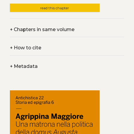
read this chapter
+
Chapters in same volume
+
How to cite
+
Metadata