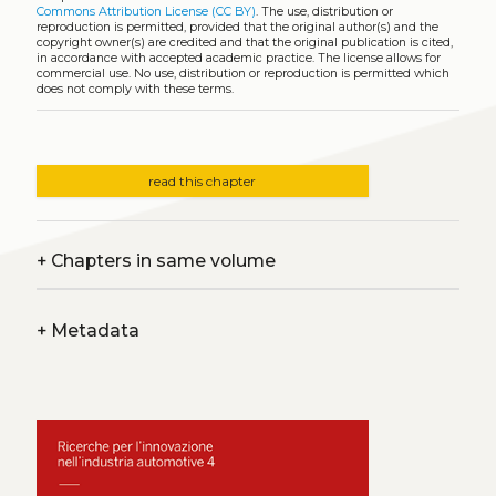
Commons Attribution License (CC BY)
. The use, distribution or
reproduction is permitted, provided that the original author(s) and the
copyright owner(s) are credited and that the original publication is cited,
in accordance with accepted academic practice. The license allows for
commercial use. No use, distribution or reproduction is permitted which
does not comply with these terms.
read this chapter
+
Chapters in same volume
+
Metadata