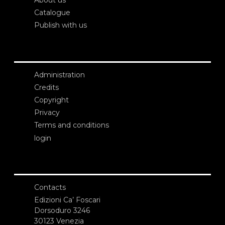
About us
Catalogue
Publish with us
Administration
Credits
Copyright
Privacy
Terms and conditions
login
Contacts
Edizioni Ca’ Foscari
Dorsoduro 3246
30123 Venezia