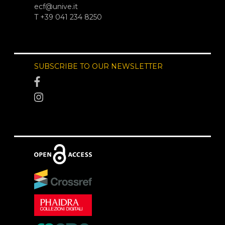
ecf@unive.it
T +39 041 234 8250
SUBSCRIBE TO OUR NEWSLETTER