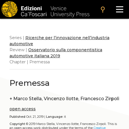
search
Series |
Ricerche per l’innovazione nell’industria
automotive
Review |
Osservatorio sulla componentistica
automotive italiana 2019
Chapter | Premessa
Premessa
+
Marco Stella, Vincenzo Ilotte, Francesco Zirpoli
open access
Published
Oct. 21, 2019 |
Language:
it
Copyright
© 2019 Marco Stella, Vincenzo Ilotte, Francesco Zirpoli.
This is
an open-access work distributed under the terms of the
Creative