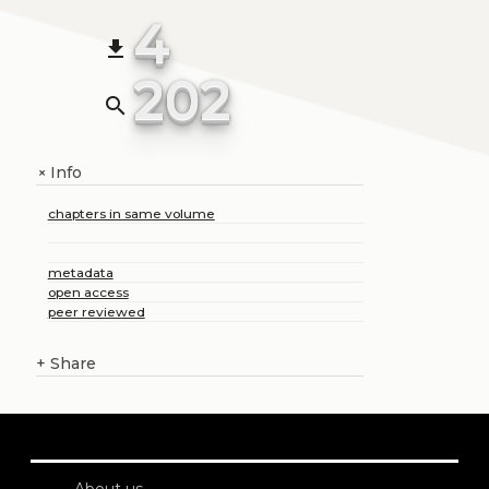
4
file_download
202
search
Info
+
chapters in same volume
metadata
open access
peer reviewed
+
Share