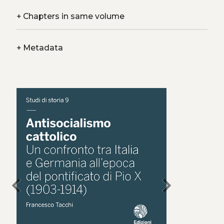
+
Chapters in same volume
+
Metadata
chevron_left
chevron_right