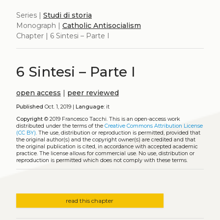
Series |
Studi di storia
Monograph |
Catholic Antisocialism
Chapter | 6 Sintesi – Parte I
6 Sintesi – Parte I
open access
|
peer reviewed
Published
Oct. 1, 2019 |
Language:
it
Copyright
© 2019 Francesco Tacchi.
This is an open-access work
distributed under the terms of the
Creative Commons Attribution License
(CC BY)
. The use, distribution or reproduction is permitted, provided that
the original author(s) and the copyright owner(s) are credited and that
the original publication is cited, in accordance with accepted academic
practice. The license allows for commercial use. No use, distribution or
reproduction is permitted which does not comply with these terms.
read this chapter