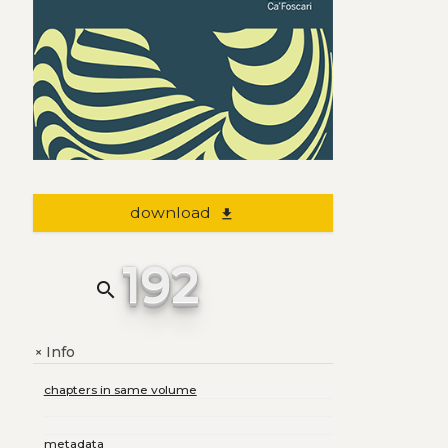
download
file_download
192
search
Info
+
chapters in same volume
metadata