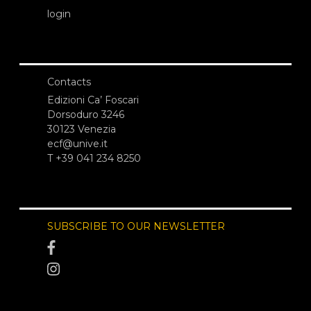
login
Contacts
Edizioni Ca’ Foscari
Dorsoduro 3246
30123 Venezia
ecf@unive.it
T +39 041 234 8250
SUBSCRIBE TO OUR NEWSLETTER