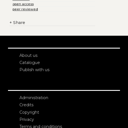
open access
peer reviewed
+
Share
About us
Catalogue
Publish with us
Administration
Credits
Copyright
Privacy
Terms and conditions