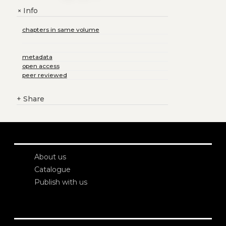
Info
+
chapters in same volume
metadata
open access
peer reviewed
+
Share
About us
Catalogue
Publish with us