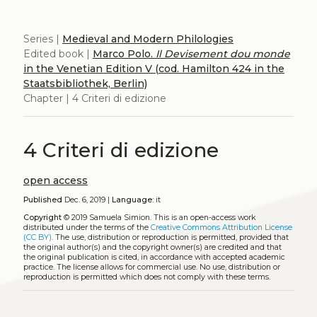
Series |
Medieval and Modern Philologies
Edited book |
Marco Polo.
Il Devisement dou monde
in the Venetian Edition V (cod. Hamilton 424 in the
Staatsbibliothek, Berlin)
Chapter | 4 Criteri di edizione
4 Criteri di edizione
open access
Published
Dec. 6, 2019 |
Language:
it
Copyright
© 2019 Samuela Simion.
This is an open-access work
distributed under the terms of the
Creative Commons Attribution License
(CC BY)
. The use, distribution or reproduction is permitted, provided that
the original author(s) and the copyright owner(s) are credited and that
the original publication is cited, in accordance with accepted academic
practice. The license allows for commercial use. No use, distribution or
reproduction is permitted which does not comply with these terms.