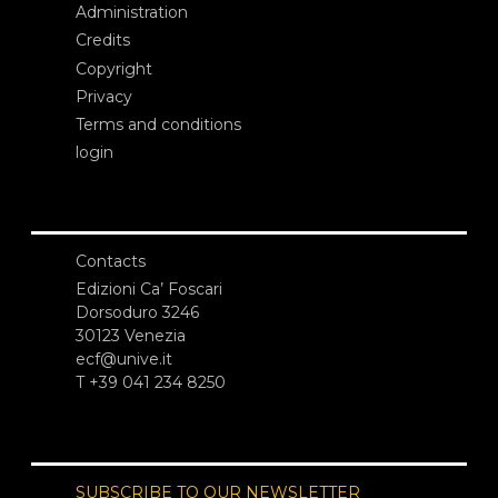
Administration
Credits
Copyright
Privacy
Terms and conditions
login
Contacts
Edizioni Ca’ Foscari
Dorsoduro 3246
30123 Venezia
ecf@unive.it
T +39 041 234 8250
SUBSCRIBE TO OUR NEWSLETTER