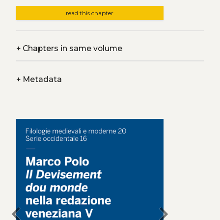
read this chapter
+
Chapters in same volume
+
Metadata
chevron_left
chevron_right