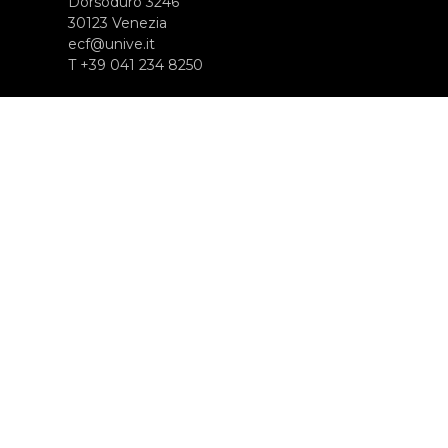
Dorsoduro 3246
30123 Venezia
ecf@unive.it
T +39 041 234 8250
SUBSCRIBE TO OUR NEWSLETTER