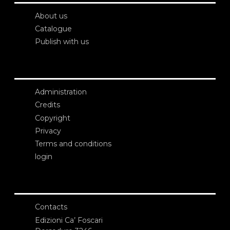
About us
Catalogue
Publish with us
Administration
Credits
Copyright
Privacy
Terms and conditions
login
Contacts
Edizioni Ca’ Foscari