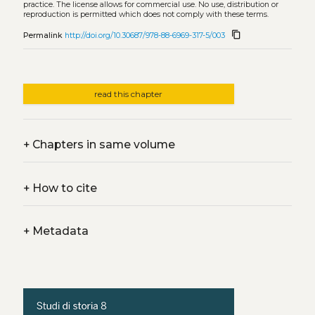
practice. The license allows for commercial use. No use, distribution or
reproduction is permitted which does not comply with these terms.
content_copy
Permalink
http://doi.org/10.30687/978-88-6969-317-5/003
read this chapter
+
Chapters in same volume
+
How to cite
+
Metadata