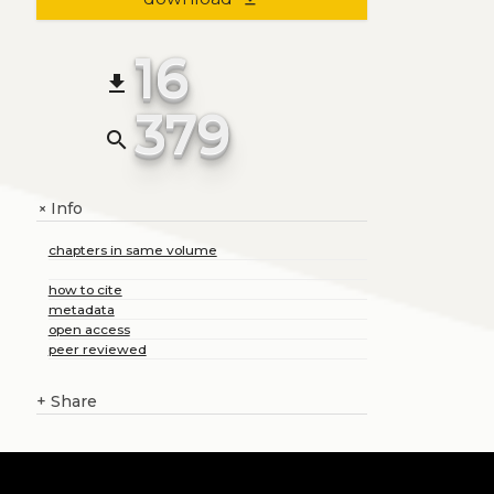
16
file_download
379
search
Info
+
chapters in same volume
how to cite
metadata
open access
peer reviewed
+
Share