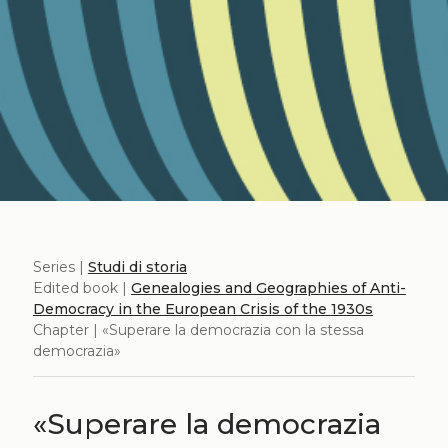
Series |
Studi di storia
Edited book |
Genealogies and Geographies of Anti-
Democracy in the European Crisis of the 1930s
Chapter | «Superare la democrazia con la stessa
democrazia»
«Superare la democrazia