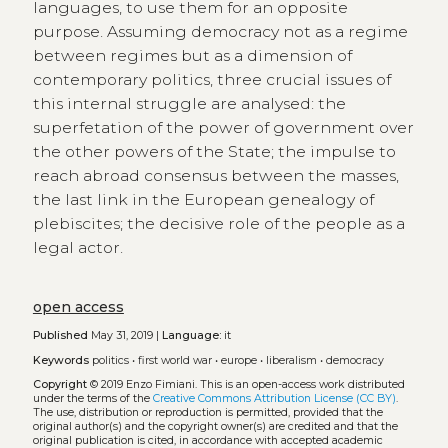
languages, to use them for an opposite
purpose. Assuming democracy not as a regime
between regimes but as a dimension of
contemporary politics, three crucial issues of
this internal struggle are analysed: the
superfetation of the power of government over
the other powers of the State; the impulse to
reach abroad consensus between the masses,
the last link in the European genealogy of
plebiscites; the decisive role of the people as a
legal actor.
open access
Published
May 31, 2019 |
Language:
it
Keywords
politics
•
first world war
•
europe
•
liberalism
•
democracy
Copyright
© 2019 Enzo Fimiani.
This is an open-access work distributed
under the terms of the
Creative Commons Attribution License (CC BY)
.
The use, distribution or reproduction is permitted, provided that the
original author(s) and the copyright owner(s) are credited and that the
original publication is cited, in accordance with accepted academic