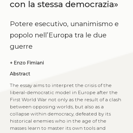
con la stessa democrazia»
Potere esecutivo, unanimismo e
popolo nell’Europa tra le due
guerre
+
Enzo Fimiani
Abstract
The essay aims to interpret the crisis of the
liberal-democratic model in Europe after the
First World War not only as the result of a clash
between opposing worlds, but also as a
collapse within democracy, defeated by its
historical enemies who in the age of the
masses learn to master its own tools and