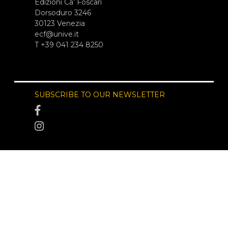
Edizioni Ca’ Foscari
Dorsoduro 3246
30123 Venezia
ecf@unive.it
T +39 041 234 8250
SUBSCRIBE TO OUR NEWSLETTER