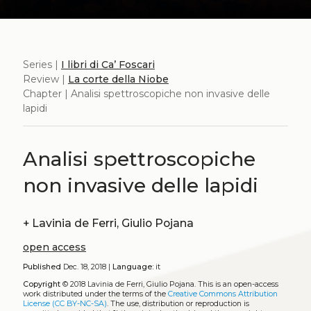
Series |
I libri di Ca’ Foscari
Review |
La corte della Niobe
Chapter | Analisi spettroscopiche non invasive delle
lapidi
Analisi spettroscopiche
non invasive delle lapidi
+
Lavinia de Ferri, Giulio Pojana
open access
Published
Dec. 18, 2018 |
Language:
it
Copyright
© 2018 Lavinia de Ferri, Giulio Pojana.
This is an open-access
work distributed under the terms of the
Creative Commons Attribution
License (CC BY-NC-SA)
. The use, distribution or reproduction is