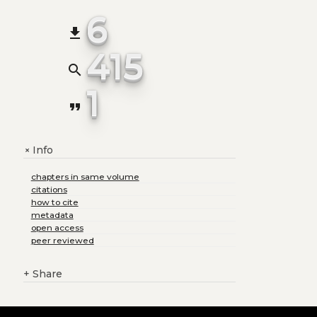
6
file_download
415
search
1
format_quote
Info
+
chapters in same volume
citations
how to cite
metadata
open access
peer reviewed
+
Share