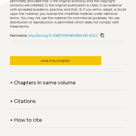
permitted, provided that 1) the original author(s) and the copyright
owner(s) are credited, 2) the original publication is cited, in accordance
with accepted academic practice, and that, 3) if you remix, adapt, or build
upon the material, you license the modified material under identical
terms. You may not use the material for commercial purposes. No use,
distribution or reproduction is permitted which does not comply with
these terms.
content_copy
Permalink
http://doi.org/10.30687/978-88-6969-281-9/023
read this chapter
+
Chapters in same volume
+
Citations
+
How to cite