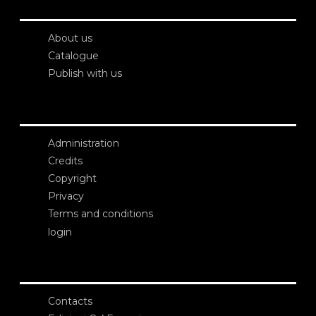
About us
Catalogue
Publish with us
Administration
Credits
Copyright
Privacy
Terms and conditions
login
Contacts