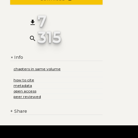
7
file_download
315
search
Info
+
chapters in same volume
how to cite
metadata
open access
peer reviewed
+
Share