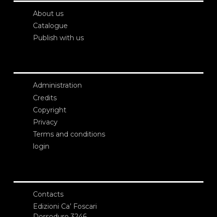
About us
Catalogue
Publish with us
Administration
Credits
Copyright
Privacy
Terms and conditions
login
Contacts
Edizioni Ca’ Foscari
Dorsoduro 3246