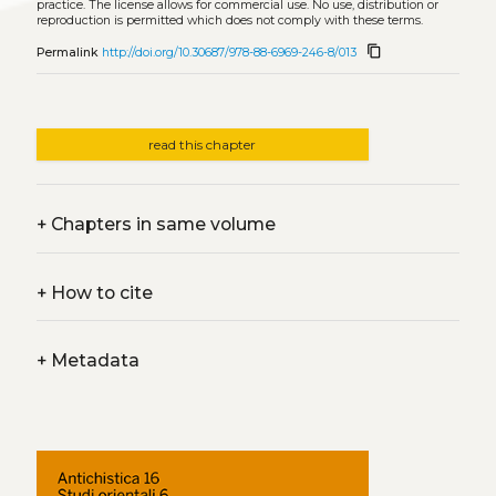
practice. The license allows for commercial use. No use, distribution or
reproduction is permitted which does not comply with these terms.
content_copy
Permalink
http://doi.org/10.30687/978-88-6969-246-8/013
read this chapter
+
Chapters in same volume
+
How to cite
+
Metadata