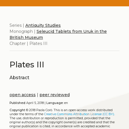
Series |
Antiquity Studies
Monograph |
Seleucid Tablets from Uruk in the
British Museum
Chapter | Plates III
Plates III
Abstract
open access
|
peer reviewed
Published
April 5, 2018 |
Language:
en
Copyright
© 2018 Paola Corò.
This is an open-access work distributed
under the terms of the
Creative Commons Attribution License (CC BY)
.
The use, distribution or reproduction is permitted, provided that the
original author(s) and the copyright owner(s) are credited and that the
original publication is cited, in accordance with accepted academic