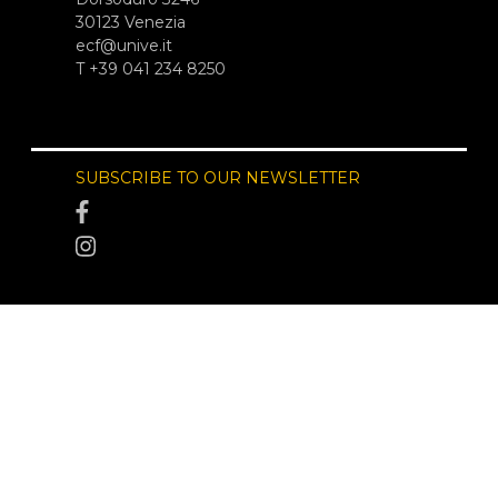
30123 Venezia
ecf@unive.it
T +39 041 234 8250
SUBSCRIBE TO OUR NEWSLETTER