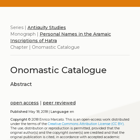
Series |
Antiquity Studies
Monograph |
Personal Names in the Aramaic
Inscriptions of Hatra
Chapter | Onomastic Catalogue
Onomastic Catalogue
Abstract
open access
|
peer reviewed
Published
May 18, 2018 |
Language:
en
Copyright
© 2018 Enrico Marcato.
This is an open-access work distributed
under the terms of the
Creative Commons Attribution License (CC BY)
.
The use, distribution or reproduction is permitted, provided that the
original author(s) and the copyright owner(s) are credited and that the
original publication is cited, in accordance with accepted academic