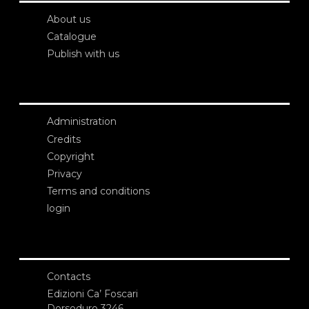
About us
Catalogue
Publish with us
Administration
Credits
Copyright
Privacy
Terms and conditions
login
Contacts
Edizioni Ca’ Foscari
Dorsoduro 3246