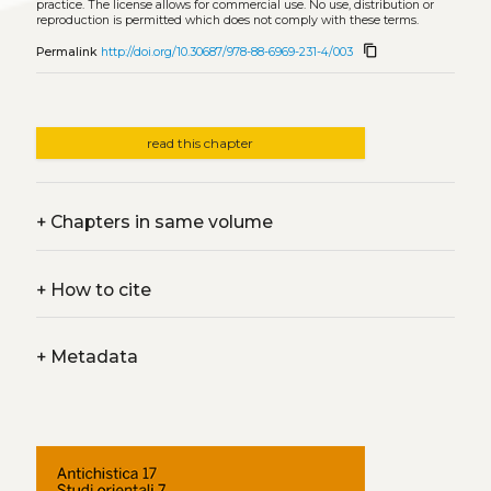
practice. The license allows for commercial use. No use, distribution or
reproduction is permitted which does not comply with these terms.
content_copy
Permalink
http://doi.org/10.30687/978-88-6969-231-4/003
read this chapter
+
Chapters in same volume
+
How to cite
+
Metadata