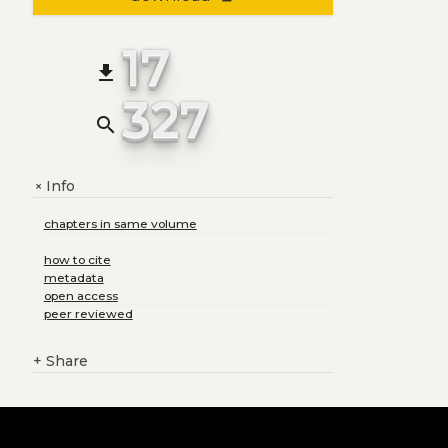
17
file_download
327
search
Info
+
chapters in same volume
how to cite
metadata
open access
peer reviewed
+
Share