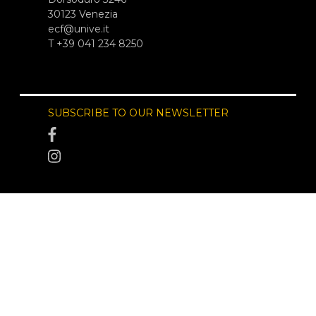
30123 Venezia
ecf@unive.it
T +39 041 234 8250
SUBSCRIBE TO OUR NEWSLETTER