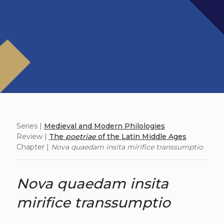
Series |
Medieval and Modern Philologies
Review |
The
poetriae
of the Latin Middle Ages
Chapter |
Nova quaedam insita mirifice transsumptio
Nova quaedam insita
mirifice transsumptio