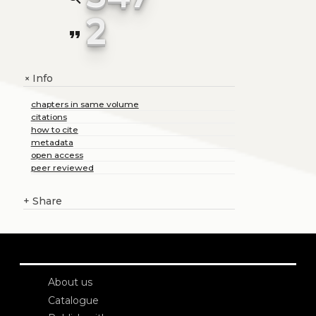
2
format_quote
Info
+
chapters in same volume
citations
how to cite
metadata
open access
peer reviewed
+
Share
About us
Catalogue