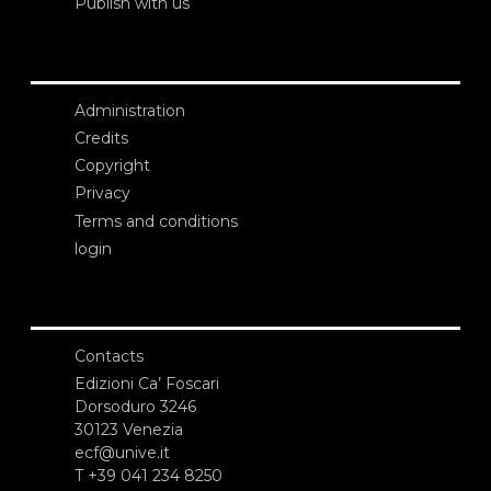
Publish with us
Administration
Credits
Copyright
Privacy
Terms and conditions
login
Contacts
Edizioni Ca’ Foscari
Dorsoduro 3246
30123 Venezia
ecf@unive.it
T +39 041 234 8250