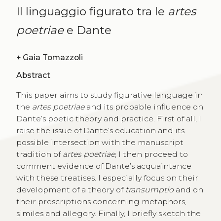
Il linguaggio figurato tra le
artes
poetriae
e Dante
+
Gaia Tomazzoli
Abstract
This paper aims to study figurative language in
the
artes poetriae
and its probable influence on
Dante’s poetic theory and practice. First of all, I
raise the issue of Dante’s education and its
possible intersection with the manuscript
tradition of
artes poetriae
; I then proceed to
comment evidence of Dante’s acquaintance
with these treatises. I especially focus on their
development of a theory of
transumptio
and on
their prescriptions concerning metaphors,
similes and allegory. Finally, I briefly sketch the