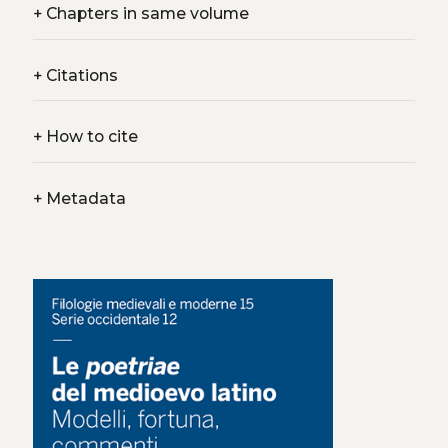
+
Chapters in same volume
+
Citations
+
How to cite
+
Metadata