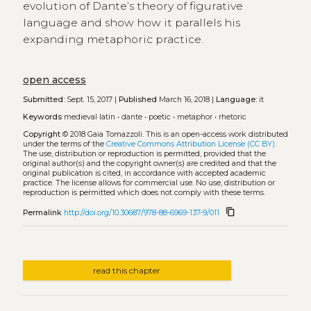
evolution of Dante’s theory of figurative
language and show how it parallels his
expanding metaphoric practice.
open access
Submitted:
Sept. 15, 2017 |
Published
March 16, 2018 |
Language:
it
Keywords
medieval latin
•
dante
•
poetic
•
metaphor
•
rhetoric
Copyright
© 2018 Gaia Tomazzoli.
This is an open-access work distributed
under the terms of the
Creative Commons Attribution License (CC BY)
.
The use, distribution or reproduction is permitted, provided that the
original author(s) and the copyright owner(s) are credited and that the
original publication is cited, in accordance with accepted academic
practice. The license allows for commercial use. No use, distribution or
reproduction is permitted which does not comply with these terms.
content_copy
Permalink
http://doi.org/10.30687/978-88-6969-137-9/011
read this chapter