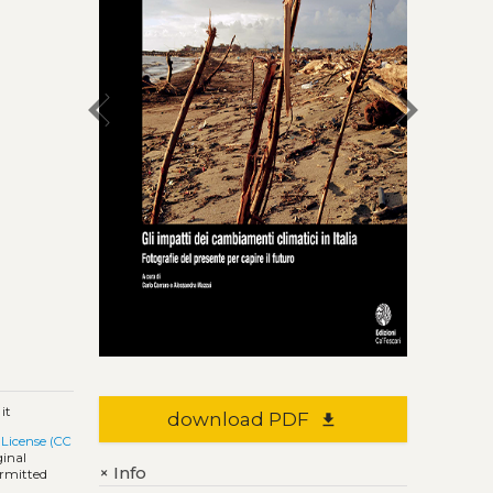
chevron_left
chevron_right
it
download PDF
file_download
License (CC
ginal
Info
+
ermitted