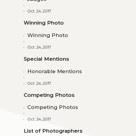
Oct. 24, 2017
Winning Photo
Winning Photo
Oct. 24, 2017
Special Mentions
Honorable Mentions
Oct. 24, 2017
Competing Photos
Competing Photos
Oct. 24, 2017
List of Photographers