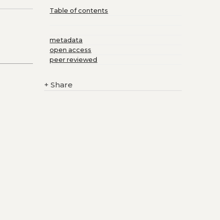
Table of contents
metadata
open access
peer reviewed
+
Share