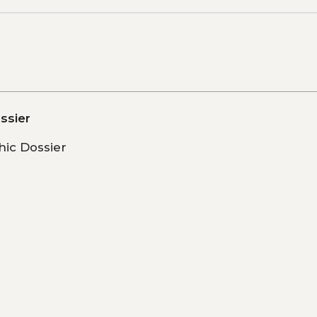
ssier
ic Dossier