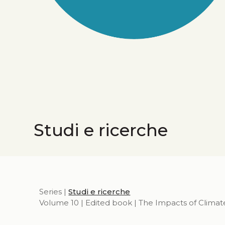
Studi e ricerche
Series |
Studi e ricerche
Volume 10 | Edited book | The Impacts of Climat