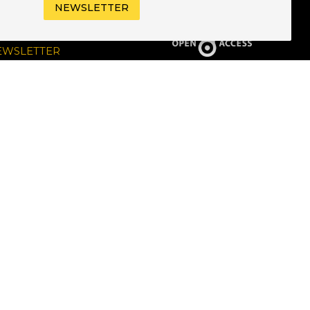
NEWSLETTER
UBSCRIBE TO OUR
EWSLETTER