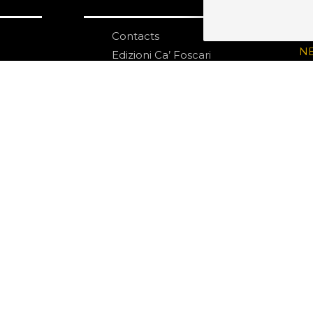
Contacts
S
N
Edizioni Ca’ Foscari
Dorsoduro 3246
30123 Venezia
ecf@unive.it
ditions
T +39 041 234 8250