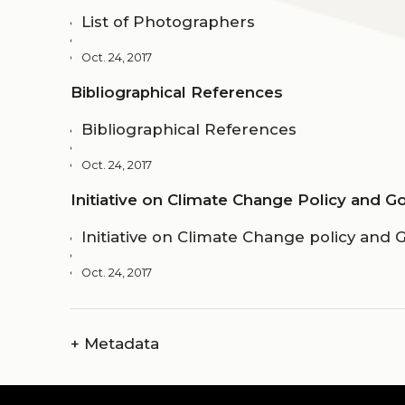
List of Photographers
Oct. 24, 2017
Bibliographical References
Bibliographical References
Oct. 24, 2017
Initiative on Climate Change Policy and 
Initiative on Climate Change policy and
Oct. 24, 2017
+
Metadata