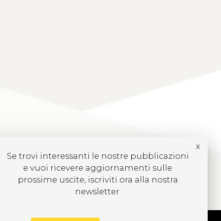
x
Se trovi interessanti le nostre pubblicazioni
e vuoi ricevere aggiornamenti sulle
prossime uscite, iscriviti ora alla nostra
newsletter.