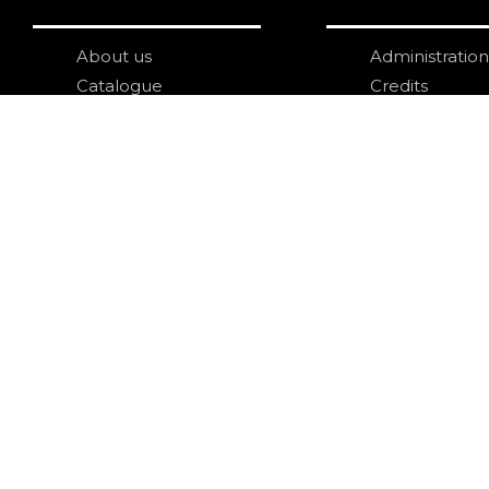
About us
Administration
Catalogue
Credits
Publish with us
Copyright
Privacy
Terms and con
login