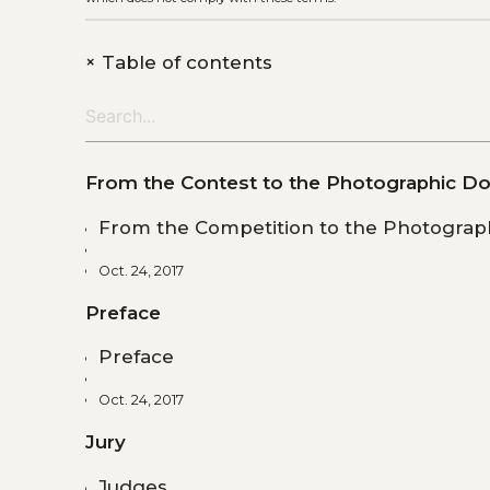
+
Table of contents
From the Contest to the Photographic Do
From the Competition to the Photograph
Oct. 24, 2017
Preface
Preface
Oct. 24, 2017
Jury
Judges