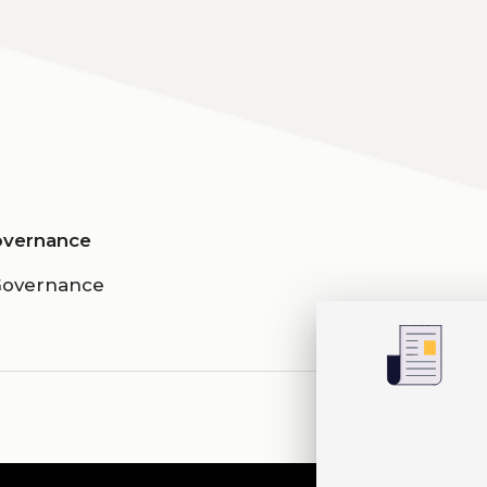
Governance
 Governance