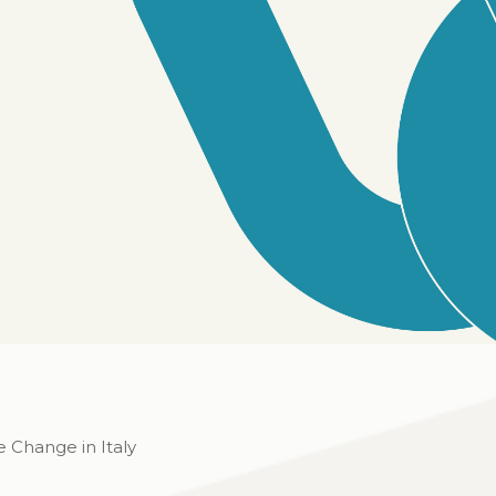
e Change in Italy