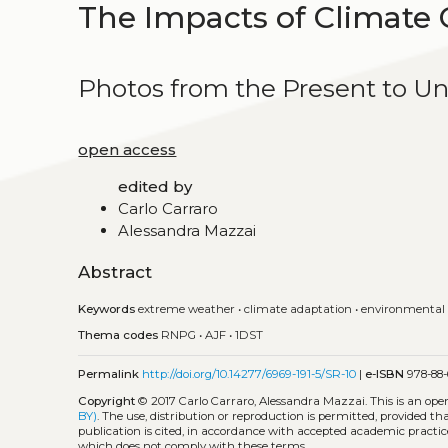
The Impacts of Climate 
Photos from the Present to U
open access
edited by
Carlo Carraro
Alessandra Mazzai
Abstract
Keywords
extreme weather
•
climate adaptation
•
environmental
Thema codes
RNPG
•
AJF
•
1DST
Permalink
http://doi.org/10.14277/6969-191-5/SR-10
|
e-ISBN
978-88-
Copyright
© 2017 Carlo Carraro, Alessandra Mazzai.
This is an op
BY)
. The use, distribution or reproduction is permitted, provided t
publication is cited, in accordance with accepted academic practice
which does not comply with these terms.