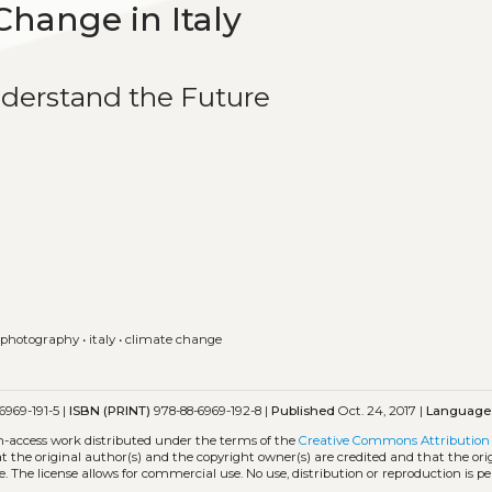
Change in Italy
nderstand the Future
 photography
•
italy
•
climate change
6969-191-5 |
ISBN (PRINT)
978-88-6969-192-8 |
Published
Oct. 24, 2017 |
Language
en-access work distributed under the terms of the
Creative Commons Attribution 
hat the original author(s) and the copyright owner(s) are credited and that the ori
. The license allows for commercial use. No use, distribution or reproduction is p