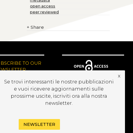
metadata
open access
peer reviewed
+
Share
UBSCRIBE TO OUR
EWSLETTER
x
Se trovi interessanti le nostre pubblicazioni
e vuoi ricevere aggiornamenti sulle
prossime uscite, iscriviti ora alla nostra
newsletter.
NEWSLETTER