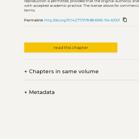
reproduction is permitted, provided that the original author(s) and
with accepted academic practice. The license allows for commercia
terms.
content_copy
Permalink
http://doi.org/10.14277/978-88-6969-154-6/001
read this chapter
+
Chapters in same volume
+
Metadata