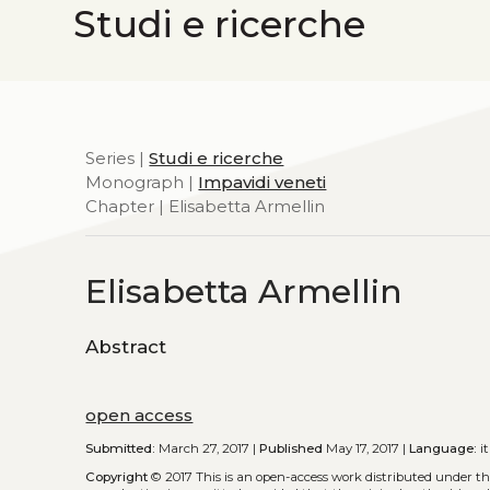
Studi e ricerche
Series |
Studi e ricerche
Monograph |
Impavidi veneti
Chapter | Elisabetta Armellin
Elisabetta Armellin
Abstract
open access
Submitted:
March 27, 2017 |
Published
May 17, 2017 |
Language:
it
Copyright
© 2017
This is an open-access work distributed under t