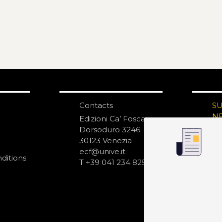
Contacts
S
N
Edizioni Ca’ Foscari
Dorsoduro 3246
30123 Venezia
ecf@unive.it
ditions
T +39 041 234 8250