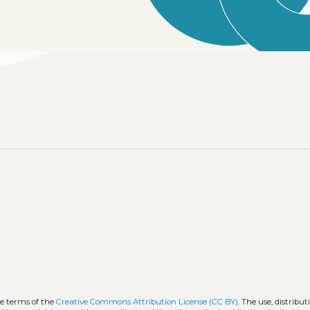
he terms of the
Creative Commons Attribution License (CC BY)
. The use, distribut