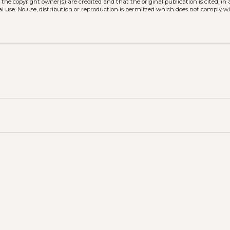
 the copyright owner(s) are credited and that the original publication is cited, i
l use. No use, distribution or reproduction is permitted which does not comply w