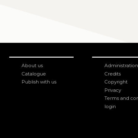
About us
Administration
Catalogue
Credits
Publish with us
Copyright
Privacy
Terms and con
login