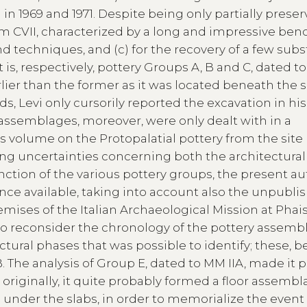
in 1969 and 1971. Despite being only partially preserv
om CVII, characterized by a long and impressive benc
nd techniques, and (c) for the recovery of a few subs
 is, respectively, pottery Groups A, B and C, dated t
rlier than the former as it was located beneath the s
inds, Levi only cursorily reported the excavation in hi
assemblages, moreover, were only dealt with in a
’s volume on the Protopalatial pottery from the site 
ng uncertainties concerning both the architectura
ction of the various pottery groups, the present a
ence available, taking into account also the unpubli
mises of the Italian Archaeological Mission at Phais
to reconsider the chronology of the pottery assemb
ctural phases that was possible to identify; these, b
 The analysis of Group E, dated to MM IIA, made it 
originally, it quite probably formed a floor assembl
under the slabs, in order to memorialize the event 