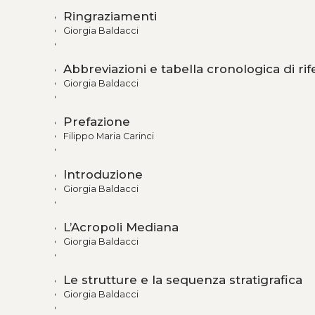
Ringraziamenti
Giorgia Baldacci
Abbreviazioni e tabella cronologica di ri
Giorgia Baldacci
Prefazione
Filippo Maria Carinci
Introduzione
Giorgia Baldacci
L’Acropoli Mediana
Giorgia Baldacci
Le strutture e la sequenza stratigrafica
Giorgia Baldacci