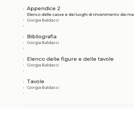
Appendice 2
Elenco delle casse e dei luoghi di rinvenimento dei mat
Giorgia Baldacci
Bibliografia
Giorgia Baldacci
Elenco delle figure e delle tavole
Giorgia Baldacci
Tavole
Giorgia Baldacci
+
Metadata