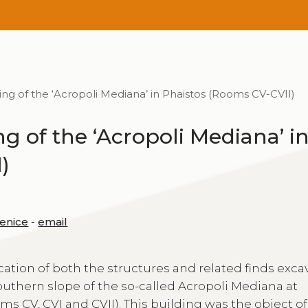
ng of the ‘Acropoli Mediana’ in Phaistos (Rooms CV-CVII)
ng of the ‘Acropoli Mediana’ i
)
Venice
-
email
cation of both the structures and related finds exca
southern slope of the so-called Acropoli Mediana at
ms CV, CVI and CVII). This building was the object of