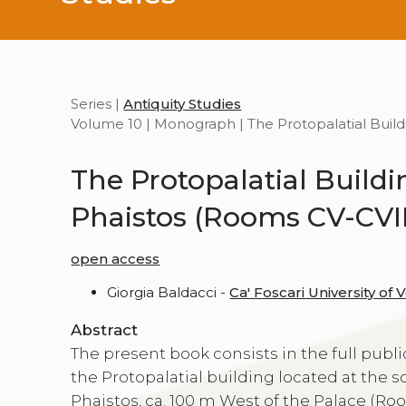
Series |
Antiquity Studies
Volume 10 | Monograph | The Protopalatial Buildi
The Protopalatial Buildi
Phaistos (Rooms CV-CVII
open access
Giorgia Baldacci -
Ca' Foscari University of 
Abstract
The present book consists in the full publi
the Protopalatial building located at the 
Phaistos, ca. 100 m West of the Palace (Roo