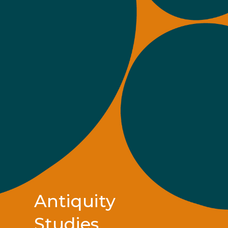
Antiquity
Studies