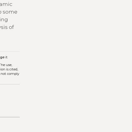
ramic
to some
ding
sis of
age
it
 The use,
on is cited,
s not comply