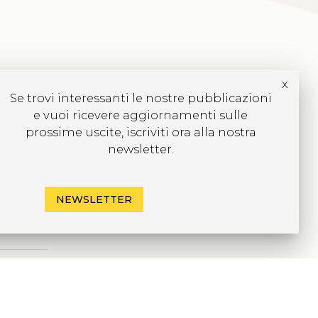
x
Se trovi interessanti le nostre pubblicazioni
e vuoi ricevere aggiornamenti sulle
prossime uscite, iscriviti ora alla nostra
newsletter.
NEWSLETTER