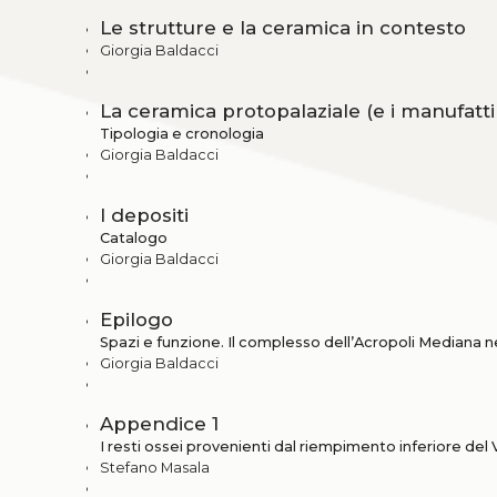
Le strutture e la ceramica in contesto
Giorgia Baldacci
La ceramica protopalaziale (e i manufatti 
Tipologia e cronologia
Giorgia Baldacci
I depositi
Catalogo
Giorgia Baldacci
Epilogo
Spazi e funzione. Il complesso dell’Acropoli Mediana ne
Giorgia Baldacci
Appendice 1
I resti ossei provenienti dal riempimento inferiore del 
Stefano Masala