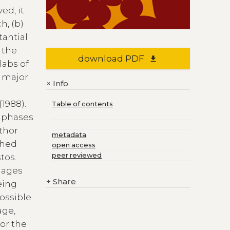
ed, it
h, (b)
tantial
o the
download PDF
file_download
labs of
s major
Info
+
(1988).
Table of contents
l phases
uthor
metadata
shed
open access
peer reviewed
tos.
lages
+
Share
eing
possible
age,
or the