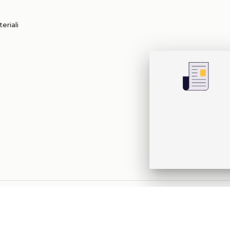
eriali