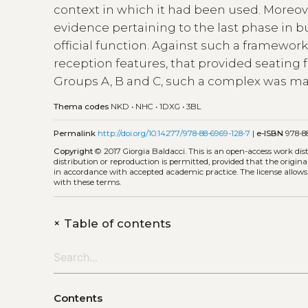
context in which it had been used. Moreove
evidence pertaining to the last phase in b
official function. Against such a framewor
reception features, that provided seating 
Groups A, B and C, such a complex was ma
Thema codes
NKD
•
NHC
•
1DXG
•
3BL
Permalink
http://doi.org/10.14277/978-88-6969-128-7
|
e-ISBN
978-88
Copyright
© 2017 Giorgia Baldacci.
This is an open-access work di
distribution or reproduction is permitted, provided that the origina
in accordance with accepted academic practice. The license allows
with these terms.
+
Table of contents
Contents