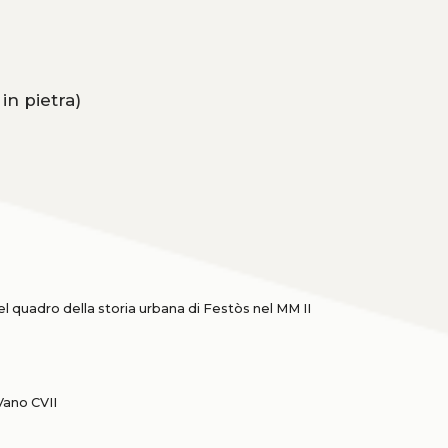
in pietra)
l quadro della storia urbana di Festòs nel MM II
Vano CVII