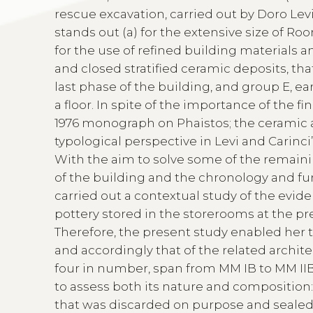
rescue excavation, carried out by Doro Levi 
stands out (a) for the extensive size of Ro
for the use of refined building materials a
and closed stratified ceramic deposits, that
last phase of the building, and group E, ea
a floor. In spite of the importance of the f
1976 monograph on Phaistos; the ceramic 
typological perspective in Levi and Carinci
With the aim to solve some of the remaini
of the building and the chronology and fun
carried out a contextual study of the evid
pottery stored in the storerooms at the pre
Therefore, the present study enabled her 
and accordingly that of the related archite
four in number, span from MM IB to MM IIB.
to assess both its nature and composition: 
that was discarded on purpose and sealed 