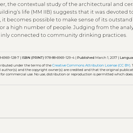
r, the contextual study of the architectural and ce
uilding’s life (MM IIB) suggests that it was devoted 
k, it becomes possible to make sense of its outstan
for a high number of people. Judging from the analy
inly connected to community drinking practices.
-6969-128-7 |
ISBN (PRINT)
978-88-6969-129-4 |
Published
March 1, 2017 |
Langu
stributed under the terms of the
Creative Commons Attribution License (CC BY)
.
l author(s) and the copyright owner(s) are credited and that the original publicati
 for commercial use. No use, distribution or reproduction is permitted which doe