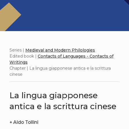
Series |
Medieval and Modern Philologies
Edited book |
Contacts of Languages ​​- Contacts of
Writings
Chapter | La lingua giapponese antica e la scrittura
cinese
La lingua giapponese
antica e la scrittura cinese
+
Aldo Tollini