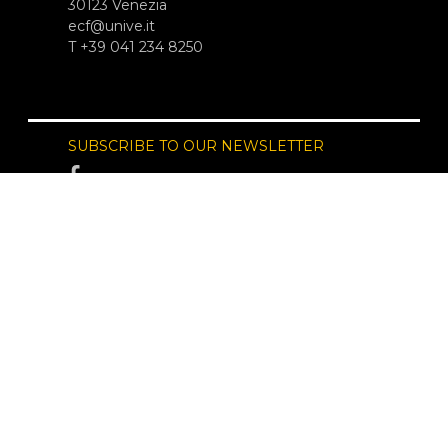
30123 Venezia
ecf@unive.it
T +39 041 234 8250
SUBSCRIBE TO OUR NEWSLETTER