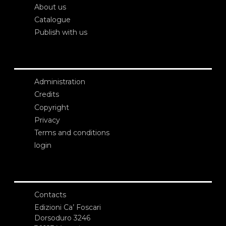
About us
Catalogue
Publish with us
Administration
Credits
Copyright
Privacy
Terms and conditions
login
Contacts
Edizioni Ca’ Foscari
Dorsoduro 3246