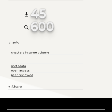
45
file_download
600
search
Info
+
chapters in same volume
metadata
open access
peer reviewed
+
Share