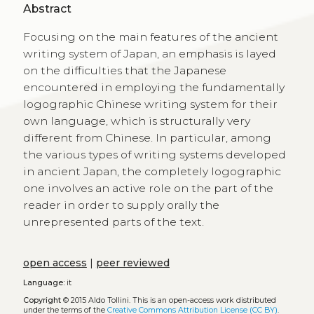
Abstract
Focusing on the main features of the ancient
writing system of Japan, an emphasis is layed
on the difficulties that the Japanese
encountered in employing the fundamentally
logographic Chinese writing system for their
own language, which is structurally very
different from Chinese. In particular, among
the various types of writing systems developed
in ancient Japan, the completely logographic
one involves an active role on the part of the
reader in order to supply orally the
unrepresented parts of the text.
open access
|
peer reviewed
Language:
it
Copyright
© 2015 Aldo Tollini.
This is an open-access work distributed
under the terms of the
Creative Commons Attribution License (CC BY)
.