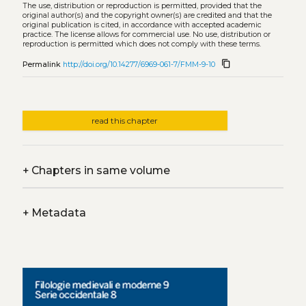
The use, distribution or reproduction is permitted, provided that the
original author(s) and the copyright owner(s) are credited and that the
original publication is cited, in accordance with accepted academic
practice. The license allows for commercial use. No use, distribution or
reproduction is permitted which does not comply with these terms.
content_copy
Permalink
http://doi.org/10.14277/6969-061-7/FMM-9-10
read this chapter
+
Chapters in same volume
+
Metadata