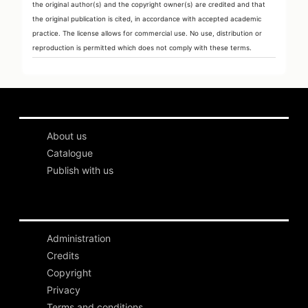
the original author(s) and the copyright owner(s) are credited and that
the original publication is cited, in accordance with accepted academic
practice. The license allows for commercial use. No use, distribution or
reproduction is permitted which does not comply with these terms.
About us
Catalogue
Publish with us
Administration
Credits
Copyright
Privacy
Terms and conditions