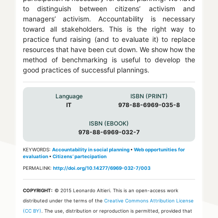
to distinguish between citizens’ activism and
managers’ activism. Accountability is necessary
toward all stakeholders. This is the right way to
practice fund raising (and to evaluate it) to replace
resources that have been cut down. We show how the
method of benchmarking is useful to develop the
good practices of successful plannings.
Language
ISBN (PRINT)
IT
978-88-6969-035-8
ISBN (EBOOK)
978-88-6969-032-7
KEYWORDS:
Accountability in social planning
•
Web opportunities for
evaluation
•
Citizens’ partecipation
PERMALINK:
http://doi.org/10.14277/6969-032-7/003
COPYRIGHT:
© 2015 Leonardo Altieri.
This is an open-access work
distributed under the terms of the
Creative Commons Attribution License
(CC BY)
. The use, distribution or reproduction is permitted, provided that