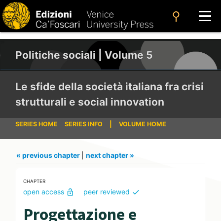
search
Politiche sociali | Volume 5
Le sfide della società italiana fra crisi
strutturali e social innovation
SERIES HOME
SERIES INFO
|
VOLUME HOME
« previous chapter
|
next chapter »
CHAPTER
open access
peer reviewed
lock_open
check
Progettazione e