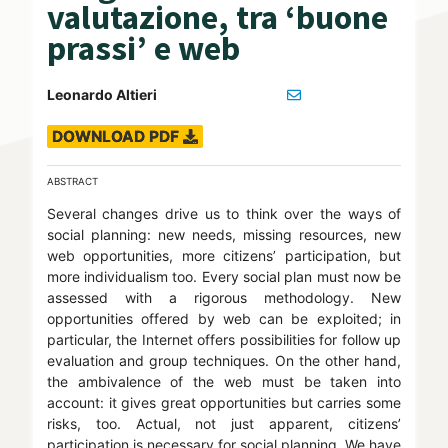
valutazione, tra ‘buone
prassi’ e web
Leonardo Altieri
DOWNLOAD PDF
ABSTRACT
Several changes drive us to think over the ways of
social planning: new needs, missing resources, new
web opportunities, more citizens’ participation, but
more individualism too. Every social plan must now be
assessed with a rigorous methodology. New
opportunities offered by web can be exploited; in
particular, the Internet offers possibilities for follow up
evaluation and group techniques. On the other hand,
the ambivalence of the web must be taken into
account: it gives great opportunities but carries some
risks, too. Actual, not just apparent, citizens’
participation is necessary for social planning. We have