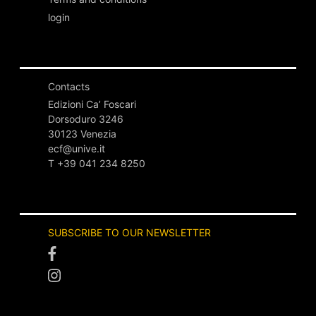
login
Contacts
Edizioni Ca’ Foscari
Dorsoduro 3246
30123 Venezia
ecf@unive.it
T +39 041 234 8250
SUBSCRIBE TO OUR NEWSLETTER