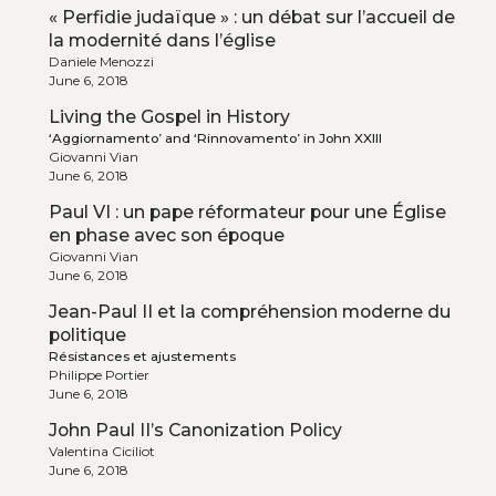
« Perfidie judaïque » : un débat sur l’accueil de
la modernité dans l’église
Daniele Menozzi
June 6, 2018
Living the Gospel in History
‘Aggiornamento’ and ‘Rinnovamento’ in John XXIII
Giovanni Vian
June 6, 2018
Paul VI : un pape réformateur pour une Église
en phase avec son époque
Giovanni Vian
June 6, 2018
Jean-Paul II et la compréhension moderne du
politique
Résistances et ajustements
Philippe Portier
June 6, 2018
John Paul II’s Canonization Policy
Valentina Ciciliot
June 6, 2018