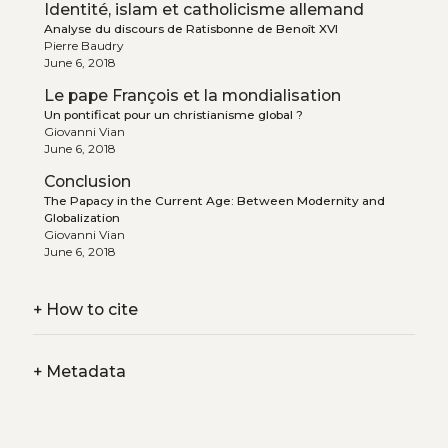
Identité, islam et catholicisme allemand
Analyse du discours de Ratisbonne de Benoît XVI
Pierre Baudry
June 6, 2018
Le pape François et la mondialisation
Un pontificat pour un christianisme global ?
Giovanni Vian
June 6, 2018
Conclusion
The Papacy in the Current Age: Between Modernity and
Globalization
Giovanni Vian
June 6, 2018
+
How to cite
+
Metadata