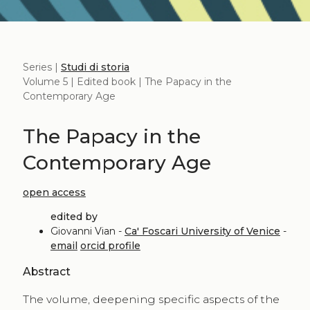
Series |
Studi di storia
Volume 5 | Edited book | The Papacy in the
Contemporary Age
The Papacy in the
Contemporary Age
open access
edited by
Giovanni Vian -
Ca' Foscari University of Venice
-
email
orcid profile
Abstract
The volume, deepening specific aspects of the