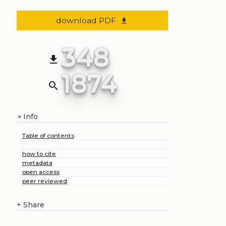
download PDF
file_download
348
file_download
1874
search
Info
+
Table of contents
how to cite
metadata
open access
peer reviewed
+
Share