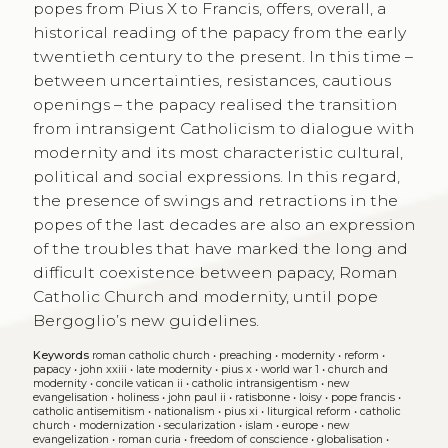
popes from Pius X to Francis, offers, overall, a
historical reading of the papacy from the early
twentieth century to the present. In this time –
between uncertainties, resistances, cautious
openings – the papacy realised the transition
from intransigent Catholicism to dialogue with
modernity and its most characteristic cultural,
political and social expressions. In this regard,
the presence of swings and retractions in the
popes of the last decades are also an expression
of the troubles that have marked the long and
difficult coexistence between papacy, Roman
Catholic Church and modernity, until pope
Bergoglio’s new guidelines.
Keywords
roman catholic church
•
preaching
•
modernity
•
reform
•
papacy
•
john xxiii
•
late modernity
•
pius x
•
world war 1
•
church and
modernity
•
concile vatican ii
•
catholic intransigentism
•
new
evangelisation
•
holiness
•
john paul ii
•
ratisbonne
•
loisy
•
pope francis
•
catholic antisemitism
•
nationalism
•
pius xi
•
liturgical reform
•
catholic
church
•
modernization
•
secularization
•
islam
•
europe
•
new
evangelization
•
roman curia
•
freedom of conscience
•
globalisation
•