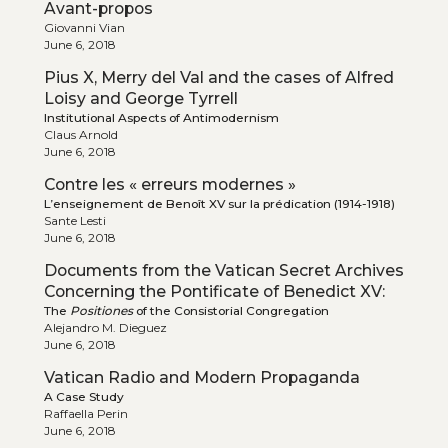
Avant-propos
Giovanni Vian
June 6, 2018
Pius X, Merry del Val and the cases of Alfred
Loisy and George Tyrrell
Institutional Aspects of Antimodernism
Claus Arnold
June 6, 2018
Contre les « erreurs modernes »
L’enseignement de Benoît XV sur la prédication (1914-1918)
Sante Lesti
June 6, 2018
Documents from the Vatican Secret Archives
Concerning the Pontificate of Benedict XV:
The
Positiones
of the Consistorial Congregation
Alejandro M. Dieguez
June 6, 2018
Vatican Radio and Modern Propaganda
A Case Study
Raffaella Perin
June 6, 2018