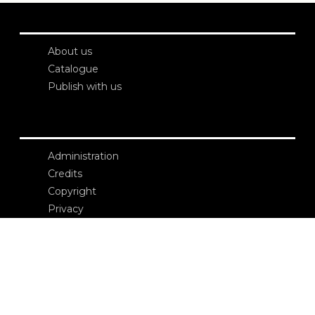
About us
Catalogue
Publish with us
Administration
Credits
Copyright
Privacy
Terms and conditions
login
Contacts