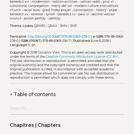
benedict xvi
•
modernism
•
vatican archives
•
vatican radio
•
pius xii
•
consistorial congregation
•
merry del val
•
modern culture and catholic
church
•
racial laws
•
good friday prayer
•
canonisation
•
history
•
pope
benedict xv
•
renewal
•
tyrrell
•
benedict xv
•
paul vi
•
second vatican
council
•
jewish perfidy
•
identity
Thema codes
QRMB1
•
QRAX
•
3MN
•
3MP
Permalink
http://doi.org/10.30687/978-88-6969-239-0
|
e-ISBN
978-88-6969-
239-0 |
ISBN (PRINT)
978-88-6969-256-7 |
Published
June 6, 2018 |
Language
fr, en
Copyright
© 2018 Giovanni Vian.
This is an open-access work distributed
under the terms of the
Creative Commons Attribution License (CC BY)
.
The use, distribution or reproduction is permitted, provided that the
original author(s) and the copyright owner(s) are credited and that the
original publication is cited, in accordance with accepted academic
practice. The license allows for commercial use. No use, distribution or
reproduction is permitted which does not comply with these terms.
+
Table of contents
Chapitres | Chapters