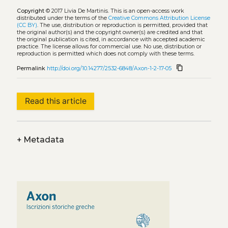
Copyright
© 2017 Livia De Martinis.
This is an open-access work
distributed under the terms of the
Creative Commons Attribution License
(CC BY)
. The use, distribution or reproduction is permitted, provided that
the original author(s) and the copyright owner(s) are credited and that
the original publication is cited, in accordance with accepted academic
practice. The license allows for commercial use. No use, distribution or
reproduction is permitted which does not comply with these terms.
content_copy
Permalink
http://doi.org/10.14277/2532-6848/Axon-1-2-17-05
Read this article
+
Metadata