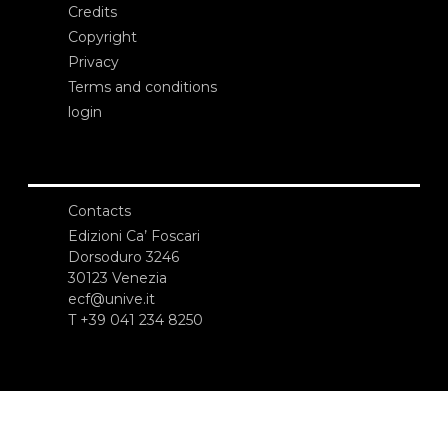
Credits
Copyright
Privacy
Terms and conditions
login
Contacts
Edizioni Ca’ Foscari
Dorsoduro 3246
30123 Venezia
ecf@unive.it
T +39 041 234 8250
SUBSCRIBE TO OUR NEWSLETTER