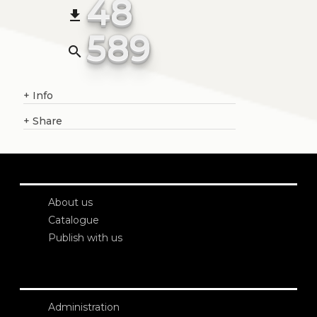
48
file_download
589
search
+
Info
+
Share
About us
Catalogue
Publish with us
Administration