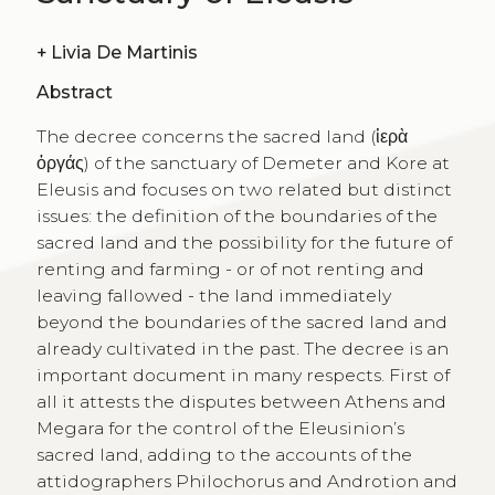
+
Livia De Martinis
Abstract
The decree concerns the sacred land (ἱερὰ
ὀργάς) of the sanctuary of Demeter and Kore at
Eleusis and focuses on two related but distinct
issues: the definition of the boundaries of the
sacred land and the possibility for the future of
renting and farming - or of not renting and
leaving fallowed - the land immediately
beyond the boundaries of the sacred land and
already cultivated in the past. The decree is an
important document in many respects. First of
all it attests the disputes between Athens and
Megara for the control of the Eleusinion’s
sacred land, adding to the accounts of the
attidographers Philochorus and Androtion and