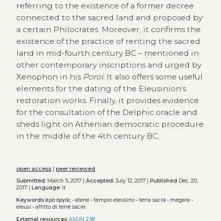
referring to the existence of a former decree
connected to the sacred land and proposed by
a certain Philocrates. Moreover, it confirms the
existence of the practice of renting the sacred
land in mid-fourth century BC – mentioned in
other contemporary inscriptions and urged by
Xenophon in his
Poroi
. It also offers some useful
elements for the dating of the Eleusinion’s
restoration works. Finally, it provides evidence
for the consultation of the Delphic oracle and
sheds light on Athenian democratic procedure
in the middle of the 4th century BC.
open access
|
peer reviewed
Submitted:
March 5, 2017 |
Accepted:
July 12, 2017 |
Published
Dec. 20,
2017 |
Language:
it
Keywords
ἱερὰ ὀργάς
•
atene
•
tempio eleusino
•
terra sacra
•
megara
•
eleusi
•
affitto di terre sacre
External resources
AXON 238