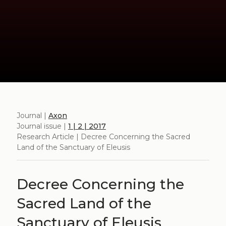
Journal |
Axon
Journal issue |
1 | 2 | 2017
Research Article | Decree Concerning the Sacred
Land of the Sanctuary of Eleusis
Decree Concerning the
Sacred Land of the
Sanctuary of Eleusis