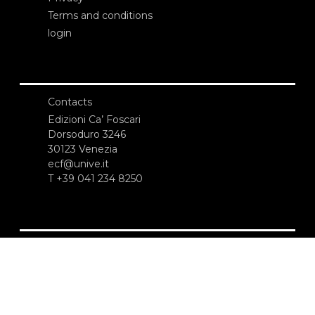
Terms and conditions
login
Contacts
Edizioni Ca’ Foscari
Dorsoduro 3246
30123 Venezia
ecf@unive.it
T +39 041 234 8250
SUBSCRIBE TO OUR NEWSLETTER