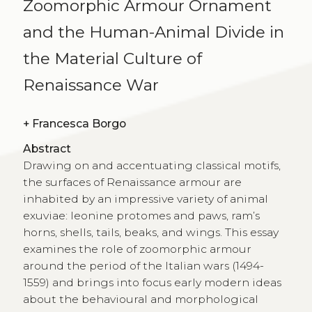
Zoomorphic Armour Ornament
and the Human-Animal Divide in
the Material Culture of
Renaissance War
+
Francesca Borgo
Abstract
Drawing on and accentuating classical motifs,
the surfaces of Renaissance armour are
inhabited by an impressive variety of animal
exuviae: leonine protomes and paws, ram’s
horns, shells, tails, beaks, and wings. This essay
examines the role of zoo­morphic armour
around the period of the Italian wars (1494-
1559) and brings into focus early modern ideas
about the behavioural and morphological