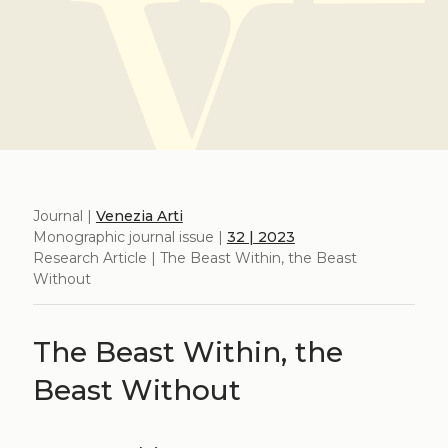
Journal |
Venezia Arti
Monographic journal issue |
32 | 2023
Research Article | The Beast Within, the Beast
Without
The Beast Within, the
Beast Without