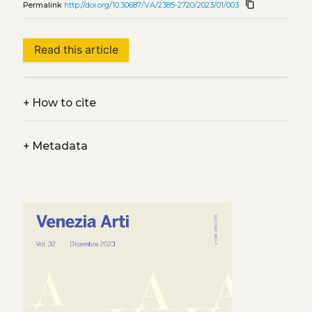
content_copy
Permalink
http://doi.org/10.30687/VA/2385-2720/2023/01/003
Read this article
+
How to cite
+
Metadata