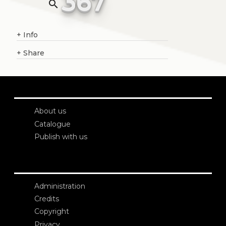
367
search
+
Info
+
Share
About us
Catalogue
Publish with us
Administration
Credits
Copyright
Privacy