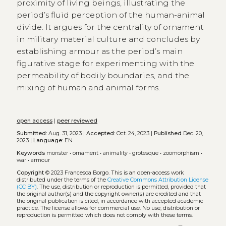
proximity of living beings, illustrating the
period’s fluid perception of the human-animal
divide. It argues for the centrality of ornament
in military material culture and concludes by
establishing armour as the period’s main
figurative stage for experimenting with the
permeability of bodily boundaries, and the
mixing of human and animal forms.
open access
|
peer reviewed
Submitted:
Aug. 31, 2023 |
Accepted:
Oct. 24, 2023 |
Published
Dec. 20,
2023 |
Language:
EN
Keywords
monster
•
ornament
•
animality
•
grotesque
•
zoomorphism
•
war
•
armour
Copyright
© 2023 Francesca Borgo.
This is an open-access work
distributed under the terms of the
Creative Commons Attribution License
(CC BY)
. The use, distribution or reproduction is permitted, provided that
the original author(s) and the copyright owner(s) are credited and that
the original publication is cited, in accordance with accepted academic
practice. The license allows for commercial use. No use, distribution or
reproduction is permitted which does not comply with these terms.