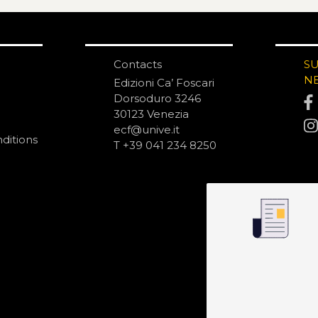
Contacts
S
N
Edizioni Ca’ Foscari
Dorsoduro 3246
30123 Venezia
ecf@unive.it
ditions
T +39 041 234 8250