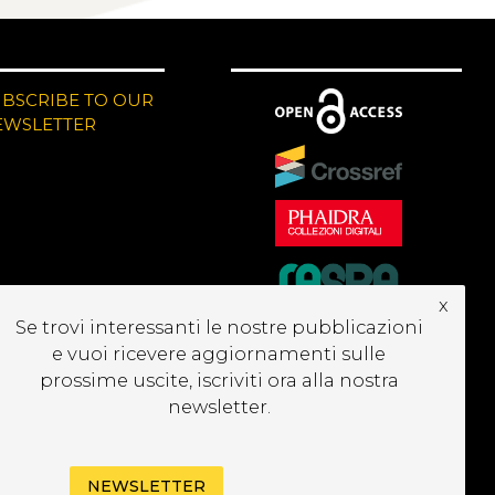
UBSCRIBE TO OUR
EWSLETTER
x
Se trovi interessanti le nostre pubblicazioni
e vuoi ricevere aggiornamenti sulle
prossime uscite, iscriviti ora alla nostra
newsletter.
NEWSLETTER