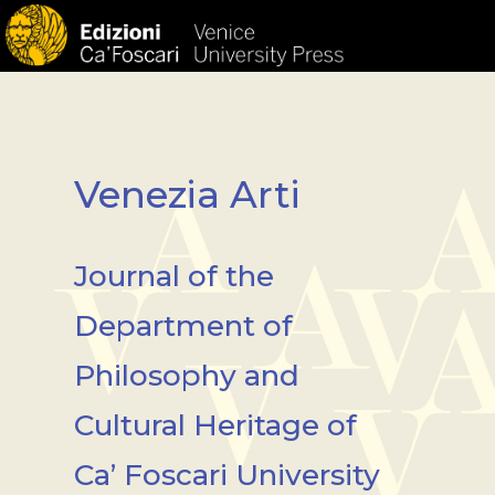
HOM
Venezia Arti
Journal of the
Department of
Philosophy and
Cultural Heritage of
Ca’ Foscari University