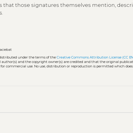
s that those signatures themselves mention, descr
s.
faciebat
distributed under the terms of the
Creative Commons Attribution License (CC B
l author(s) and the copyright owner(s) are credited and that the original publicati
 for commercial use. No use, distribution or reproduction is permitted which doe