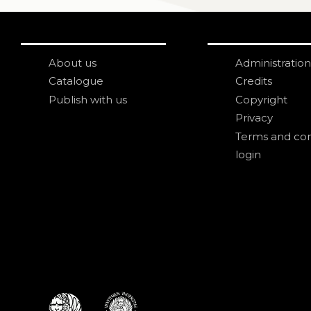
About us
Administration
Catalogue
Credits
Publish with us
Copyright
Privacy
Terms and con
login