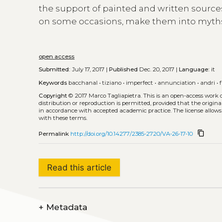
the support of painted and written source
on some occasions, make them into myth
open access
Submitted:
July 17, 2017 |
Published
Dec. 20, 2017 |
Language:
it
Keywords
bacchanal
•
tiziano
•
imperfect
•
annunciation
•
andri
•
Copyright
© 2017 Marco Tagliapietra.
This is an open-access work 
distribution or reproduction is permitted, provided that the origina
in accordance with accepted academic practice. The license allows
with these terms.
content_copy
Permalink
http://doi.org/10.14277/2385-2720/VA-26-17-10
Read this article
+
Metadata