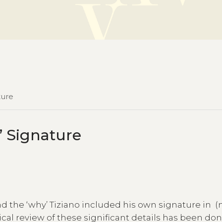
ture
n’ Signature
and the ‘why’ Tiziano included his own signature in (
ical review of these significant details has been do