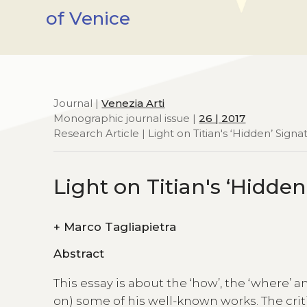
of Venice
Journal |
Venezia Arti
Monographic journal issue |
26 | 2017
Research Article | Light on Titian's ‘Hidden’ Signa
Light on Titian's ‘Hidde
+
Marco Tagliapietra
Abstract
This essay is about the ‘how’, the ‘where’ 
on) some of his well-known works. The crit