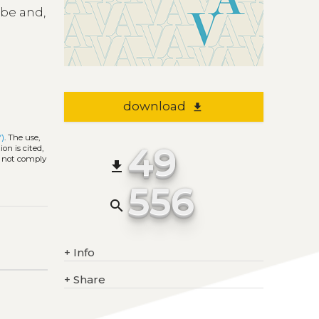
ibe and,
download
file_download
Y)
. The use,
49
on is cited,
s not comply
file_download
556
search
+
Info
+
Share