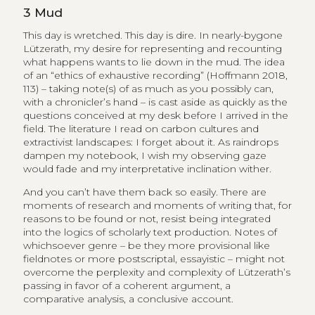
3
Mud
This day is wretched. This day is dire. In nearly-bygone
Lützerath, my desire for representing and recounting
what happens wants to lie down in the mud. The idea
of an “ethics of exhaustive recording” (Hoffmann 2018,
113) – taking note(s) of as much as you possibly can,
with a chronicler’s hand – is cast aside as quickly as the
questions conceived at my desk before I arrived in the
field. The literature I read on carbon cultures and
extractivist landscapes: I forget about it. As raindrops
dampen my notebook, I wish my observing gaze
would fade and my interpretative inclination wither.
And you can’t have them back so easily. There are
moments of research and moments of writing that, for
reasons to be found or not, resist being integrated
into the logics of scholarly text production. Notes of
whichsoever genre – be they more provisional like
fieldnotes or more postscriptal, essayistic – might not
overcome the perplexity and complexity of Lützerath’s
passing in favor of a coherent argument, a
comparative analysis, a conclusive account.