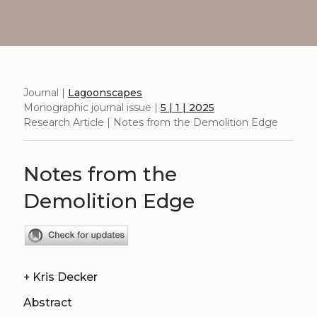
Journal |
Lagoonscapes
Monographic journal issue |
5 | 1 | 2025
Research Article | Notes from the Demolition Edge
Notes from the
Demolition Edge
+
Kris Decker
Abstract