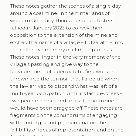
These notes gather the scenes of a single day
around a coal mine. In the hinterlands of
western Germany, thousands of protesters
rallied in January 2023 to convey their
opposition to the extension of the mine and
etched the name of a village – Lützerath – into
the collective memory of climate protests.
These notes linger in the very moment of the
village’s passing and give way to the
bewilderment of a peripatetic fieldworker
thrown into the turmoil that flared up when
the law arrived to disband what was left of a
multi-year occupation, until its last devotees –
two people barricaded in a self-dug tunnel –
would have been dragged off. These notes are
fragments on the conundrums of engaging
with underground phenomena, on the
fallibility of ideas of representation, and on the