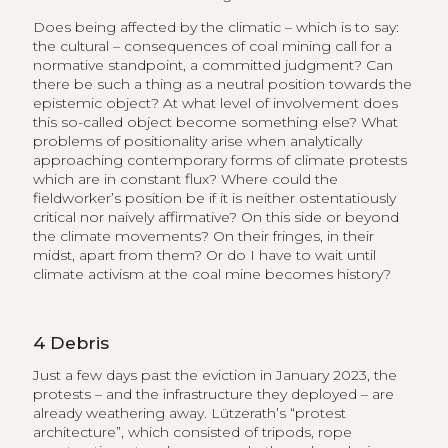
Does being affected by the climatic – which is to say:
the cultural – consequences of coal mining call for a
normative standpoint, a committed judgment? Can
there be such a thing as a neutral position towards the
epistemic object? At what level of involvement does
this so-called object become something else? What
problems of positionality arise when analytically
approaching contemporary forms of climate protests
which are in constant flux? Where could the
fieldworker’s position be if it is neither ostentatiously
critical nor naively affirmative? On this side or beyond
the climate movements? On their fringes, in their
midst, apart from them? Or do I have to wait until
climate activism at the coal mine becomes history?
4
Debris
Just a few days past the eviction in January 2023, the
protests – and the infrastructure they deployed – are
already weathering away. Lützerath’s “protest
architecture”, which consisted of tripods, rope