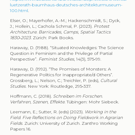
luetzerath-baumhaus-deutsches-architekturmuseum-
100.html
.
Elser, O.; Mayerhofer, A.-M.; Hackenschmidt, S.; Dyck,
J.; Hollein, L.; Cachola Schmal, P. (2023).
Protest
Architecture. Barricades, Camps, Spatial Tactics
1830‑2023
. Zürich: Park Books.
Haraway, D. (1988). “Situated Knowledges: The Science
Question in Feminism and the Privilege of Partial
Perspective”.
Feminist Studies
, 14(3), 575‑99.
Haraway, D. (1992). “The Promises of Monsters: A
Regenerative Politics for Inappropriate/d Others”.
Grossberg, L.; Nelson, C.; Treichler, P. (eds),
Cultural
Studies
. New York: Routledge, 295‑337.
Hoffmann, C. (2018).
Schreiben im Forschen.
Verfahren, Szenen, Effekte
. Tübingen: Mohr Siebeck.
Leemann, E.; Sutter, R. (eds) (2023).
Working in the
Field. Five Reflections on Doing Fieldwork in Agrarian
Fields
. Zurich: University of Zurich. Zanthro Working
Papers 16.