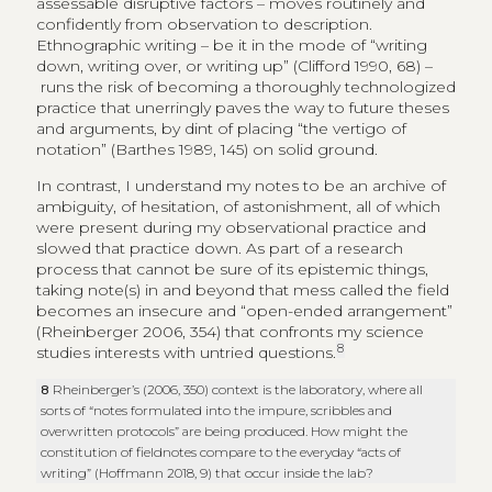
assessable disruptive factors – moves routinely and
confidently from observation to description.
Ethnographic writing – be it in the mode of “writing
down, writing over, or writing up” (Clifford 1990, 68) –
runs the risk of becoming a thoroughly technologized
practice that unerringly paves the way to future theses
and arguments, by dint of placing “the vertigo of
notation” (Barthes 1989, 145) on solid ground.
In contrast, I understand my notes to be an archive of
ambiguity, of hesitation, of astonishment, all of which
were present during my observational practice and
slowed that practice down. As part of a research
process that cannot be sure of its epistemic things,
taking note(s) in and beyond that mess called the field
becomes an insecure and “open-ended arrangement”
(Rheinberger 2006, 354) that confronts my science
8
studies interests with untried questions.
8
Rheinberger’s (2006, 350) context is the laboratory, where all
sorts of “notes formulated into the impure, scribbles and
overwritten protocols” are being produced. How might the
constitution of fieldnotes compare to the everyday “acts of
writing” (Hoffmann 2018, 9) that occur inside the lab?