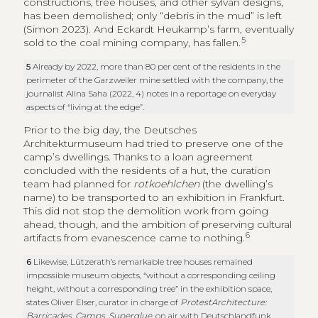
constructions, tree houses, and other sylvan designs,
has been demolished; only “debris in the mud” is left
(Simon 2023). And Eckardt Heukamp’s farm, eventually
5
sold to the coal mining company, has fallen.
5
Already by 2022, more than 80 per cent of the residents in the
perimeter of the Garzweiler mine settled with the company, the
journalist Alina Saha (2022, 4) notes in a reportage on everyday
aspects of “living at the edge”.
Prior to the big day, the Deutsches
Architekturmuseum had tried to preserve one of the
camp’s dwellings. Thanks to a loan agreement
concluded with the residents of a hut, the curation
team had planned for
rotkoehlchen
(the dwelling’s
name) to be transported to an exhibition in Frankfurt.
This did not stop the demolition work from going
ahead, though, and the ambition of preserving cultural
6
artifacts from evanescence came to nothing.
6
Likewise, Lützerath’s remarkable tree houses remained
impossible museum objects, “without a corresponding ceiling
height, without a corresponding tree” in the exhibition space,
states Oliver Elser, curator in charge of
ProtestArchitecture:
Barricades, Camps, Superglue
, on air with Deutschlandfunk