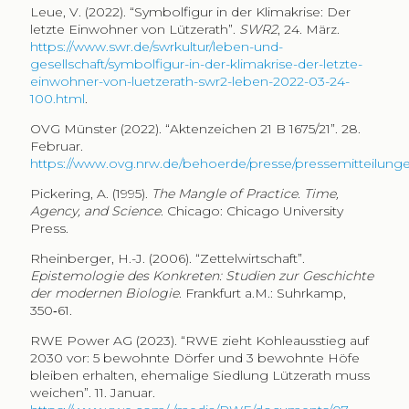
Leue, V. (2022). “Symbolfigur in der Klimakrise: Der
letzte Einwohner von Lützerath”.
SWR2
, 24. März.
https://www.swr.de/swrkultur/leben-und-
gesellschaft/symbolfigur-in-der-klimakrise-der-letzte-
einwohner-von-luetzerath-swr2-leben-2022-03-24-
100.html
.
OVG Münster (2022). “Aktenzeichen 21 B 1675/21”. 28.
Februar.
https://www.ovg.nrw.de/behoerde/presse/pressemitteilunge
Pickering, A. (1995).
The Mangle of Practice. Time,
Agency, and Science
. Chicago: Chicago University
Press.
Rheinberger, H.-J. (2006). “Zettelwirtschaft”.
Epistemologie des Konkreten: Studien zur Geschichte
der modernen Biologie
. Frankfurt a.M.: Suhrkamp,
350‑61.
RWE Power AG (2023). “RWE zieht Kohleausstieg auf
2030 vor: 5 bewohnte Dörfer und 3 bewohnte Höfe
bleiben erhalten, ehemalige Siedlung Lützerath muss
weichen”. 11. Januar.