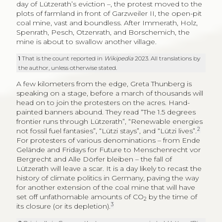
day of Lützerath’s eviction –, the protest moved to the
plots of farmland in front of Garzweiler II, the open-pit
coal mine, vast and boundless. After Immerath, Holz,
Spenrath, Pesch, Otzenrath, and Borschemich, the
mine is about to swallow another village.
1
That is the count reported in
Wikipedia
2023. All translations by
the author, unless otherwise stated.
A few kilometers from the edge, Greta Thunberg is
speaking on a stage, before a march of thousands will
head on to join the protesters on the acres. Hand-
painted banners abound. They read “The 1.5 degrees
frontier runs through Lützerath”, “Renewable energies
2
not fossil fuel fantasies”, “Lützi stays”, and “Lützi lives”.
For protesters of various denominations – from Ende
Gelände and Fridays for Future to Menschenrecht vor
Bergrecht and Alle Dörfer bleiben – the fall of
Lützerath will leave a scar. It is a day likely to recast the
history of climate politics in Germany, paving the way
for another extension of the coal mine that will have
set off unfathomable amounts of CO
by the time of
2
3
its closure (or its depletion).