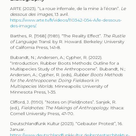
ARTE (2023). “La roue infernale, de la mine à l’écran”.
Le
dessous des images
, 13 avril.
https://www.arte.tv/fr/videos/110342-054-A/le-dessous-
des-images/
.
Barthes, R. [1968] (1989). “The Reality Effect”.
The Rustle
of Language
. Transl. by R. Howard. Berkeley: University
of California Press, 141‑8.
Bubandt, N.; Andersen, A.; Cypher, R. (2022).
“Introduction. Rubber Boots Methods: Outline for a
Multispecies Study of the Anthropocene”. Bubandt, N.;
Andersen, A.; Cypher, R. (eds),
Rubber Boots Methods
for the Anthropocene: Doing Fieldwork in
Multispecies Worlds
. Minneapolis: University of
Minnesota Press, 1‑35.
Clifford, J. (1990). “Notes on (Field)notes”. Sanjek, R.
(ed.),
Fieldnotes: The Makings of Anthropology
. Ithaca:
Cornell University Press, 47‑70.
Deutschlandfunk Kultur (2023). “Gebauter Protest”, 16.
Januar.
https://www.deutschlandfunkkultur.de/protestarchitektur-