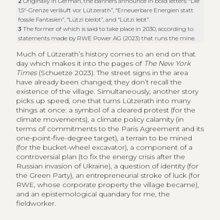
2
Originally in German, the banners announce in bold letters: “Die
1,5°-Grenze verläuft vor Lützerath”, “Erneuerbare Energien statt
fossile Fantasien”, “Lützi bleibt”, and “Lützi lebt”.
3
The former of which is said to take place in 2030, according to
statements made by RWE Power AG (2023) that runs the mine.
Much of Lützerath’s history comes to an end on that
day which makes it into the pages of
The New York
Times
(Schuetze 2023). The street signs in the area
have already been changed; they don’t recall the
existence of the village. Simultaneously, another story
picks up speed, one that turns Lützerath into many
things at once: a symbol of a cleared protest (for the
climate movements), a climate policy calamity (in
terms of commitments to the Paris Agreement and its
one-point-five-degree target), a terrain to be mined
(for the bucket-wheel excavator), a component of a
controversial plan (to fix the energy crisis after the
Russian invasion of Ukraine), a question of identity (for
the Green Party), an entrepreneurial stroke of luck (for
RWE, whose corporate property the village became),
and an epistemological quandary for me, the
fieldworker.