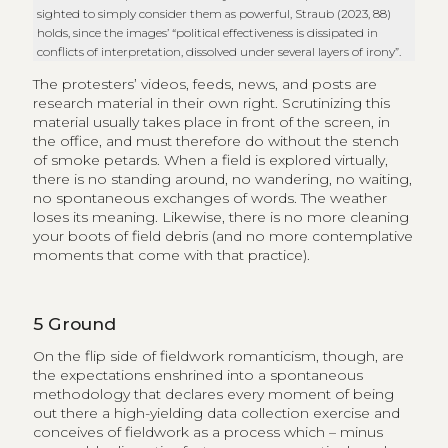
sighted to simply consider them as powerful, Straub (2023, 88)
holds, since the images’ “political effectiveness is dissipated in
conflicts of interpretation, dissolved under several layers of irony”.
The protesters’ videos, feeds, news, and posts are
research material in their own right. Scrutinizing this
material usually takes place in front of the screen, in
the office, and must therefore do without the stench
of smoke petards. When a field is explored virtually,
there is no standing around, no wandering, no waiting,
no spontaneous exchanges of words. The weather
loses its meaning. Likewise, there is no more cleaning
your boots of field debris (and no more contemplative
moments that come with that practice).
5
Ground
On the flip side of fieldwork romanticism, though, are
the expectations enshrined into a spontaneous
methodology that declares every moment of being
out there a high-yielding data collection exercise and
conceives of fieldwork as a process which – minus