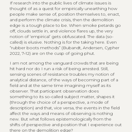
If research into the public lives of climate issues is
thought of as a quest for empirically unearthing how
people make sense of, position themselves to, enact,
and perform the climate crisis, then the demolition
edge is a tough place to be. When smoke petards go
off, clouds settle in, and violence flares up, the very
notion of ‘empirical’ gets obfuscated. The data (so-
called) is elusive. Nothing is for the taking here. Even
“rubber boots methods” (Bubandt, Andersen, Cypher
2022, 7‑12) are on the cusp of going phut.
I am not among the vanguard crowds that are being
hit hard nor do I run a risk of being arrested. Still,
sensing scenes of resistance troubles my notion of
analytical distance, of the ways of becoming part of a
field and at the same time imagining myself as its
observer. That participant observation does
something to its so-called subject matter, shapes it
(through the choice of a perspective, a mode of
description) and that, vice versa, the events in the field
affect the ways and means of observing is nothing
new. But what follows epistemologically from the
shifts of perspective and position that I experience out
there on the demolition edge?