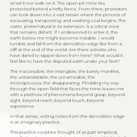
smell it nor walk on it. The open-pit mine lies
protected behind a hefty fence. From there, protesters
can look down into a vast terrain where the process of
excavating, transporting, and washing coal begins. The
crater, preternatural in its extension, is a critical zone
that remains distant. If I endeavored to enter it, the
earth below me might become instable. I would
tumble and fall from the demolition edge like from a
cliff at the end of the world. Are there activists who
have dared to rappel down from here? What would it
feel like to have the disputed earth under your feet?
The inaccessible, the intangible, the barely manifest,
the untranslatable, the unnameable, the
inconspicuous, the disappearing. Plodding my way
through the open field that faces the mine leaves me
with a plethora of phenomena beyond grasp, beyond
sight, beyond reach, beyond touch, beyond
experience.
In that sense, writing notes from the demolition edge
is an imaginary practice.
This practice could be thought of as part empirical,