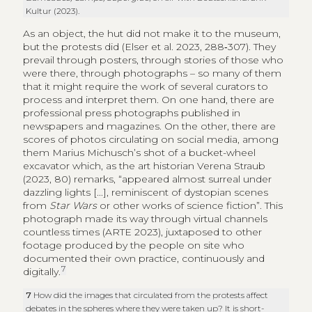
Kultur (2023).
As an object, the hut did not make it to the museum,
but the protests did (Elser et al. 2023, 288‑307). They
prevail through posters, through stories of those who
were there, through photographs – so many of them
that it might require the work of several curators to
process and interpret them. On one hand, there are
professional press photographs published in
newspapers and magazines. On the other, there are
scores of photos circulating on social media, among
them Marius Michusch’s shot of a bucket-wheel
excavator which, as the art historian Verena Straub
(2023, 80) remarks, “appeared almost surreal under
dazzling lights [...], reminiscent of dystopian scenes
from
Star Wars
or other works of science fiction”. This
photograph made its way through virtual channels
countless times (ARTE 2023), juxtaposed to other
footage produced by the people on site who
documented their own practice, continuously and
7
digitally.
7
How did the images that circulated from the protests affect
debates in the spheres where they were taken up? It is short-