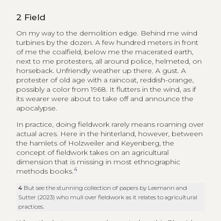
2
Field
On my way to the demolition edge. Behind me wind
turbines by the dozen. A few hundred meters in front
of me the coalfield, below me the macerated earth,
next to me protesters, all around police, helmeted, on
horseback. Unfriendly weather up there. A gust. A
protester of old age with a raincoat, reddish-orange,
possibly a color from 1968. It flutters in the wind, as if
its wearer were about to take off and announce the
apocalypse.
In practice, doing fieldwork rarely means roaming over
actual acres. Here in the hinterland, however, between
the hamlets of Holzweiler and Keyenberg, the
concept of fieldwork takes on an agricultural
dimension that is missing in most ethnographic
4
methods books.
4
But see the stunning collection of papers by Leemann and
Sutter (2023) who mull over fieldwork as it relates to agricultural
practices.