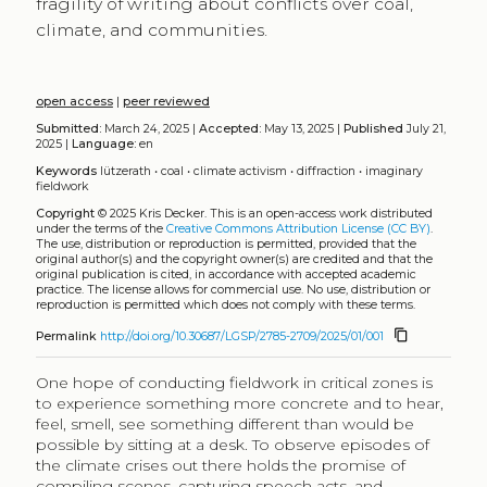
fragility of writing about conflicts over coal,
climate, and communities.
open access
|
peer reviewed
Submitted:
March 24, 2025 |
Accepted:
May 13, 2025 |
Published
July 21,
2025 |
Language:
en
Keywords
lützerath
•
coal
•
climate activism
•
diffraction
•
imaginary
fieldwork
Copyright
© 2025 Kris Decker.
This is an open-access work distributed
under the terms of the
Creative Commons Attribution License (CC BY)
.
The use, distribution or reproduction is permitted, provided that the
original author(s) and the copyright owner(s) are credited and that the
original publication is cited, in accordance with accepted academic
practice. The license allows for commercial use. No use, distribution or
reproduction is permitted which does not comply with these terms.
content_copy
Permalink
http://doi.org/10.30687/LGSP/2785-2709/2025/01/001
One hope of conducting fieldwork in critical zones is
to experience something more concrete and to hear,
feel, smell, see something different than would be
possible by sitting at a desk. To observe episodes of
the climate crises out there holds the promise of
compiling scenes, capturing speech acts, and