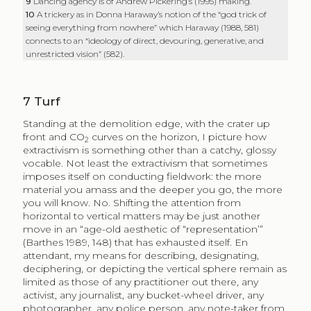
9
Dancing agency is of Andrew Pickering’s (1995) making.
10
A trickery as in Donna Haraway’s notion of the “god trick of
seeing everything from nowhere” which Haraway (1988, 581)
connects to an “ideology of direct, devouring, generative, and
unrestricted vision” (582).
7
Turf
Standing at the demolition edge, with the crater up
front and CO
curves on the horizon, I picture how
2
extractivism is something other than a catchy, glossy
vocable. Not least the extractivism that sometimes
imposes itself on conducting fieldwork: the more
material you amass and the deeper you go, the more
you will know. No. Shifting the attention from
horizontal to vertical matters may be just another
move in an “age-old aesthetic of “representation’”
(Barthes 1989, 148) that has exhausted itself. En
attendant, my means for describing, designating,
deciphering, or depicting the vertical sphere remain as
limited as those of any practitioner out there, any
activist, any journalist, any bucket-wheel driver, any
photographer, any police person, any note-taker from