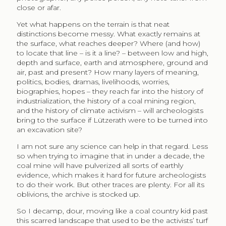
close or afar.
Yet what happens on the terrain is that neat
distinctions become messy. What exactly remains at
the surface, what reaches deeper? Where (and how)
to locate that line – is it a line? – between low and high,
depth and surface, earth and atmosphere, ground and
air, past and present? How many layers of meaning,
politics, bodies, dramas, livelihoods, worries,
biographies, hopes – they reach far into the history of
industrialization, the history of a coal mining region,
and the history of climate activism – will archeologists
bring to the surface if Lützerath were to be turned into
an excavation site?
I am not sure any science can help in that regard. Less
so when trying to imagine that in under a decade, the
coal mine will have pulverized all sorts of earthly
evidence, which makes it hard for future archeologists
to do their work. But other traces are plenty. For all its
oblivions, the archive is stocked up.
So I decamp, dour, moving like a coal country kid past
this scarred landscape that used to be the activists’ turf