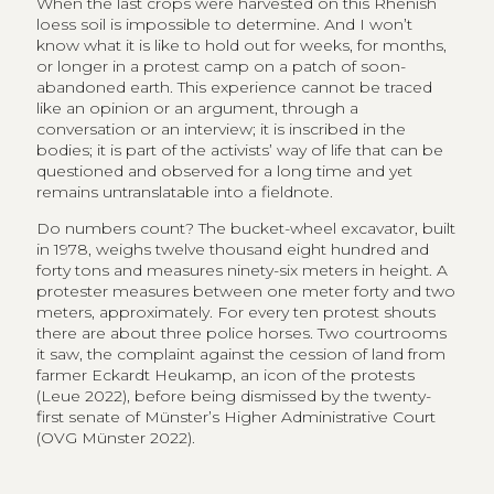
When the last crops were harvested on this Rhenish
loess soil is impossible to determine. And I won’t
know what it is like to hold out for weeks, for months,
or longer in a protest camp on a patch of soon-
abandoned earth. This experience cannot be traced
like an opinion or an argument, through a
conversation or an interview; it is inscribed in the
bodies; it is part of the activists’ way of life that can be
questioned and observed for a long time and yet
remains untranslatable into a fieldnote.
Do numbers count? The bucket-wheel excavator, built
in 1978, weighs twelve thousand eight hundred and
forty tons and measures ninety-six meters in height. A
protester measures between one meter forty and two
meters, approximately. For every ten protest shouts
there are about three police horses. Two courtrooms
it saw, the complaint against the cession of land from
farmer Eckardt Heukamp, an icon of the protests
(Leue 2022), before being dismissed by the twenty-
first senate of Münster’s Higher Administrative Court
(OVG Münster 2022).