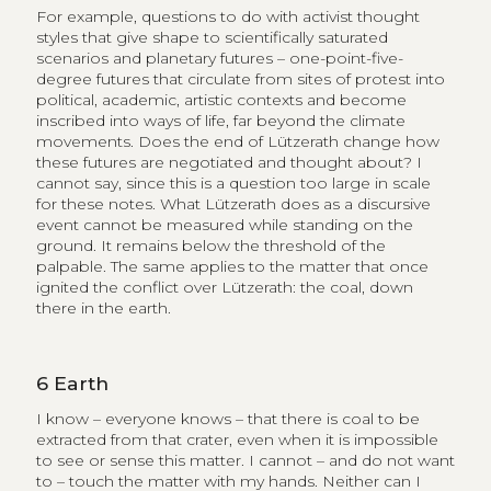
For example, questions to do with activist thought
styles that give shape to scientifically saturated
scenarios and planetary futures – one-point-five-
degree futures that circulate from sites of protest into
political, academic, artistic contexts and become
inscribed into ways of life, far beyond the climate
movements. Does the end of Lützerath change how
these futures are negotiated and thought about? I
cannot say, since this is a question too large in scale
for these notes. What Lützerath does as a discursive
event cannot be measured while standing on the
ground. It remains below the threshold of the
palpable. The same applies to the matter that once
ignited the conflict over Lützerath: the coal, down
there in the earth.
6
Earth
I know – everyone knows – that there is coal to be
extracted from that crater, even when it is impossible
to see or sense this matter. I cannot – and do not want
to – touch the matter with my hands. Neither can I