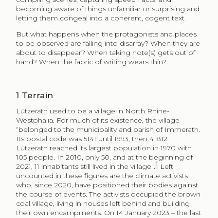
becoming aware of things unfamiliar or surprising and
letting them congeal into a coherent, cogent text.
But what happens when the protagonists and places
to be observed are falling into disarray? When they are
about to disappear? When taking note(s) gets out of
hand? When the fabric of writing wears thin?
1
Terrain
Lützerath used to be a village in North Rhine-
Westphalia. For much of its existence, the village
“belonged to the municipality and parish of Immerath.
Its postal code was 5141 until 1993, then 41812.
Lützerath reached its largest population in 1970 with
105 people. In 2010, only 50, and at the beginning of
1
2021, 11 inhabitants still lived in the village”.
Left
uncounted in these figures are the climate activists
who, since 2020, have positioned their bodies against
the course of events. The activists occupied the brown
coal village, living in houses left behind and building
their own encampments. On 14 January 2023 – the last