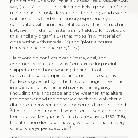
part fictional – very much in a
I swear I saw this
-kind-of-
way (Taussig 2011). It is neither entirely a product of the
mind nor is it simply derivative of the things and events
out there. It is filled with sensory experience yet
confronted with an interpretative void. It is as much in-
between mind and matter as my fieldwork notebook,
this “ancillary organ” (137) that mixes “raw material of
observation with reverie” (xi) and “plots a course
between chance and story” (137).
Fieldwork on conflicts over climate, coal, and
community can steer away from extracting useful
snippets from those working their butts off to
construct a solid empirical argument. Instead, my
fieldwork goes astray in the thick of things. It twirls as
in a derwish of human and non-human agency
(including the landscape and the weather) that alters
the observer and the observed so thoroughly that a
distinction between the two becomes hard to uphold.
9
I do not find – nor do I search for – a vantage point
from above. My gaze is “diffracted” (Haraway 1992, 318),
the attention diverted. I have given up on that trickery
10
of a bird’s eye perspective.