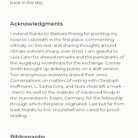
back in the day.
Acknowledgments
I extend thanks to Barbara Preisig for pointing my
nose to Lützerath in the first place, commenting
critically on this text, and sharing thoughts around
climate activism (many, over time). I am grateful to
Livia Cahn for shrewd remarks and the participants of
the Augsburg workshops for the exchange. Connie
Smith brought up striking points on a draft version.
Two anonymous reviewers shared their views.
Conversations on matters of writing with Christoph
Hoffmann, L. Sasha Gora, and Nora Wicki left a mark –
merci
. As well to the Institute of Advanced Study in
the Humanities in Essen, Germany, for the fellowship
through which this piece originated. Last but far from
least, thanks to Eric Hounshell who cared for proof-
reading.
Bibliography