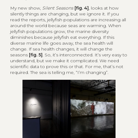
My new show,
Silent Seasons
[fig. 4]
, looks at how
silently things are changing, but we ignore it. If you
read the reports, jellyfish populations are increasing all
around the world because seas are warming. When
jellyfish populations grow, the marine diversity
diminishes because jellyfish eat everything. If this
diverse marine life goes away, the sea health will
change. If sea health changes, it will change the
seasons
[fig. 5]
. So, it’s interconnected. It’s very easy to
understand, but we make it complicated. We need
scientific data to prove this or that. For me, that’s not
required. The sea is telling me, “I’m changing”.