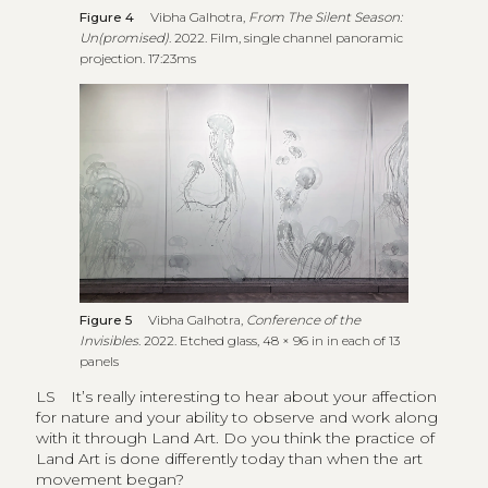
Figure 4
Vibha Galhotra,
From The Silent Season:
Un(promised)
. 2022. Film, single channel panoramic
projection. 17:23ms
Figure 5
Vibha Galhotra,
Conference of the
Invisibles
. 2022. Etched glass, 48 × 96 in in each of 13
panels
LS
It’s really interesting to hear about your affection
for nature and your ability to observe and work along
with it through Land Art. Do you think the practice of
Land Art is done differently today than when the art
movement began?