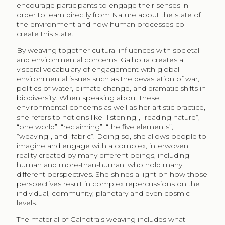
encourage participants to engage their senses in
order to learn directly from Nature about the state of
the environment and how human processes co-
create this state.
By weaving together cultural influences with societal
and environmental concerns, Galhotra creates a
visceral vocabulary of engagement with global
environmental issues such as the devastation of war,
politics of water, climate change, and dramatic shifts in
biodiversity. When speaking about these
environmental concerns as well as her artistic practice,
she refers to notions like “listening”, “reading nature”,
“one world”, “reclaiming”, “the five elements”,
“weaving”, and “fabric”. Doing so, she allows people to
imagine and engage with a complex, interwoven
reality created by many different beings, including
human and more-than-human, who hold many
different perspectives. She shines a light on how those
perspectives result in complex repercussions on the
individual, community, planetary and even cosmic
levels.
The material of Galhotra’s weaving includes what