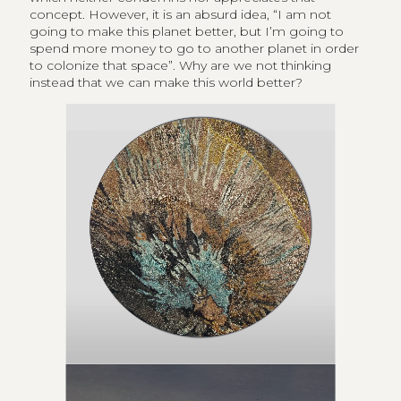
concept. However, it is an absurd idea, “I am not
going to make this planet better, but I’m going to
spend more money to go to another planet in order
to colonize that space”. Why are we not thinking
instead that we can make this world better?