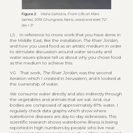
Figure 2
Vibha Galhotra,
From Life on Mars
(series). 2019. Ghungroos, fabric, wood and steel, 72″
dia × 3″
LS
In reference to more work that you have done in
the Middle East, like the installation
The River Jordan
,
and how you used food as an artistic medium in order
to stimulate discussion around water security and
water issues–please tell us about why you chose food
as the medium to achieve this.
VG
That work,
The River Jordan
, was the second
iteration which I created in Jerusalem, and it looked at
the ownership of water.
We consume water directly and also indirectly through
the vegetables and animals that we eat. And, our
bodies are composed of approximately 67% water. I
regularly check data graphs which show where
waterborne diseases are day-to-day sicknesses. This
scientific research shows waterborne illness is being
reported in high numbers by people who live near