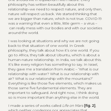
philosophy has written beautifully about this
relationship–we need to respect nature, and only then,
nature will respect us back. We started thinking that
we are bigger than nature, which is not true. COVID-19
was a warning that even a little, little germ – a virus –
can really mess with our bodies and with our societies
around the world.
I was looking at situations and why we are not going
back to that situation of one world. In Greek
philosophy, they talk about how it’s one world. If you
go to Africa, they talk about Ubuntu, which is about a
human-nature relationship. In India, we talk about this.
It’s like every religion has something to say. In Israel,
they gave me a translation from Arabic – ‘What is our
relationship with water? What is our relationship with
air? What is our relationship with the mountains?’
Everything is like those five elements, which makes us
those same five fundamental elements. They are
important to safeguard. And right now, I think doing
so is more important than anything else in the world.
I made a series of works called
Life on Mars
[fig. 2]
,
which neither condemns nor appreciates that