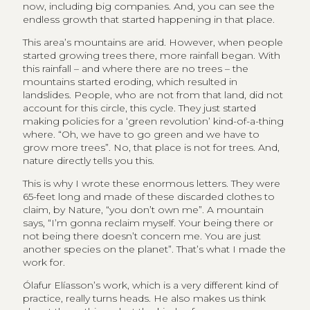
now, including big companies. And, you can see the
endless growth that started happening in that place.
This area’s mountains are arid. However, when people
started growing trees there, more rainfall began. With
this rainfall – and where there are no trees – the
mountains started eroding, which resulted in
landslides. People, who are not from that land, did not
account for this circle, this cycle. They just started
making policies for a ‘green revolution’ kind-of-a-thing
where. “Oh, we have to go green and we have to
grow more trees”. No, that place is not for trees. And,
nature directly tells you this.
This is why I wrote these enormous letters. They were
65-feet long and made of these discarded clothes to
claim, by Nature, “you don’t own me”. A mountain
says, “I’m gonna reclaim myself. Your being there or
not being there doesn’t concern me. You are just
another species on the planet”. That’s what I made the
work for.
Ólafur Elíasson’s work, which is a very different kind of
practice, really turns heads. He also makes us think