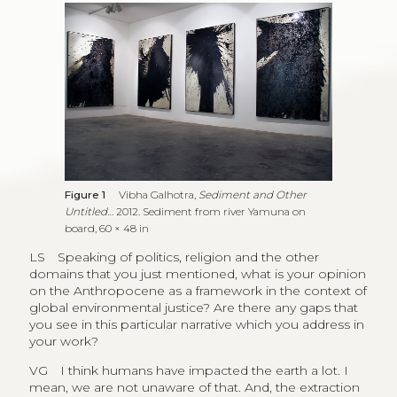
Figure 1
Vibha Galhotra,
Sediment and Other
Untitled…
2012. Sediment from river Yamuna on
board, 60 × 48 in
LS
Speaking of politics, religion and the other
domains that you just mentioned, what is your opinion
on the Anthropocene as a framework in the context of
global environmental justice? Are there any gaps that
you see in this particular narrative which you address in
your work?
VG
I think humans have impacted the earth a lot. I
mean, we are not unaware of that. And, the extraction