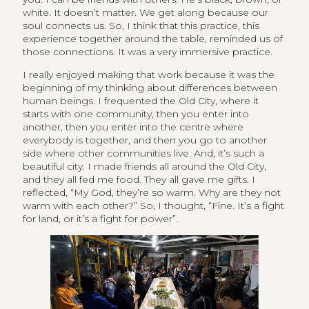
white. It doesn’t matter. We get along because our
soul connects us. So, I think that this practice, this
experience together around the table, reminded us of
those connections. It was a very immersive practice.
I really enjoyed making that work because it was the
beginning of my thinking about differences between
human beings. I frequented the Old City, where it
starts with one community, then you enter into
another, then you enter into the centre where
everybody is together, and then you go to another
side where other communities live. And, it’s such a
beautiful city. I made friends all around the Old City,
and they all fed me food. They all gave me gifts. I
reflected, “My God, they’re so warm. Why are they not
warm with each other?” So, I thought, “Fine. It’s a fight
for land, or it’s a fight for power”.