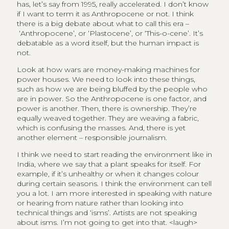
has, let’s say from 1995, really accelerated. I don’t know
if I want to term it as Anthropocene or not. I think
there is a big debate about what to call this era –
‘Anthropocene’, or ‘Plastocene’, or ‘This-o-cene’. It’s
debatable as a word itself, but the human impact is
not.
Look at how wars are money-making machines for
power houses. We need to look into these things,
such as how we are being bluffed by the people who
are in power. So the Anthropocene is one factor, and
power is another. Then, there is ownership. They’re
equally weaved together. They are weaving a fabric,
which is confusing the masses. And, there is yet
another element – responsible journalism.
I think we need to start reading the environment like in
India, where we say that a plant speaks for itself. For
example, if it’s unhealthy or when it changes colour
during certain seasons. I think the environment can tell
you a lot. I am more interested in speaking with nature
or hearing from nature rather than looking into
technical things and ‘isms’. Artists are not speaking
about isms. I’m not going to get into that. <laugh>