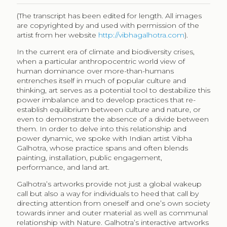
(The transcript has been edited for length. All images
are copyrighted by and used with permission of the
artist from her website
http://vibhagalhotra.com
).
In the current era of climate and biodiversity crises,
when a particular anthropocentric world view of
human dominance over more-than-humans
entrenches itself in much of popular culture and
thinking, art serves as a potential tool to destabilize this
power imbalance and to develop practices that re-
establish equilibrium between culture and nature, or
even to demonstrate the absence of a divide between
them. In order to delve into this relationship and
power dynamic, we spoke with Indian artist Vibha
Galhotra, whose practice spans and often blends
painting, installation, public engagement,
performance, and land art.
Galhotra’s artworks provide not just a global wakeup
call but also a way for individuals to heed that call by
directing attention from oneself and one’s own society
towards inner and outer material as well as communal
relationship with Nature. Galhotra’s interactive artworks