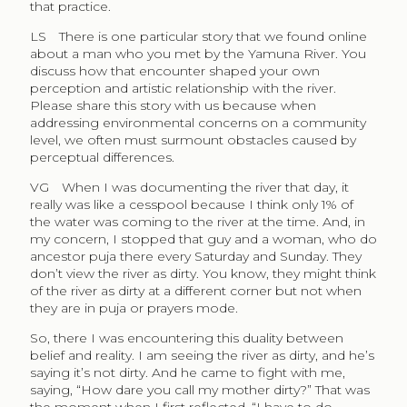
that practice.
LS
There is one particular story that we found online
about a man who you met by the Yamuna River. You
discuss how that encounter shaped your own
perception and artistic relationship with the river.
Please share this story with us because when
addressing environmental concerns on a community
level, we often must surmount obstacles caused by
perceptual differences.
VG
When I was documenting the river that day, it
really was like a cesspool because I think only 1% of
the water was coming to the river at the time. And, in
my concern, I stopped that guy and a woman, who do
ancestor puja there every Saturday and Sunday. They
don’t view the river as dirty. You know, they might think
of the river as dirty at a different corner but not when
they are in puja or prayers mode.
So, there I was encountering this duality between
belief and reality. I am seeing the river as dirty, and he’s
saying it’s not dirty. And he came to fight with me,
saying, “How dare you call my mother dirty?” That was
the moment when I first reflected, “I have to do