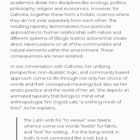
academics divide into disciplines like ecology, politics,
philosophy, religion and economics. However, for
Galhotra, together these form a holistic cosmos where
they do not exist separately from each other. The
resulting tapestry demonstrates how particular
approaches to human relationship with nature and
different systems of (il)logic lead to actions that create
direct repercussions on all of the communities and
natural elements within the environment. These
consequences are never isolated.
In our conversation with Galhotra, her unifying
perspective, non-dualistic logic, and community based
approach come to life through not only her choice of
words and their conceptual meanings but also via her
artistic practice and the world of her art. She depicts an
animated tapestry that brings to mind what
anthropologist Tim Ingold calls “a writhing mesh of
lines”. As he explains,
The Latin verb for “to weave” was
texere
,
whence come our words “textile” for fabric,
and “text” for writing… For the living world, in
truth, is not connected like a net, but a