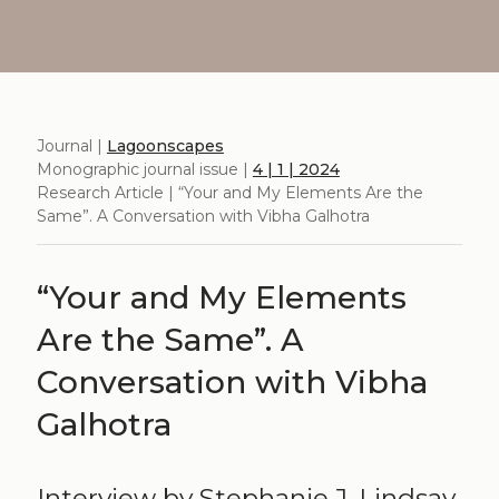
Journal |
Lagoonscapes
Monographic journal issue |
4 | 1 | 2024
Research Article | “Your and My Elements Are the
Same”. A Conversation with Vibha Galhotra
“Your and My Elements
Are the Same”. A
Conversation with Vibha
Galhotra
Interview by Stephanie J. Lindsay