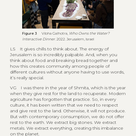
Figure 3
Vibha Galhotra,
Who Owns the Water?
Interactive Dinner.
2022. Jerusalem, Israel
LS
It gives chills to think about. The energy of
Jerusalem is so incredibly palpable. And, when you
think about food and breaking bread together and
how this creates community among people of
different cultures without anyone having to use words,
it’s really special.
VG
I was there in the year of Shmita, which is the year
when they give rest for the land to recuperate. Modern
agriculture has forgotten that practice. So, in every
culture, it has been written that we need to respect
and give rest to the land. Otherwise, it will not produce.
But with contemporary consumption, we do not offer
rest to the earth. We extract big stones. We extract
metals. We extract everything, creating this imbalance
on the planet.