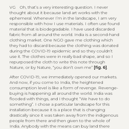
VG
Oh, that’s a very interesting question. I never
thought about it because land art works with the
ephemeral. Whenever I’m in the landscape, I am very
responsible with how I use materials. I often use found
material that is biodegradable. I have used discarded
fabric from all around the world. India is a second-hand
clothing market. One NGO gave me clothing which
they had to discard because the clothing was donated
during the COVID-19 epidemic and so they couldn’t
use it. The clothes were in really bad shape, and so I
repurposed the cloth to write this note through
Nature, or by Nature, “you don’t own me”
[fig. 6]
.
After COVID-19, we immediately opened our markets.
And now, if you come to India, the heightened
consumption level is like a form of revenge. Revenge-
buying is happening all around the world. India was
flooded with things, and I thought “We have to do
something”. I chose a particular landscape for this
installation because it is a place that is changing
drastically since it was taken away from the indigenous
people from there and then given to the whole of
India. Anybody with the means can buy land there