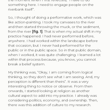
something here. I need to engage people on the
riverbank itself”.
So, I thought of doing a performative work, which was
like action-painting. I took my canvases to the river
and then started throwing the muck, or the sediment,
from the river
[fig. 1]
. That is when my actual shift in my
practice happened. I had never performed before,
anywhere. I had worked within the landscape before
that occasion, but I never had performed for the
public or in the public space. So in that public domain,
when I worked, it was quite challenging. I learned a lot
within that process because, you know, you cannot
break a belief system.
My thinking was, “Okay, I am coming from logical
thinking, so they don’t see what I am seeing. And, my
perception is different than theirs”. It was a very
interesting thing to notice or observe. From then
onwards, I started looking at religion as another
cultural aspect to add into my practice. I already was
considering politics, economy, and ownership. Then,
there was this addition of culture to my research.