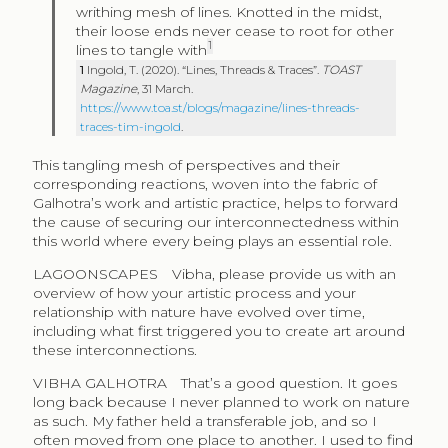
writhing mesh of lines. Knotted in the midst,
their loose ends never cease to root for other
1
lines to tangle with
1
Ingold, T. (2020). “Lines, Threads & Traces”.
TOAST
Magazine
, 31 March.
https://www.toa.st/blogs/magazine/lines-threads-
traces-tim-ingold
.
This tangling mesh of perspectives and their
corresponding reactions, woven into the fabric of
Galhotra’s work and artistic practice, helps to forward
the cause of securing our interconnectedness within
this world where every being plays an essential role.
LAGOONSCAPES
Vibha, please provide us with an
overview of how your artistic process and your
relationship with nature have evolved over time,
including what first triggered you to create art around
these interconnections.
VIBHA GALHOTRA
That’s a good question. It goes
long back because I never planned to work on nature
as such. My father held a transferable job, and so I
often moved from one place to another. I used to find