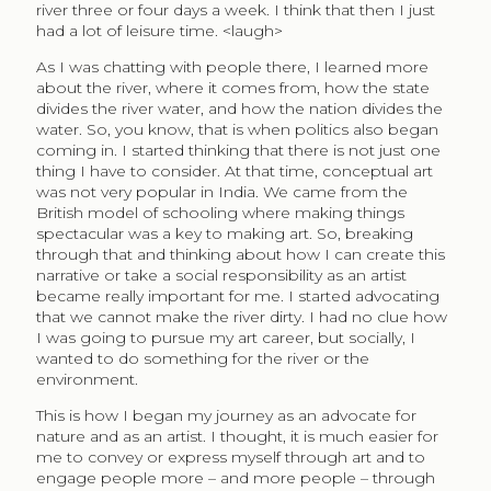
river three or four days a week. I think that then I just
had a lot of leisure time. <laugh>
As I was chatting with people there, I learned more
about the river, where it comes from, how the state
divides the river water, and how the nation divides the
water. So, you know, that is when politics also began
coming in. I started thinking that there is not just one
thing I have to consider. At that time, conceptual art
was not very popular in India. We came from the
British model of schooling where making things
spectacular was a key to making art. So, breaking
through that and thinking about how I can create this
narrative or take a social responsibility as an artist
became really important for me. I started advocating
that we cannot make the river dirty. I had no clue how
I was going to pursue my art career, but socially, I
wanted to do something for the river or the
environment.
This is how I began my journey as an advocate for
nature and as an artist. I thought, it is much easier for
me to convey or express myself through art and to
engage people more – and more people – through