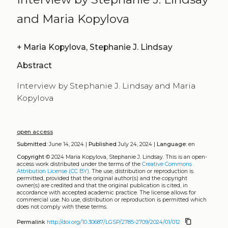
and Maria Kopylova
+
Maria Kopylova, Stephanie J. Lindsay
Abstract
Interview by Stephanie J. Lindsay and Maria
Kopylova
open access
Submitted:
June 14, 2024 |
Published
July 24, 2024 |
Language:
en
Copyright
© 2024 Maria Kopylova, Stephanie J. Lindsay.
This is an open-
access work distributed under the terms of the
Creative Commons
Attribution License (CC BY)
. The use, distribution or reproduction is
permitted, provided that the original author(s) and the copyright
owner(s) are credited and that the original publication is cited, in
accordance with accepted academic practice. The license allows for
commercial use. No use, distribution or reproduction is permitted which
does not comply with these terms.
content_copy
Permalink
http://doi.org/10.30687/LGSP/2785-2709/2024/01/012