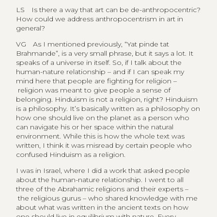
LS
Is there a way that art can be de-anthropocentric?
How could we address anthropocentrism in art in
general?
VG
As I mentioned previously, “Yat pinde tat
Brahmande”, is a very small phrase, but it says a lot. It
speaks of a universe in itself. So, if I talk about the
human-nature relationship – and if I can speak my
mind here that people are fighting for religion –
religion was meant to give people a sense of
belonging. Hinduism is not a religion, right? Hinduism
is a philosophy. It’s basically written as a philosophy on
how one should live on the planet as a person who
can navigate his or her space within the natural
environment. While this is how the whole text was
written, I think it was misread by certain people who
confused Hinduism as a religion.
I was in Israel, where I did a work that asked people
about the human-nature relationship. I went to all
three of the Abrahamic religions and their experts –
the religious gurus – who shared knowledge with me
about what was written in the ancient texts on how
one should live in equilibrium with nature. Every