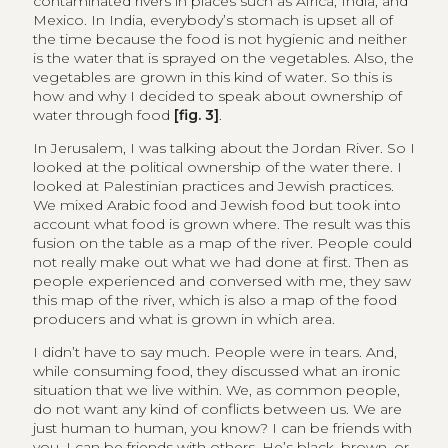
contaminated rivers in places such as Africa, India, and
Mexico. In India, everybody’s stomach is upset all of
the time because the food is not hygienic and neither
is the water that is sprayed on the vegetables. Also, the
vegetables are grown in this kind of water. So this is
how and why I decided to speak about ownership of
water through food
[fig. 3]
.
In Jerusalem, I was talking about the Jordan River. So I
looked at the political ownership of the water there. I
looked at Palestinian practices and Jewish practices.
We mixed Arabic food and Jewish food but took into
account what food is grown where. The result was this
fusion on the table as a map of the river. People could
not really make out what we had done at first. Then as
people experienced and conversed with me, they saw
this map of the river, which is also a map of the food
producers and what is grown in which area.
I didn’t have to say much. People were in tears. And,
while consuming food, they discussed what an ironic
situation that we live within. We, as common people,
do not want any kind of conflicts between us. We are
just human to human, you know? I can be friends with
you. I can be friends with others. He’s black, brown, or