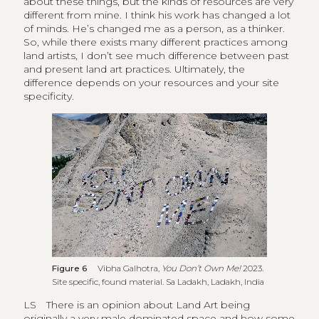
about these things, but the kinds of resources are very
different from mine. I think his work has changed a lot
of minds. He’s changed me as a person, as a thinker.
So, while there exists many different practices among
land artists, I don’t see much difference between past
and present land art practices. Ultimately, the
difference depends on your resources and your site
specificity.
Figure 6
Vibha Galhotra,
You Don’t Own Me!
2023.
Site specific, found material. Sa Ladakh, Ladakh, India
LS
There is an opinion about Land Art being
originally a very male dominated space and how some