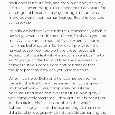
my friends in nature first, and then in people, or in my
schools. I never thought that I needed to advocate for
its safeguard because I always thought nature was
more powerful than human beings. But, this reversed
as I grew up.
In India we believe “Yat pinde tat Brahmande”, which is
basically, ‘what exists in the universe, it exists in you and
me’. As in, we are all made of five elements. I come
from that belief system. So, for example, when the
harvest season comes, we have these festivals. In
Punjab, Lohri is a festival when you make a bonfire to
say ‘bye-bye’ to Winter. And then the new season
comes in. If you come from that mindset or that
thought process, how can you ignore nature?
When I came to Delhi and I encountered the river
there for the first time – the same river coming from
my hometown – I was completely devastated
because I had seen that river in its full blown glory. I
was completely shattered. I thought, “This is not a river.
This is a drain. This is a cesspool”. So that was it.
Subconsciously, I started documenting. At that time, I
did a lot of photography, so I started documenting the