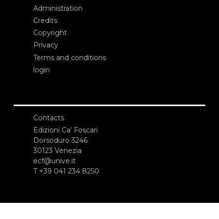
Administration
Credits
Copyright
Privacy
Terms and conditions
login
Contacts
Edizioni Ca’ Foscari
Dorsoduro 3246
30123 Venezia
ecf@unive.it
T +39 041 234 8250