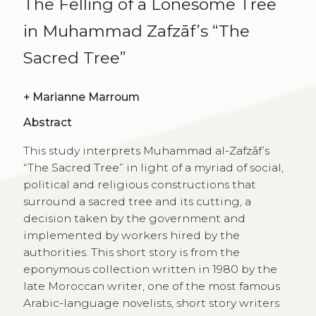
The Felling of a Lonesome Tree
in Muhammad Zafzāf’s “The
Sacred Tree”
+
Marianne Marroum
Abstract
This study interprets Muhammad al-Zafzāf’s
“The Sacred Tree” in light of a myriad of social,
political and religious constructions that
surround a sacred tree and its cutting, a
decision taken by the government and
implemented by workers hired by the
authorities. This short story is from the
eponymous collection written in 1980 by the
late Moroccan writer, one of the most famous
Arabic-language novelists, short story writers