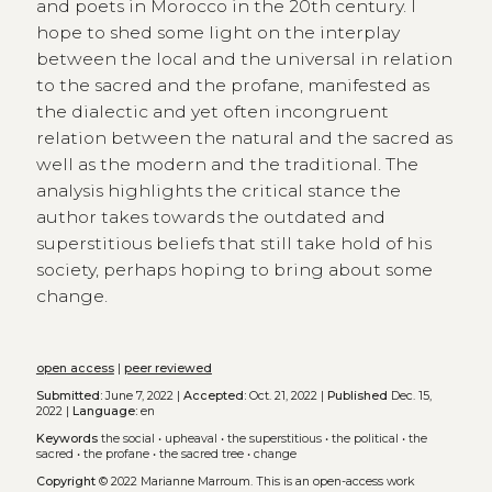
and poets in Morocco in the 20th century. I
hope to shed some light on the interplay
between the local and the universal in relation
to the sacred and the profane, manifested as
the dialectic and yet often incongruent
relation between the natural and the sacred as
well as the modern and the traditional. The
analysis highlights the critical stance the
author takes towards the outdated and
superstitious beliefs that still take hold of his
society, perhaps hoping to bring about some
change.
open access
|
peer reviewed
Submitted:
June 7, 2022 |
Accepted:
Oct. 21, 2022 |
Published
Dec. 15,
2022 |
Language:
en
Keywords
the social
•
upheaval
•
the superstitious
•
the political
•
the
sacred
•
the profane
•
the sacred tree
•
change
Copyright
© 2022 Marianne Marroum.
This is an open-access work