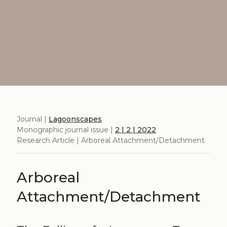
Journal |
Lagoonscapes
Monographic journal issue |
2 | 2 | 2022
Research Article | Arboreal Attachment/Detachment
Arboreal
Attachment/Detachment