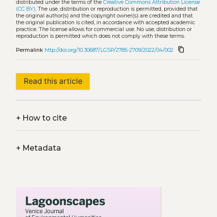
distributed under the terms of the
Creative Commons Attribution License
(CC BY)
. The use, distribution or reproduction is permitted, provided that
the original author(s) and the copyright owner(s) are credited and that
the original publication is cited, in accordance with accepted academic
practice. The license allows for commercial use. No use, distribution or
reproduction is permitted which does not comply with these terms.
content_copy
Permalink
http://doi.org/10.30687/LGSP/2785-2709/2022/04/002
Read this article
+
How to cite
+
Metadata