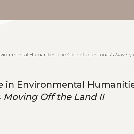
nvironmental Humanities: The Case of Joan Jonas’s
Moving O
e in Environmental Humanitie
s
Moving Off the Land II