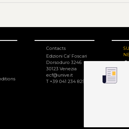
Contacts
S
N
Edizioni Ca’ Foscari
Dorsoduro 3246
30123 Venezia
ecf@unive.it
ditions
T +39 041 234 8250