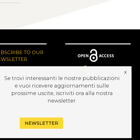
UBSCRIBE TO OUR
EWSLETTER
x
Se trovi interessanti le nostre pubblicazioni
e vuoi ricevere aggiornamenti sulle
prossime uscite, iscriviti ora alla nostra
newsletter.
NEWSLETTER