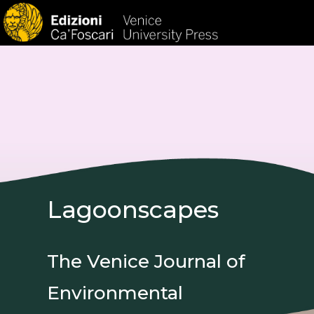
HOM
Lagoonscapes
The Venice Journal of
Environmental