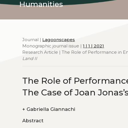
Humanities
Journal |
Lagoonscapes
Monographic journal issue |
1 | 1 | 2021
Research Article | The Role of Performance in E
Land II
The Role of Performanc
The Case of Joan Jonas’
+
Gabriella Giannachi
Abstract