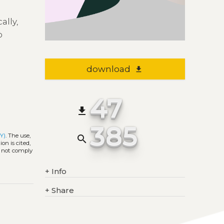
n
ally,
o
download
file_download
47
file_download
385
Y)
. The use,
search
on is cited,
s not comply
+
Info
+
Share