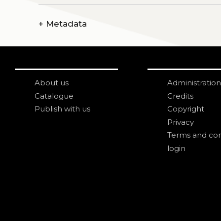
+
Metadata
About us
Administration
Catalogue
Credits
Publish with us
Copyright
Privacy
Terms and con
login