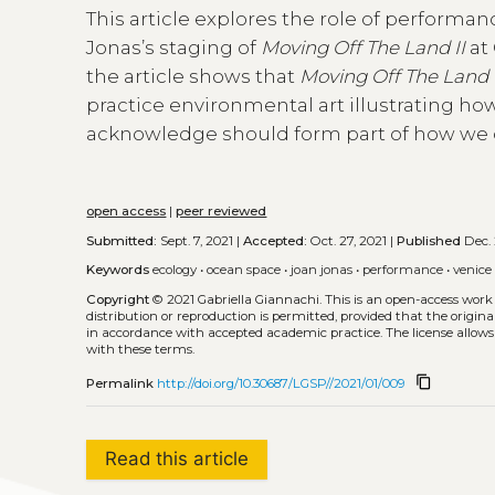
This article explores the role of perform
Jonas’s staging of
Moving Off The Land II
at 
the article shows that
Moving Off The Land 
practice environmental art illustrating ho
acknowledge should form part of how we 
open access
|
peer reviewed
Submitted:
Sept. 7, 2021 |
Accepted:
Oct. 27, 2021 |
Published
Dec. 
Keywords
ecology
•
ocean space
•
joan jonas
•
performance
•
venice
Copyright
© 2021 Gabriella Giannachi.
This is an open-access work
distribution or reproduction is permitted, provided that the origina
in accordance with accepted academic practice. The license allows
with these terms.
content_copy
Permalink
http://doi.org/10.30687/LGSP//2021/01/009
Read this article