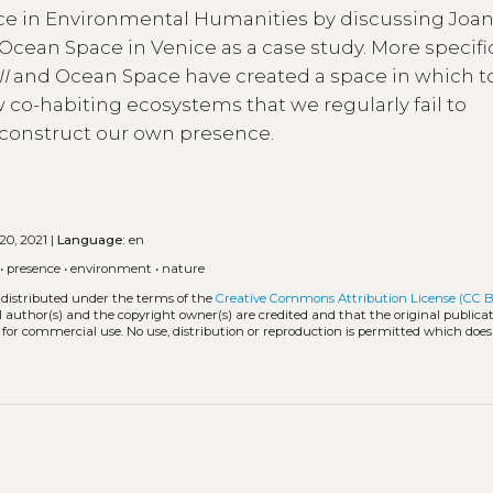
ance in Environmental Humanities by discussing Joa
Ocean Space in Venice as a case study. More specific
II
and Ocean Space have created a space in which t
w co-habiting ecosystems that we regularly fail to
construct our own presence.
20, 2021 |
Language:
en
•
presence
•
environment
•
nature
 distributed under the terms of the
Creative Commons Attribution License (CC B
l author(s) and the copyright owner(s) are credited and that the original publicati
 for commercial use. No use, distribution or reproduction is permitted which doe