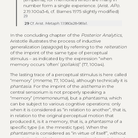
number form a single experience. (Arist.
APo.
2.19.100a3‑6, cf. Barnes 1975 slightly modified)
29
29
Cf. Arist.
Metaph
. 1.1.980a28‑981a1.
In the concluding chapter of the
Posterior Analytics
,
Aristotle illustrates the process of inductive
generalization (
epagoge
) by referring to the
reiteration
of the imprint of the same type of perceptual
stimulus – as indicated by the expression “when
memory occurs ‘often’ (
pollakis
)” (T7, 100a4).
The lasting trace of a perceptual stimulus is here called
“memory” (
mneme
, T7, 100a4), although technically it is
phantasia
. For the imprint of the
aisthema
in the
central sensorium is not properly speaking a
“memory” (
mnemoneuma
), but a
phantasma
, which
can be subject to various cognitive operations: only
when it is considered as “in relation to another”, that is,
in relation to the original perceptual motion that
produced it, is it a memory, that is, a
phantasma
of a
specific type (i.e. the mnestic type). When the
phantasma
is considered as “in virtue of itself”, without