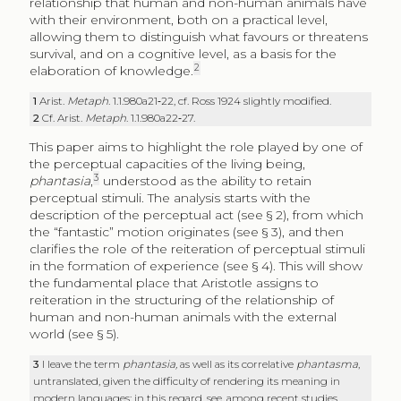
relationship that human and non-human animals have
with their environment, both on a practical level,
allowing them to distinguish what favours or threatens
survival, and on a cognitive level, as a basis for the
2
elaboration of knowledge.
1
Arist.
Metaph
. 1.1.980a21‑22, cf. Ross 1924 slightly modified.
2
Cf. Arist.
Metaph
. 1.1.980a22‑27.
This paper aims to highlight the role played by one of
the perceptual capacities of the living being,
3
phantasia
,
understood as the ability to retain
perceptual stimuli. The analysis starts with the
description of the perceptual act (see § 2), from which
the “fantastic” motion originates (see § 3), and then
clarifies the role of the reiteration of perceptual stimuli
in the formation of experience (see § 4). This will show
the fundamental place that Aristotle assigns to
reiteration in the structuring of the relationship of
human and non-human animals with the external
world (see § 5).
3
I leave the term
phantasia,
as well as its correlative
phantasma
,
untranslated, given the difficulty of rendering its meaning in
modern languages: in this regard, see, among recent studies,