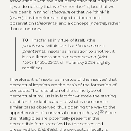
associating it with the past perception that originated
it, we do not say that we “remember” it, but that we
“we bear it in mind” (
theorein
) or that we “think” it
(
noein
); it is therefore an object of theoretical
observation (
theorema
) and a concept (
noema
), rather
than a memory:
T8
Insofar as in virtue of itself, <the
phantasma
within us> is a
theorema
or a
phantasma
; insofar as in relation to another, it
is as a likeness and a
mnemoneuma
. (Arist.
Mem
. 1.450b25‑27, cf. Polansky 2024 slightly
modified)
Therefore, it is “insofar as in virtue of themselves” that
perceptual imprints are the basis of the formation of
concepts. The reiteration of the same type of
perceptual stimulus is in fact for Aristotle the starting
point for the identification of what is common in
similar cases observed, thus opening the way to the
30
apprehension of a universal concept (
logos
).
Since
the intelligibles are potentially present in the
perceptible forms received by the senses and
preserved by
phantasia
, the perceptual faculty is