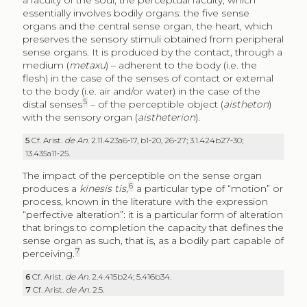
a faculty of the soul, the perceptual faculty, which
essentially involves bodily organs: the five sense
organs and the central sense organ, the heart, which
preserves the sensory stimuli obtained from peripheral
sense organs. It is produced by the contact, through a
medium (
metaxu
) – adherent to the body (i.e. the
flesh) in the case of the senses of contact or external
to the body (i.e. air and/or water) in the case of the
5
distal senses
– of the perceptible object (
aistheton
)
with the sensory organ (
aistheterion
).
5
Cf. Arist.
de An
. 2.11.423a6‑17, b1‑20, 26‑27; 3.1.424b27‑30;
13.435a11‑25.
The impact of the perceptible on the sense organ
6
produces a
kinesis tis
,
a particular type of “motion” or
process, known in the literature with the expression
“perfective alteration”: it is a particular form of alteration
that brings to completion the capacity that defines the
sense organ as such, that is, as a bodily part capable of
7
perceiving.
6
Cf. Arist.
de An
. 2.4.415b24; 5.416b34.
7
Cf. Arist.
de An
. 2.5.