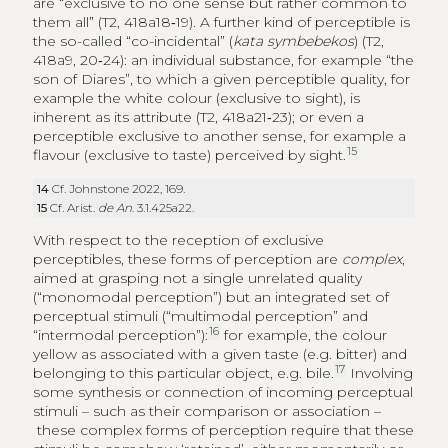
are “exclusive to no one sense but rather common to
them all” (T2, 418a18‑19). A further kind of perceptible is
the so-called “co-incidental” (
kata symbebekos
) (T2,
418a9, 20‑24): an individual substance, for example “the
son of Diares”, to which a given perceptible quality, for
example the white colour (exclusive to sight), is
inherent as its attribute (T2, 418a21‑23); or even a
perceptible exclusive to another sense, for example a
15
flavour (exclusive to taste) perceived by sight.
14
Cf. Johnstone 2022, 169.
15
Cf. Arist.
de An
. 3.1.425a22.
With respect to the reception of exclusive
perceptibles, these forms of perception are
complex
,
aimed at grasping not a single unrelated quality
(“monomodal perception”) but an integrated set of
perceptual stimuli (“multimodal perception” and
16
“intermodal perception”):
for example, the colour
yellow as associated with a given taste (e.g. bitter) and
17
belonging to this particular object, e.g. bile.
Involving
some synthesis or connection of incoming perceptual
stimuli – such as their comparison or association –
these complex forms of perception require that these