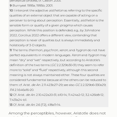
perceptual process, cf. Caston 2005.
9
Burnyeat 1995a; 1995b; 2001.
10
I interpret the adjective
aistheton
as referring to the specific
qualities of an external object that are capable of acting on a
perceiver to bring about perception. Essentially,
aistheton
is the
sensible form or quality of a given
pragma
which causes
perception. While this position is defended, e.g., by Johnstone
2022, Corcilius 2022 offers a different view, contending that
perception is never of qualities but is always immediately and
holistically of 3-D objects.
11
The terms
thermon
,
psychron
,
xeron
, and
hygron
do not have
perfect equivalents in modern languages.
Xeron
and
hygron
may
mean “dry” and “wet” respectively, but according to Aristotle’s
definition of the two terms (
GC
2.2.329b30‑31) they seem to refer
more to “solid” and “fluid” respectively, although this second
meaning is not always maintained either. These four qualities are
considered fundamental because all the others can be reduced to
them: cf. Arist.
de An
. 2.11.423b27‑29; see also
GC
2.2.329b6‑330a29;
PA
2.1.646a16‑20.
12
Cf. Arist.
de An
. 2.10.422a20‑31, b10‑14; 11.424a2‑12; 3.2.426b8‑12;
7.431a24-b1.
13
Cf. Arist.
de An
. 2.6 [T2], 418a11‑14.
Among the perceptibles, however, Aristotle does not