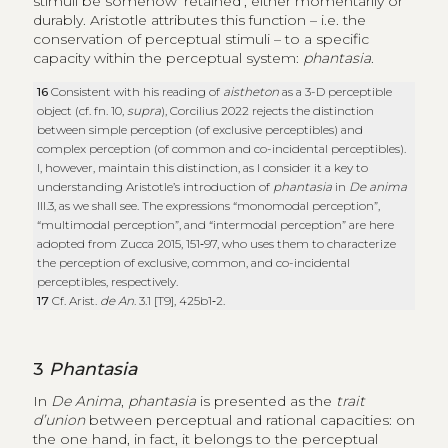
stimuli be somehow ‘retained’, either momentarily or
durably. Aristotle attributes this function – i.e. the
conservation of perceptual stimuli – to a specific
capacity within the perceptual system:
phantasia
.
16
Consistent with his reading of
aistheton
as a 3-D perceptible
object (cf. fn. 10,
supra
), Corcilius 2022 rejects the distinction
between simple perception (of exclusive perceptibles) and
complex perception (of common and co-incidental perceptibles).
I, however, maintain this distinction, as I consider it a key to
understanding Aristotle’s introduction of
phantasia
in
De anima
III.3, as we shall see. The expressions “monomodal perception”,
“multimodal perception”, and “intermodal perception” are here
adopted from Zucca 2015, 151‑97, who uses them to characterize
the perception of exclusive, common, and co-incidental
perceptibles, respectively.
17
Cf. Arist.
de An
. 3.1 [T9], 425b1‑2.
3
Phantasia
In
De Anima
,
phantasia
is presented as the
trait
d’union
between perceptual and rational capacities: on
the one hand, in fact, it belongs to the perceptual