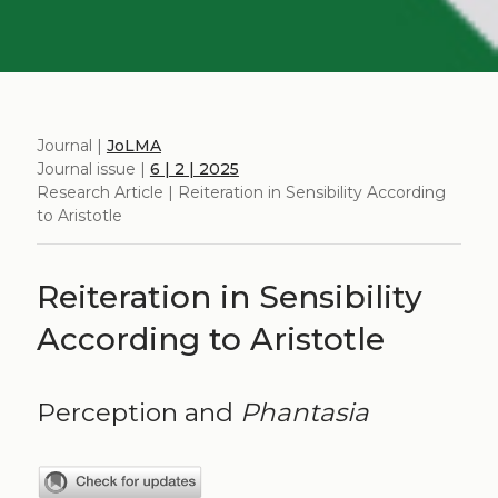
Journal |
JoLMA
Journal issue |
6 | 2 | 2025
Research Article | Reiteration in Sensibility According
to Aristotle
Reiteration in Sensibility
According to Aristotle
Perception and
Phantasia