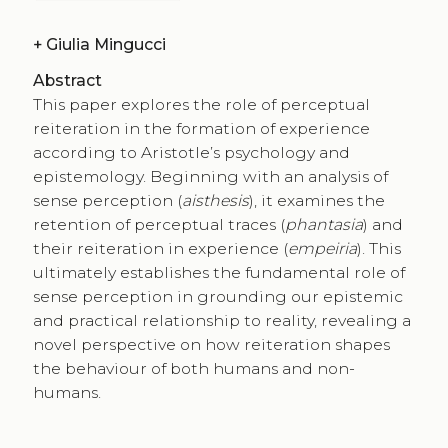
+
Giulia Mingucci
Abstract
This paper explores the role of perceptual
reiteration in the formation of experience
according to Aristotle’s psychology and
epistemology. Beginning with an analysis of
sense perception (
aisthesis
), it examines the
retention of perceptual traces (
phantasia
) and
their reiteration in experience (
empeiria
). This
ultimately establishes the fundamental role of
sense perception in grounding our epistemic
and practical relationship to reality, revealing a
novel perspective on how reiteration shapes
the behaviour of both humans and non-
humans.