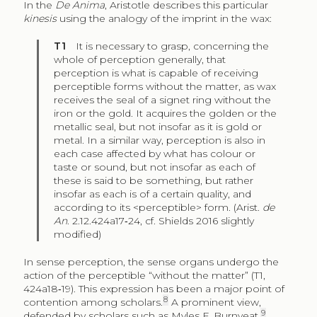
In the
De Anima
, Aristotle describes this particular
kinesis
using the analogy of the imprint in the wax:
T1
It is necessary to grasp, concerning the
whole of perception generally, that
perception is what is capable of receiving
perceptible forms without the matter, as wax
receives the seal of a signet ring without the
iron or the gold. It acquires the golden or the
metallic seal, but not insofar as it is gold or
metal. In a similar way, perception is also in
each case affected by what has colour or
taste or sound, but not insofar as each of
these is said to be something, but rather
insofar as each is of a certain quality, and
according to its <perceptible> form. (Arist.
de
An
. 2.12.424a17‑24, cf. Shields 2016 slightly
modified)
In sense perception, the sense organs undergo the
action of the perceptible “without the matter” (T1,
424a18‑19). This expression has been a major point of
8
contention among scholars.
A prominent view,
9
defended by scholars such as Myles F. Burnyeat,