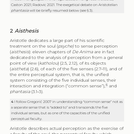
Caston 2021; Radovic 2021. The exegetical debate on Aristotelian
phantasia
will be briefly resumed below (see § 3).
2
Aisthesis
Aristotle dedicates a large part of his scientific
treatment on the soul (
psyche)
to sense perception
(
aisthesis
): eleven chapters of
De Anima
are in fact
dedicated to the analysis of perception from a general
point of view (
katholou
) (2.5, 2.12), of its objects
(
aistheta
) (2.6), of each of the five senses (2.7‑11), and of
the entire perceptual system, that is, the unified
system consisting of the five individual senses, their
4
interaction and integration (“common sense”),
and
phantasia
(3.1‑3).
4
I follow Gregorić 2007 in understanding “common sense” not as
a separate sense that is “added to” and transcends the five
individual senses, but as one of the capacities of the unified
perceptual faculty.
Aristotle describes actual perception as the exercise of