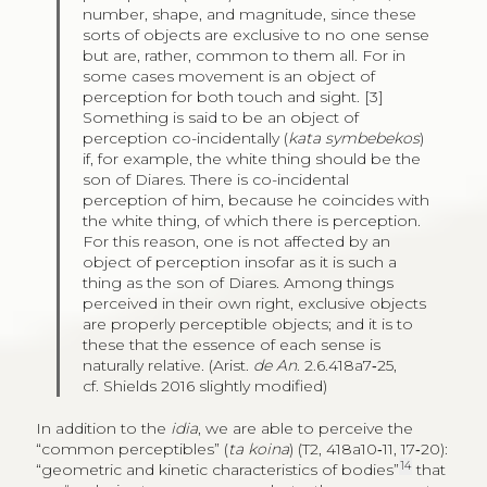
number, shape, and magnitude, since these
sorts of objects are exclusive to no one sense
but are, rather, common to them all. For in
some cases movement is an object of
perception for both touch and sight. [3]
Something is said to be an object of
perception co-incidentally (
kata symbebekos
)
if, for example, the white thing should be the
son of Diares. There is co-incidental
perception of him, because he coincides with
the white thing, of which there is perception.
For this reason, one is not affected by an
object of perception insofar as it is such a
thing as the son of Diares. Among things
perceived in their own right, exclusive objects
are properly perceptible objects; and it is to
these that the essence of each sense is
naturally relative. (Arist.
de An
. 2.6.418a7‑25,
cf. Shields 2016 slightly modified)
In addition to the
idia
, we are able to perceive the
“common perceptibles” (
ta koina
) (T2, 418a10‑11, 17‑20):
14
“geometric and kinetic characteristics of bodies”
that