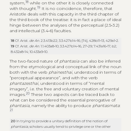
18
system,
while on the other it is closely connected
19
with thought.
It is no coincidence, therefore, that
Aristotle deals with this capacity in the third chapter of
the third book of the treatise: it is in fact a place of ideal
hinge between the analyses of the perceptual (2.5‑3.2)
and intellectual (3.4‑6) faculties.
18
Cf. Arist.
de An
. 2.3.413b22; 3.3.427b14‑16; [T4], 428b11‑13, 429a1‑2.
19
Cf. Arist.
de An
. 1.1.403a8‑10; 3.3.427b14‑16, 27‑29; 7.431a16‑17, b2;
8.432a8‑14; 10.433a9‑10.
The two-faced nature of
phantasia
can also be inferred
from the etymological and conceptual link of the noun
both with the verb
phainesthai
, understood in terms of
“perceptual appearance”, and with the verb
phantazesthai
, understood in terms of “mental
imagery”, i.e. the free and voluntary creation of mental
20
images.
These two aspects can be traced back to
what can be considered the essential prerogative of
phantasia
, namely the ability to produce
phantasmata
:
21
20
In trying to provide a unitary definition of the notion of
phantasia
, scholars usually tend to privilege one or the other