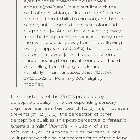
eyes, to those observing closely there
appears (
phainetai
), in a direct line with the
path of one’s vision, at first, a thing of that sort
in colour, then it shifts to crimson, and then to
purple, until it comes to a black colour and
disappears. [4] And for those changing away
from the things being moved, e.g., away from
the rivers, especially away from those flowing
swiftly, it appears (
phainetai
) that things at rest
are being moved. [5] And people become
hard of hearing from great sounds, and hard
of smelling from strong smells, and
<similarly> in similar cases. (Arist.
Insomn
.
2.459b5‑22, cf. Polansky 2024 slightly
modified)
The persistence of the
kinesis
produced by a
perceptible quality in the corresponding sensory
organ sometimes influences (cf. T5: [2], [4]), if not even
prevents (cf. T5: [1], [5]), the perception of other
perceptible qualities. This post-perceptual or fantastic
kinesis
is “similar” (
homoia
, T4, 428b14; cf. also
toiouton
, T5, 459b16) to the original perceptual one,
i.e. it preserves the salient characteristics of the original