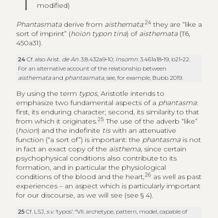
modified)
24
Phantasmata
derive from
aisthemata
:
they are “like a
sort of imprint” (
hoion typon tina
) of
aisthemata
(T6,
450a31).
24
Cf. also Arist.
de An
. 3.8.432a9‑10;
Insomn
. 3.461a18‑19, b21‑22.
For an alternative account of the relationship between
aisthemata
and
phantasmata
, see, for example, Bubb 2019.
By using the term
typos
, Aristotle intends to
emphasize two fundamental aspects of a
phantasma
:
first, its enduring character; second, its similarity to that
25
from which it originates.
The use of the adverb “like”
(
hoion
) and the indefinite
tis
with an attenuative
function (“a sort of”) is important: the
phantasma
is not
in fact an exact copy of the
aisthema
, since certain
psychophysical conditions also contribute to its
formation, and in particular the physiological
26
conditions of the blood and the heart,
as well as past
experiences – an aspect which is particularly important
for our discourse, as we will see (see § 4).
25
Cf. LSJ,
s.v
. ‘typos’: “VII. archetype, pattern, model, capable of