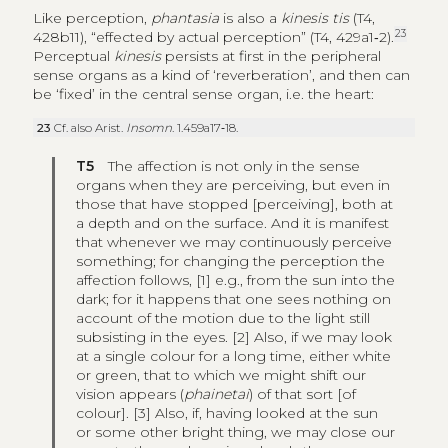
Like perception,
phantasia
is also a
kinesis tis
(T4,
23
428b11), “effected by actual perception” (T4, 429a1‑2).
Perceptual
kinesis
persists at first in the peripheral
sense organs as a kind of ‘reverberation’, and then can
be ‘fixed’ in the central sense organ, i.e. the heart:
23
Cf. also Arist.
Insomn
. 1.459a17‑18.
T5
The affection is not only in the sense
organs when they are perceiving, but even in
those that have stopped [perceiving], both at
a depth and on the surface. And it is manifest
that whenever we may continuously perceive
something; for changing the perception the
affection follows, [1] e.g., from the sun into the
dark; for it happens that one sees nothing on
account of the motion due to the light still
subsisting in the eyes. [2] Also, if we may look
at a single colour for a long time, either white
or green, that to which we might shift our
vision appears (
phainetai
) of that sort [of
colour]. [3] Also, if, having looked at the sun
or some other bright thing, we may close our