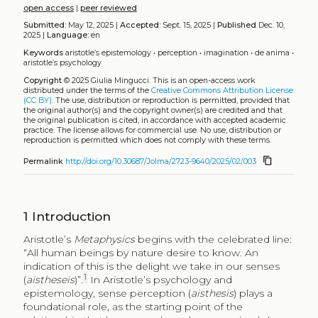
open access
|
peer reviewed
Submitted:
May 12, 2025 |
Accepted:
Sept. 15, 2025 |
Published
Dec. 10,
2025 |
Language:
en
Keywords
aristotle’s epistemology
•
perception
•
imagination
•
de anima
•
aristotle’s psychology
Copyright
© 2025 Giulia Mingucci.
This is an open-access work
distributed under the terms of the
Creative Commons Attribution License
(CC BY)
. The use, distribution or reproduction is permitted, provided that
the original author(s) and the copyright owner(s) are credited and that
the original publication is cited, in accordance with accepted academic
practice. The license allows for commercial use. No use, distribution or
reproduction is permitted which does not comply with these terms.
content_copy
Permalink
http://doi.org/10.30687/Jolma/2723-9640/2025/02/003
1
Introduction
Aristotle’s
Metaphysics
begins with the celebrated line:
“All human beings by nature desire to know. An
indication of this is the delight we take in our senses
1
(
aistheseis
)”.
In Aristotle’s psychology and
epistemology, sense perception (
aisthesis
) plays a
foundational role, as the starting point of the