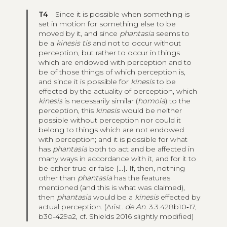
T4
Since it is possible when something is
set in motion for something else to be
moved by it, and since
phantasia
seems to
be a
kinesis tis
and not to occur without
perception, but rather to occur in things
which are endowed with perception and to
be of those things of which perception is,
and since it is possible for
kinesis
to be
effected by the actuality of perception, which
kinesis
is necessarily similar (
homoia
) to the
perception, this
kinesis
would be neither
possible without perception nor could it
belong to things which are not endowed
with perception; and it is possible for what
has
phantasia
both to act and be affected in
many ways in accordance with it, and for it to
be either true or false [...]. If, then, nothing
other than
phantasia
has the features
mentioned (and this is what was claimed),
then
phantasia
would be a
kinesis
effected by
actual perception. (Arist.
de An.
3.3.428b10‑17,
b30‑429a2, cf. Shields 2016 slightly modified)