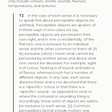
only include colours, smells, sounds, flavours,
temperatures, and textures:
T2
In the case of each sense, it is necessary
to speak first about perceptible objects (
ta
aistheta
). Perceptible objects are spoken of
in three ways: in two cases we say
perceptible objects are perceived in their
own right, and in one co-incidentally. Of the
first two, one is exclusive to an individual
sense and the other common to them all. [1]
By exclusive (
idion
) I mean what cannot be
perceived by another sense and about what
one cannot be deceived. For example, sight
is of colour, hearing is of sound, and taste is
of flavour, whereas touch has a number of
different objects. In any case, each sense
discerns these and is not deceived that there
is a <specific> colour or that there is a
<specific> sound – as opposed to what or
where the coloured or sounding thing is.
Accordingly, these sorts of objects are said to
be exclusive to each sense. [2] Common
perceptibles (
koina
) include motion, rest,