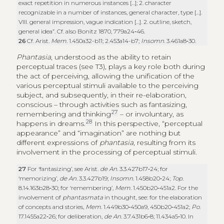
exact repetition in numerous instances […]; 2. character
recognizable in a number of instances, general character, type […].
VIII. general impression, vague indication […]. 2. outline, sketch,
general idea”. Cf. also Bonitz 1870, 779a24‑46.
26
Cf. Arist.
Mem
. 1.450a32-b11; 2.453a14-b7;
Insomn
. 3.461a8‑30.
Phantasia
, understood as the ability to retain
perceptual traces (see T3), plays a key role both during
the act of perceiving, allowing the unification of the
various perceptual stimuli available to the perceiving
subject, and subsequently, in their re-elaboration,
conscious – through activities such as fantasizing,
27
remembering and thinking
– or involuntary, as
28
happens in dreams.
In this perspective, “perceptual
appearance” and “imagination” are nothing but
different expressions of
phantasia
, resulting from its
involvement in the processing of perceptual stimuli.
27
For ‘fantasizing’, see Arist.
de An.
3.3.427b17‑24; for
‘memorizing’,
de An.
3.3.427b19;
Insomn
. 1.458b20‑24;
Top
.
8.14.163b28‑30; for ‘remembering’,
Mem.
1.450b20‑451a2. For the
involvement of
phantasmata
in thought, see: for the elaboration
of concepts and stories,
Mem
. 1.449b30‑450a9, 450b20‑451a2;
Po
.
17.1455a22‑26; for deliberation,
de An.
3.7.431b6‑8; 11.434a5‑10. In