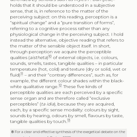
holds that it should be understood in a subjective
sense, that is, in reference to the matter of the
perceiving subject: on this reading, perception is a
“spiritual change” and a “pure transition of forms”,
referring to a cognitive process rather than any
physiological change in the perceiving subject. I hold
instead the alternative, objective reading that refers to
the matter of the sensible object itself. In short,
through perception we acquire the perceptible
10
qualities (
aistheta
)
of external objects, i.e. colours,
sounds, smells, tastes, tangible qualities – in particular
temperature (hot, cold) and texture (dry or solid, wet or
11
fluid)
– and their “contrary differences”, such as, for
example, the different colour shades within the black-
12
white qualitative range.
These five kinds of
perceptible qualities are each perceived by a specific
sense organ and are therefore called “exclusive
perceptibles” (
ta idia
), because they are acquired,
each, by a specific sense modality: colours by sight,
sounds by hearing, odours by smell, flavours by taste,
13
tangible qualities by touch.
8
For a clear and effective synthesis of the exegetical debate on the