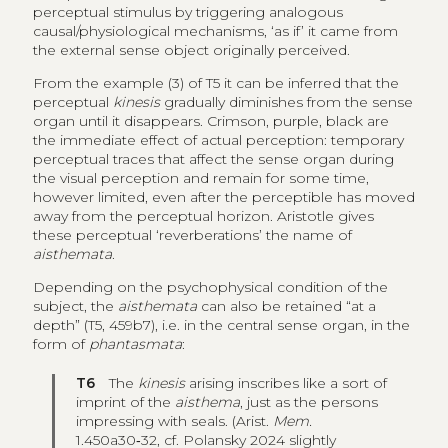
perceptual stimulus by triggering analogous
causal/physiological mechanisms, ‘as if’ it came from
the external sense object originally perceived.
From the example (3) of T5 it can be inferred that the
perceptual
kinesis
gradually diminishes from the sense
organ until it disappears. Crimson, purple, black are
the immediate effect of actual perception: temporary
perceptual traces that affect the sense organ during
the visual perception and remain for some time,
however limited, even after the perceptible has moved
away from the perceptual horizon. Aristotle gives
these perceptual ‘reverberations’ the name of
aisthemata
.
Depending on the psychophysical condition of the
subject, the
aisthemata
can also be retained “at a
depth” (T5, 459b7), i.e. in the central sense organ, in the
form of
phantasmata
:
T6
The
kinesis
arising inscribes like a sort of
imprint of the
aisthema
, just as the persons
impressing with seals. (Arist.
Mem.
1.450a30‑32, cf. Polansky 2024 slightly