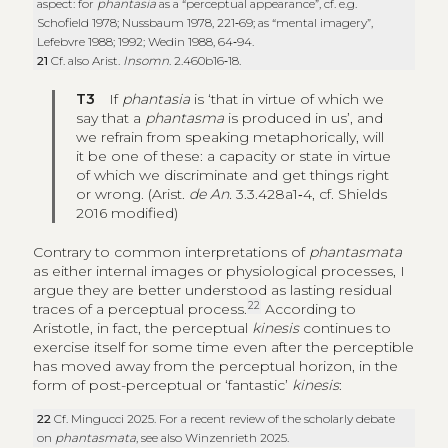
aspect: for
phantasia
as a “perceptual appearance”, cf. e.g.
Schofield 1978; Nussbaum 1978, 221‑69; as “mental imagery”,
Lefebvre 1988; 1992; Wedin 1988, 64‑94.
21
Cf. also Arist.
Insomn
. 2.460b16‑18.
T3
If
phantasia
is ‘that in virtue of which we
say that a
phantasma
is produced in us’, and
we refrain from speaking metaphorically, will
it be one of these: a capacity or state in virtue
of which we discriminate and get things right
or wrong. (Arist.
de An.
3.3.428a1‑4, cf. Shields
2016 modified)
Contrary to common interpretations of
phantasmata
as either internal images or physiological processes, I
argue they are better understood as lasting residual
22
traces of a perceptual process.
According to
Aristotle, in fact, the perceptual
kinesis
continues to
exercise itself for some time even after the perceptible
has moved away from the perceptual horizon, in the
form of post-perceptual or ‘fantastic’
kinesis
:
22
Cf. Mingucci 2025. For a recent review of the scholarly debate
on
phantasmata
, see also Winzenrieth 2025.