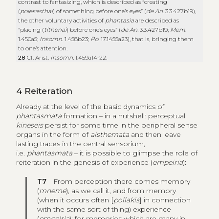
contrast to fantasizing, which is described as “creating
(
poiesasthai
) of something before one’s eyes” (
de An.
3.3.427b19),
the other voluntary activities of
phantasia
are described as
“placing (
tithenai
) before one’s eyes” (
de An.
3.3.427b19;
Mem
.
1.450a5;
Insomn
. 1.458b23;
Po
. 17.1455a23), that is, bringing them
to one’s attention.
28
Cf. Arist.
Insomn.
1.459a14‑22.
4
Reiteration
Already at the level of the basic dynamics of
phantasmata
formation
– in a nutshell: perceptual
kineseis
persist for some time in the peripheral sense
organs in the form of
aisthemata
and then leave
lasting traces in the central sensorium,
i.e.
phantasmata
– it is possible to glimpse the role of
reiteration in the genesis of experience (
empeiria
):
T7
From perception there comes memory
(
mneme
), as we call it, and from memory
(when it occurs often [
pollakis
] in connection
with the same sort of thing) experience
(
empeiria
); for memories which are many in