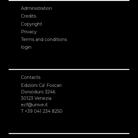
Administration
Credits
Copyright
Privacy
Terms and conditions
login
Contacts
Edizioni Ca’ Foscari
Dorsoduro 3246
30123 Venezia
ecf@unive.it
T +39 041 234 8250