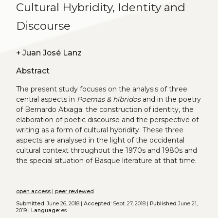
Cultural Hybridity, Identity and
Discourse
+
Juan José Lanz
Abstract
The present study focuses on the analysis of three
central aspects in
Poemas & híbridos
and in the poetry
of Bernardo Atxaga: the construction of identity, the
elaboration of poetic discourse and the perspective of
writing as a form of cultural hybridity. These three
aspects are analysed in the light of the occidental
cultural context throughout the 1970s and 1980s and
the special situation of Basque literature at that time.
open access
|
peer reviewed
Submitted:
June 26, 2018 |
Accepted:
Sept. 27, 2018 |
Published
June 21,
2019 |
Language:
es