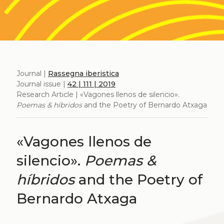
Journal |
Rassegna iberistica
Journal issue |
42 | 111 | 2019
Research Article | «Vagones llenos de silencio».
Poemas & híbridos
and the Poetry of Bernardo Atxaga
«Vagones llenos de
silencio».
Poemas &
híbridos
and the Poetry of
Bernardo Atxaga