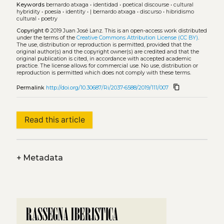
Keywords
bernardo atxaga
•
identidad
•
poetical discourse
•
cultural
hybridity
•
poesía
•
identity
•
| bernardo atxaga
•
discurso
•
hibridismo
cultural
•
poetry
Copyright
© 2019 Juan José Lanz.
This is an open-access work distributed
under the terms of the
Creative Commons Attribution License (CC BY)
.
The use, distribution or reproduction is permitted, provided that the
original author(s) and the copyright owner(s) are credited and that the
original publication is cited, in accordance with accepted academic
practice. The license allows for commercial use. No use, distribution or
reproduction is permitted which does not comply with these terms.
content_copy
Permalink
http://doi.org/10.30687/Ri/2037-6588/2019/111/007
Read this article
+
Metadata