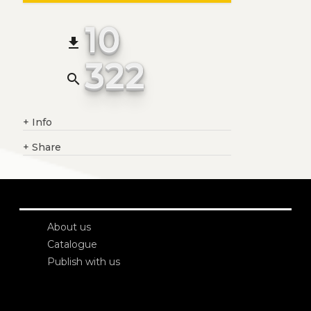
10
file_download
322
search
+
Info
+
Share
About us
Catalogue
Publish with us