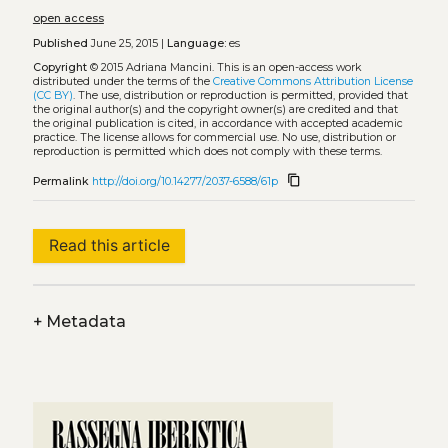
open access
Published
June 25, 2015 |
Language:
es
Copyright
© 2015 Adriana Mancini.
This is an open-access work
distributed under the terms of the
Creative Commons Attribution License
(CC BY)
. The use, distribution or reproduction is permitted, provided that
the original author(s) and the copyright owner(s) are credited and that
the original publication is cited, in accordance with accepted academic
practice. The license allows for commercial use. No use, distribution or
reproduction is permitted which does not comply with these terms.
content_copy
Permalink
http://doi.org/10.14277/2037-6588/61p
Read this article
+
Metadata