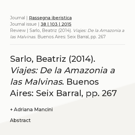
Journal |
Rassegna iberistica
Journal issue |
38 | 103 | 2015
Review | Sarlo, Beatriz (2014).
Viajes: De la Amazonia a
las Malvinas
. Buenos Aires: Seix Barral, pp. 267
Sarlo, Beatriz (2014).
Viajes: De la Amazonia a
las Malvinas
. Buenos
Aires: Seix Barral, pp. 267
+
Adriana Mancini
Abstract