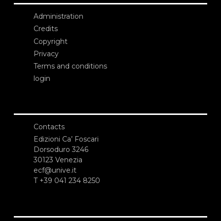
Administration
Credits
Copyright
Privacy
Terms and conditions
login
Contacts
Edizioni Ca’ Foscari
Dorsoduro 3246
30123 Venezia
ecf@unive.it
T +39 041 234 8250