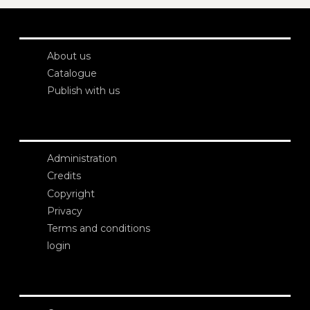
About us
Catalogue
Publish with us
Administration
Credits
Copyright
Privacy
Terms and conditions
login