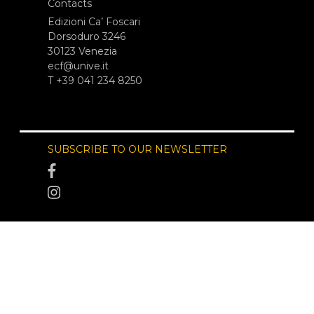
Contacts
Edizioni Ca’ Foscari
Dorsoduro 3246
30123 Venezia
ecf@unive.it
T +39 041 234 8250
SUBSCRIBE TO OUR NEWSLETTER