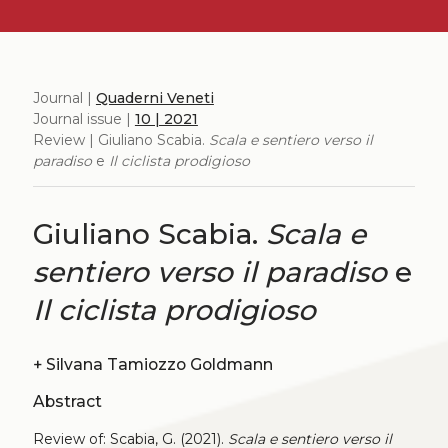
Journal |
Quaderni Veneti
Journal issue |
10 | 2021
Review | Giuliano Scabia.
Scala e sentiero verso il
paradiso
e
Il ciclista prodigioso
Giuliano Scabia.
Scala e
sentiero verso il paradiso
e
Il ciclista prodigioso
+
Silvana Tamiozzo Goldmann
Abstract
Review of: Scabia, G. (2021).
Scala e sentiero verso il