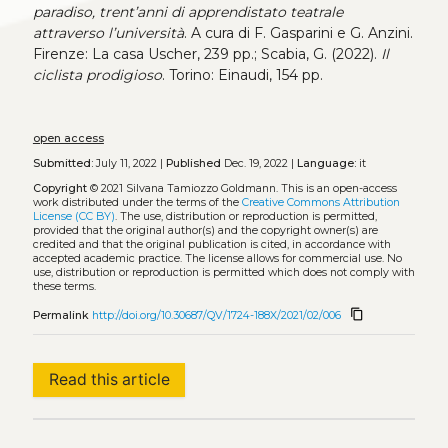
paradiso, trent’anni di apprendistato teatrale
attraverso l’università
. A cura di F. Gasparini e G. Anzini.
Firenze: La casa Uscher, 239 pp.; Scabia, G. (2022).
Il
ciclista prodigioso
. Torino: Einaudi, 154 pp.
open access
Submitted:
July 11, 2022 |
Published
Dec. 19, 2022 |
Language:
it
Copyright
© 2021 Silvana Tamiozzo Goldmann.
This is an open-access
work distributed under the terms of the
Creative Commons Attribution
License (CC BY)
. The use, distribution or reproduction is permitted,
provided that the original author(s) and the copyright owner(s) are
credited and that the original publication is cited, in accordance with
accepted academic practice. The license allows for commercial use. No
use, distribution or reproduction is permitted which does not comply with
these terms.
content_copy
Permalink
http://doi.org/10.30687/QV/1724-188X/2021/02/006
Read this article