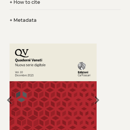
+
How to cite
+
Metadata
chevron_left
chevron_right