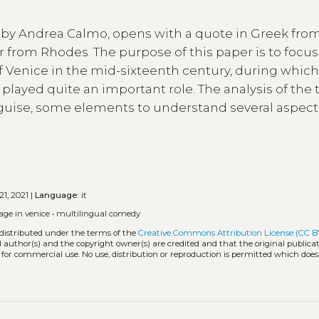
n by Andrea Calmo, opens with a quote in Greek fro
or from Rhodes. The purpose of this paper is to focu
t of Venice in the mid-sixteenth century, during whic
layed quite an important role. The analysis of the 
ry guise, some elements to understand several aspect
21, 2021 |
Language:
it
age in venice
•
multilingual comedy
 distributed under the terms of the
Creative Commons Attribution License (CC B
l author(s) and the copyright owner(s) are credited and that the original publicati
 for commercial use. No use, distribution or reproduction is permitted which doe