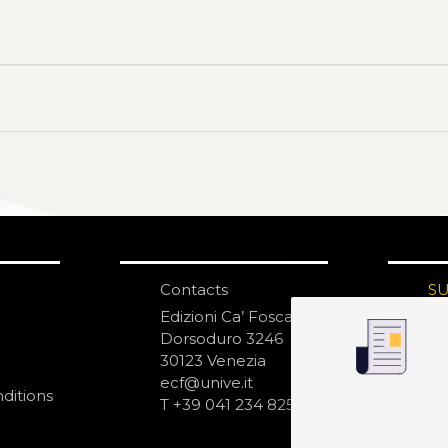
Contacts
S
N
Edizioni Ca’ Foscari
Dorsoduro 3246
30123 Venezia
ecf@unive.it
ditions
T +39 041 234 8250