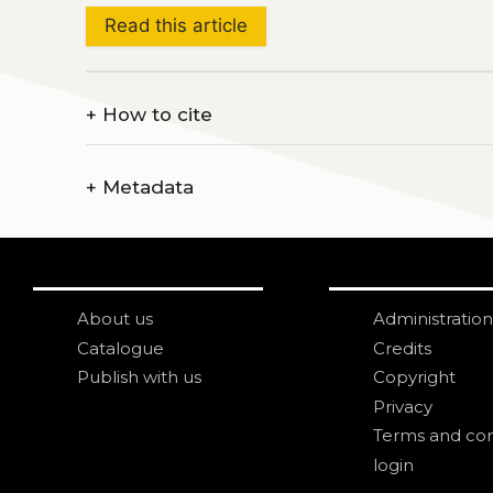
Read this article
+
How to cite
+
Metadata
About us
Administration
Catalogue
Credits
Publish with us
Copyright
Privacy
Terms and con
login