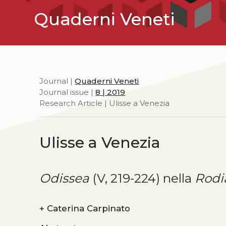
Quaderni Veneti
Journal |
Quaderni Veneti
Journal issue |
8 | 2019
Research Article | Ulisse a Venezia
Ulisse a Venezia
Odissea
(V, 219-224) nella
Rodi
+
Caterina Carpinato