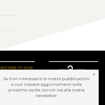
UBSCRIBE TO OUR
EWSLETTER
x
Se trovi interessanti le nostre pubblicazioni
e vuoi ricevere aggiornamenti sulle
prossime uscite, iscriviti ora alla nostra
newsletter.