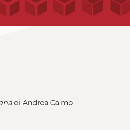
ana
di Andrea Calmo