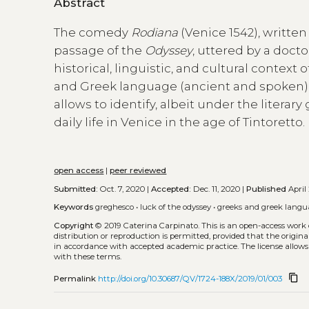
Abstract
The comedy
Rodiana
(Venice 1542), writte
passage of the
Odyssey
, uttered by a doct
historical, linguistic, and cultural contex
and Greek language (ancient and spoken) p
allows to identify, albeit under the litera
daily life in Venice in the age of Tintoretto.
open access
|
peer reviewed
Submitted:
Oct. 7, 2020 |
Accepted:
Dec. 11, 2020 |
Published
April 
Keywords
greghesco
•
luck of the odyssey
•
greeks and greek langu
Copyright
© 2019 Caterina Carpinato.
This is an open-access work
distribution or reproduction is permitted, provided that the origina
in accordance with accepted academic practice. The license allows
with these terms.
content_copy
Permalink
http://doi.org/10.30687/QV/1724-188X/2019/01/003