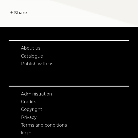
+
Share
About us
Catalogue
Publish with us
Administration
Credits
Copyright
Privacy
Terms and conditions
login