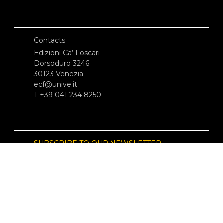
Contacts
Edizioni Ca’ Foscari
Dorsoduro 3246
30123 Venezia
ecf@unive.it
T +39 041 234 8250
SUBSCRIBE TO OUR NEWSLETTER