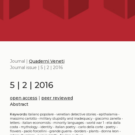
Journal |
Quaderni Veneti
Journal issue | 5 | 2 | 2016
5 | 2 | 2016
open access
|
peer reviewed
Abstract
Keywords
italiano popolare
•
venetian detective stories
•
epithalamia
•
massimo carlotto
•
military stupidity and inadequacy
•
giacomo zanella
•
letters
•
italian economists
•
minority languages
•
world war 1
•
elia dalla
costa
•
mythology
•
identity
•
italian poetry
•
carlo della corte
•
poetry
•
flowers
•
paolo forcellini
•
grande guerra
•
borders
•
plants
•
donna leon
•