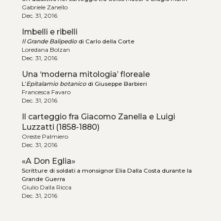
Gabriele Zanello
Dec. 31, 2016
Imbelli e ribelli
Il Grande Balipedio
di Carlo della Corte
Loredana Bolzan
Dec. 31, 2016
Una ‘moderna mitologia’ floreale
L’
Epitalamio botanico
di Giuseppe Barbieri
Francesca Favaro
Dec. 31, 2016
Il carteggio fra Giacomo Zanella e Luigi
Luzzatti (1858-1880)
Oreste Palmiero
Dec. 31, 2016
«A Don Eglia»
Scritture di soldati a monsignor Elia Dalla Costa durante la
Grande Guerra
Giulio Dalla Ricca
Dec. 31, 2016