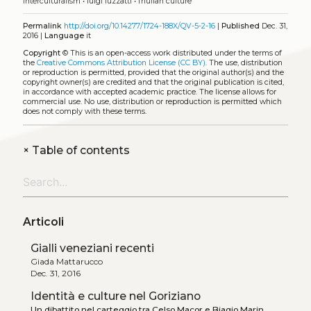
interculturalism
•
luigi luzzatti
•
friulian culture
Permalink
http://doi.org/10.14277/1724-188X/QV-5-2-16
|
Published
Dec. 31,
2016 |
Language
it
Copyright
©
This is an open-access work distributed under the terms of
the
Creative Commons Attribution License (CC BY)
. The use, distribution
or reproduction is permitted, provided that the original author(s) and the
copyright owner(s) are credited and that the original publication is cited,
in accordance with accepted academic practice. The license allows for
commercial use. No use, distribution or reproduction is permitted which
does not comply with these terms.
+
Table of contents
Articoli
Gialli veneziani recenti
Giada Mattarucco
Dec. 31, 2016
Identità e culture nel Goriziano
Un dibattito nel carteggio tra Celso Macor e Biagio Marin