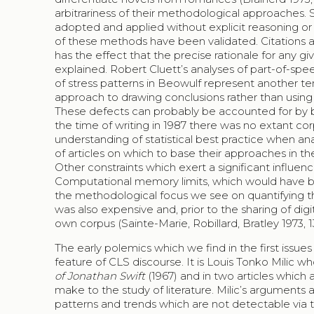
arbitrariness of their methodological approaches. 
adopted and applied without explicit reasoning or
of these methods have been validated. Citations ar
has the effect that the precise rationale for any 
explained. Robert Cluett’s analyses of part-of-spe
of stress patterns in Beowulf represent another tend
approach to drawing conclusions rather than using 
These defects can probably be accounted for by be
the time of writing in 1987 there was no extant co
understanding of statistical best practice when ana
of articles on which to base their approaches in 
Other constraints which exert a significant influenc
Computational memory limits, which would have be
the methodological focus we see on quantifying t
was also expensive and, prior to the sharing of digi
own corpus (Sainte-Marie, Robillard, Bratley 1973, 131-
The early polemics which we find in the first issues
feature of CLS discourse. It is Louis Tonko Milic who
of Jonathan Swift
(1967) and in two articles which
make to the study of literature. Milic’s arguments 
patterns and trends which are not detectable via tra