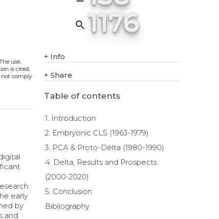
1176
search
+
Info
 The use,
on is cited,
+
Share
s not comply
Table of contents
1. Introduction
2. Embryonic CLS (1963-1979)
3. PCA & Proto-Delta (1980-1990)
igital
4. Delta, Results and Prospects
ficant
(2000-2020)
 research
5. Conclusion
he early
rmed by
Bibliography
ts and