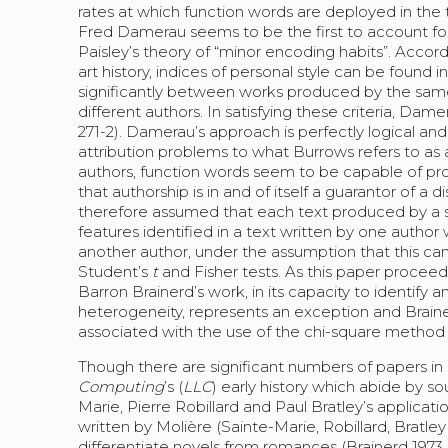
rates at which function words are deployed in the t
Fred Damerau seems to be the first to account for 
Paisley’s theory of “minor encoding habits”. Accord
art history, indices of personal style can be found
significantly between works produced by the same
different authors. In satisfying these criteria, Da
271-2). Damerau’s approach is perfectly logical and
attribution problems to what Burrows refers to as 
authors, function words seem to be capable of pro
that authorship is in and of itself a guarantor of a dis
therefore assumed that each text produced by a si
features identified in a text written by one author w
another author, under the assumption that this c
Student’s
t
and Fisher tests. As this paper proceeds
Barron Brainerd’s work, in its capacity to identify a
heterogeneity, represents an exception and Braine
associated with the use of the chi-square method whe
Though there are significant numbers of papers in
Computing
’s (
LLC
) early history which abide by s
Marie, Pierre Robillard and Paul Bratley’s applica
written by Molière (Sainte-Marie, Robillard, Bratley 
differentiate novels from romances (Brainerd 1973, 