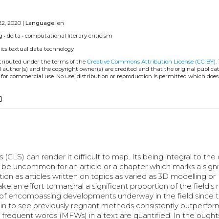
22, 2020 |
Language:
en
g
•
delta
•
computational literary criticism
ics
textual data
technology
stributed under the terms of the
Creative Commons Attribution License (CC BY)
.
l author(s) and the copyright owner(s) are credited and that the original publicati
 for commercial use. No use, distribution or reproduction is permitted which doe
_copy
(CLS) can render it difficult to map. Its being integral to the d
be uncommon for an article or a chapter which marks a signi
on as articles written on topics as varied as 3D modelling or
e an effort to marshal a significant proportion of the field’s
le of encompassing developments underway in the field since t
 begin to see previously regnant methods consistently outperfo
 frequent words (MFWs) in a text are quantified. In the ough