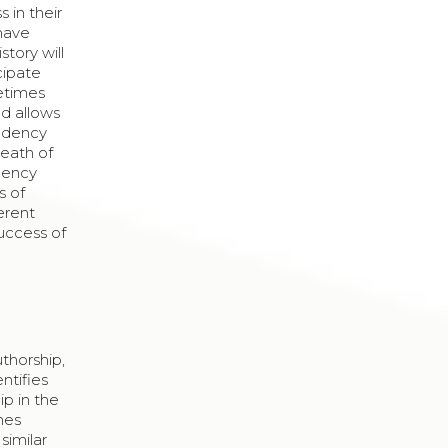
 in their
 have
tory will
cipate
metimes
d allows
endency
death of
agency
s of
erent
success of
uthorship,
ntifies
ip in the
mes
similar