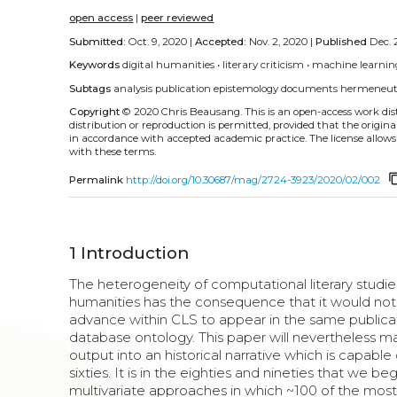
open access
|
peer reviewed
Submitted:
Oct. 9, 2020 |
Accepted:
Nov. 2, 2020 |
Published
Dec. 
Keywords
digital humanities
•
literary criticism
•
machine learnin
Subtags
analysis
publication
epistemology
documents
hermeneut
Copyright
© 2020 Chris Beausang.
This is an open-access work di
distribution or reproduction is permitted, provided that the origina
in accordance with accepted academic practice. The license allows
with these terms.
content
Permalink
http://doi.org/10.30687/mag/2724-3923/2020/02/002
1
Introduction
The heterogeneity of computational literary studies 
humanities has the consequence that it would not 
advance within CLS to appear in the same publicati
database ontology. This paper will nevertheless mak
output into an historical narrative which is capab
sixties. It is in the eighties and nineties that we
multivariate approaches in which ~100 of the most