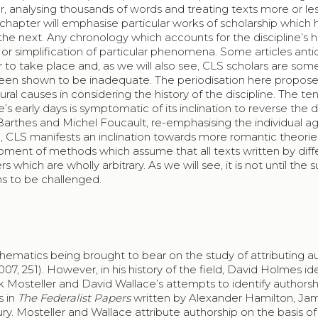
 analysing thousands of words and treating texts more or less
s chapter will emphasise particular works of scholarship which
e next. Any chronology which accounts for the discipline’s his
 or simplification of particular phenomena. Some articles anti
er to take place and, as we will also see, CLS scholars are so
een shown to be inadequate. The periodisation here propose
ural causes in considering the history of the discipline. The t
e’s early days is symptomatic of its inclination to reverse the 
 Barthes and Michel Foucault, re-emphasising the individual 
ore, CLS manifests an inclination towards more romantic theorie
opment of methods which assume that all texts written by diff
 which are wholly arbitrary. As we will see, it is not until the 
ns to be challenged.
thematics being brought to bear on the study of attributing a
7, 251). However, in his history of the field, David Holmes ide
ck Mosteller and David Wallace’s attempts to identify authorsh
s in
The Federalist Papers
written by Alexander Hamilton, Ja
y. Mosteller and Wallace attribute authorship on the basis of 