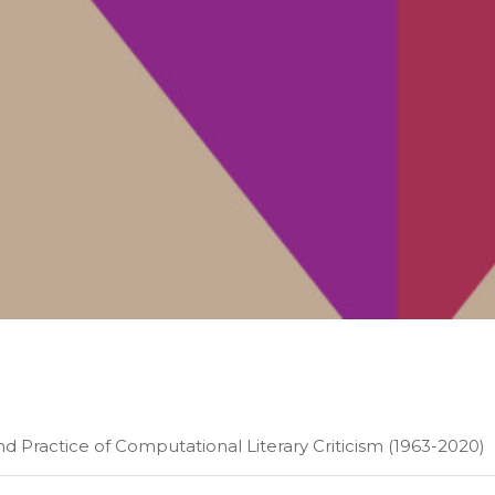
and Practice of Computational Literary Criticism (1963-2020)