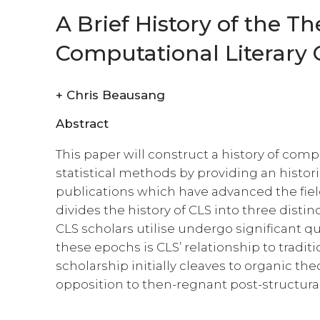
A Brief History of the Th
Computational Literary C
+
Chris Beausang
Abstract
This paper will construct a history of com
statistical methods by providing an historic
publications which have advanced the field
divides the history of CLS into three dist
CLS scholars utilise undergo significant qu
these epochs is CLS’ relationship to tradition
scholarship initially cleaves to organic the
opposition to then-regnant post-structural