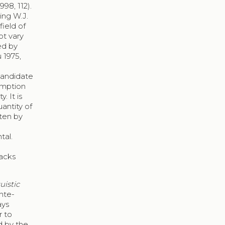
98, 112).
ing W.J.
field of
ot vary
ed by
 1975,
 candidate
umption
. It is
antity of
tten by
tal.
backs
uistic
inte-
ays
r to
d by the