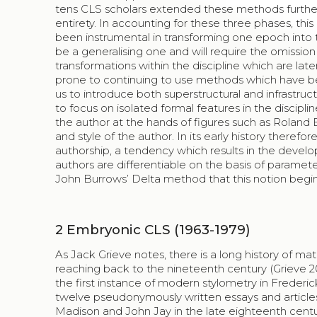
tens CLS scholars extended these methods further,
entirety. In accounting for these three phases, thi
been instrumental in transforming one epoch into th
be a generalising one and will require the omission
transformations within the discipline which are lat
prone to continuing to use methods which have b
us to introduce both superstructural and infrastruct
to focus on isolated formal features in the disciplin
the author at the hands of figures such as Roland
and style of the author. In its early history theref
authorship, a tendency which results in the devel
authors are differentiable on the basis of parameters
John Burrows’ Delta method that this notion begi
2
Embryonic CLS (1963-1979)
As Jack Grieve notes, there is a long history of ma
reaching back to the nineteenth century (Grieve 200
the first instance of modern stylometry in Frederi
twelve pseudonymously written essays and article
Madison and John Jay in the late eighteenth centur