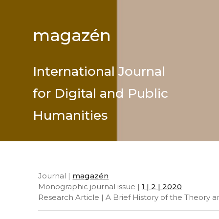
magazén
International Journal
for Digital and Public
Humanities
Journal |
magazén
Monographic journal issue |
1 | 2 | 2020
Research Article | A Brief History of the Theory 