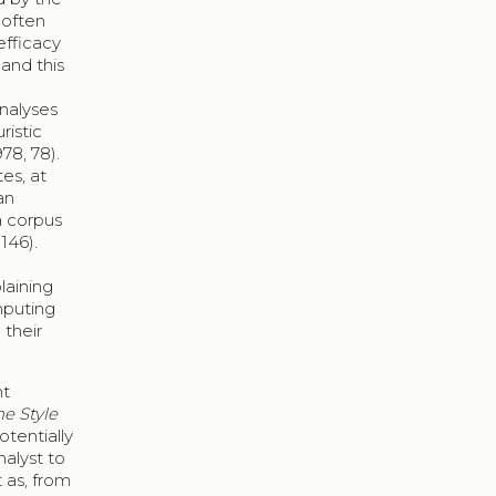
 often
efficacy
and this
analyses
ristic
78, 78).
es, at
an
a corpus
146).
laining
mputing
 their
nt
e Style
otentially
nalyst to
t as, from