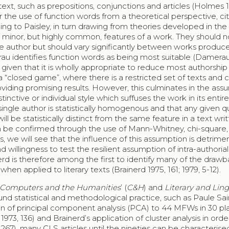
ext, such as prepositions, conjunctions and articles (Holmes 19
the use of function words from a theoretical perspective, cit
ing to Paisley, in turn drawing from theories developed in the 
 in minor, but highly common, features of a work. They should n
 author but should vary significantly between works produc
merau identifies function words as being most suitable (Damerau
 given that it is wholly appropriate to reduce most authorship
a “closed game”, where there is a restricted set of texts and
viding promising results. However, this culminates in the ass
tinctive or individual style which suffuses the work in its entirety
ngle author is statistically homogenous and that any given qu
ill be statistically distinct from the same feature in a text wri
an be confirmed through the use of Mann-Whitney, chi-square,
, we will see that the influence of this assumption is detrimen
nd willingness to test the resilient assumption of intra-authorial
rd is therefore among the first to identify many of the draw
n applied to literary texts (Brainerd 1975, 161; 1979, 5-12).
Computers and the Humanities
’ (
C&H
) and
Literary and Ling
ound statistical and methodological practice, such as Paule Sa
tion of principal component analysis (PCA) to 44 MFWs in 30 pl
1973, 136) and Brainerd’s application of cluster analysis in orde
267), many CLS articles until the nineties can be characterise