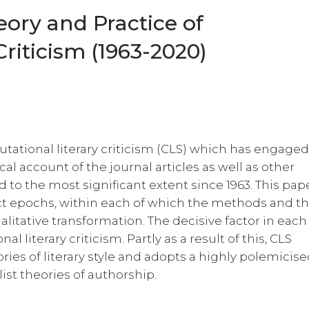
eory and Practice of
riticism (1963-2020)
putational literary criticism (CLS) which has engage
al account of the journal articles as well as other
 to the most significant extent since 1963. This pap
inct epochs, within each of which the methods and t
alitative transformation. The decisive factor in each
al literary criticism. Partly as a result of this, CLS
ories of literary style and adopts a highly polemicis
ist theories of authorship.