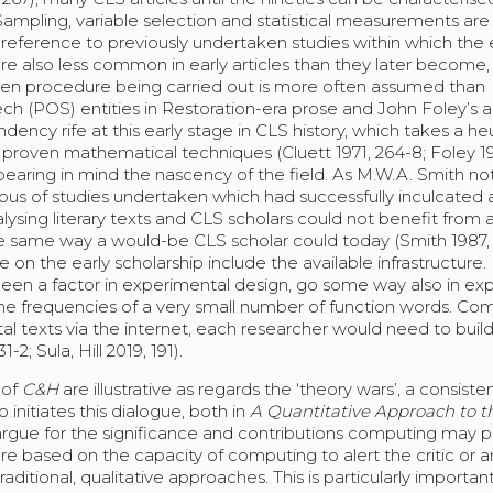
Sampling, variable selection and statistical measurements are
 reference to previously undertaken studies within which the 
e also less common in early articles than they later become, 
given procedure being carried out is more often assumed than
ech (POS) entities in Restoration-era prose and John Foley’s 
ency rife at this early stage in CLS history, which takes a heu
proven mathematical techniques (Cluett 1971, 264-8; Foley 19
aring in mind the nascency of the field. As M.W.A. Smith not
rpus of studies undertaken which had successfully inculcated 
lysing literary texts and CLS scholars could not benefit from 
the same way a would-be CLS scholar could today (Smith 1987, 
e on the early scholarship include the available infrastructure.
en a factor in experimental design, go some way also in exp
he frequencies of a very small number of function words. Co
tal texts via the internet, each researcher would need to build
2; Sula, Hill 2019, 191).
 of
C&H
are illustrative as regards the ‘theory wars’, a consiste
 initiates this dialogue, both in
A Quantitative Approach to th
 argue for the significance and contributions computing may p
are based on the capacity of computing to alert the critic or a
ditional, qualitative approaches. This is particularly importan