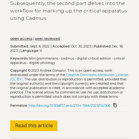
Subsequently, the second part delves into the
workflow for marking up the critical apparatus
using Cadmus.
open access
|
peer reviewed
Submitted:
Sept. 6, 2022 |
Accepted:
Oct. 30, 2023 |
Published
Dec. 18,
2023 |
Language:
it
Keywords
latin grammarians
•
cadmus
•
digital critical edition
•
critical
apparatus
•
digital philology
Copyright
© 2023 Andrea Consalvi.
This is an open-access work
distributed under the terms of the
Creative Commons Attribution License
(CC BY)
. The use, distribution or reproduction is permitted, provided that
the original author(s) and the copyright owner(s) are credited and that
the original publication is cited, in accordance with accepted academic
practice. The license allows for commercial use. No use, distribution or
reproduction is permitted which does not comply with these terms.
content_copy
Permalink
http://doi.org/10.30687/Lexis/2724-1564/2023/02/008
Read this article