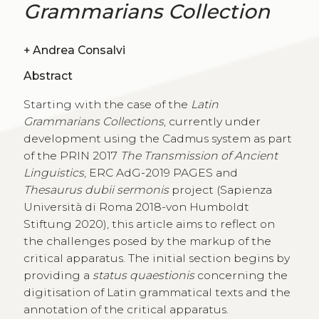
Grammarians Collection
+
Andrea Consalvi
Abstract
Starting with the case of the
Latin
Grammarians Collections
, currently under
development using the Cadmus system as part
of the PRIN 2017
The Transmission of Ancient
Linguistics
, ERC AdG-2019 PAGES and
Thesaurus dubii sermonis
project (Sapienza
Università di Roma 2018-von Humboldt
Stiftung 2020), this article aims to reflect on
the challenges posed by the markup of the
critical apparatus. The initial section begins by
providing a
status quaestionis
concerning the
digitisation of Latin grammatical texts and the
annotation of the critical apparatus.