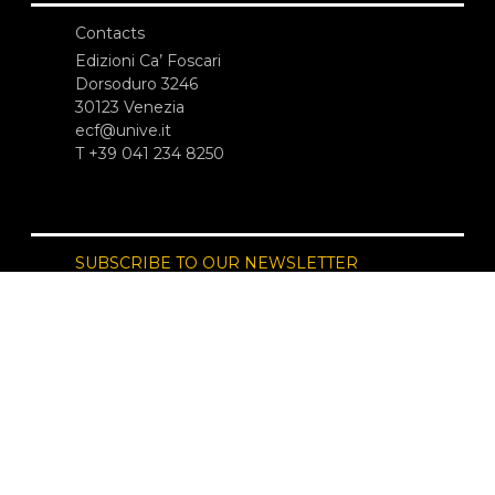
Contacts
Edizioni Ca’ Foscari
Dorsoduro 3246
30123 Venezia
ecf@unive.it
T +39 041 234 8250
SUBSCRIBE TO OUR NEWSLETTER