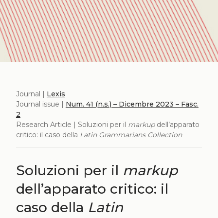
Journal |
Lexis
Journal issue |
Num. 41 (n.s.) – Dicembre 2023 – Fasc.
2
Research Article | Soluzioni per il
markup
dell’apparato
critico: il caso della
Latin Grammarians Collection
Soluzioni per il
markup
dell’apparato critico: il
caso della
Latin