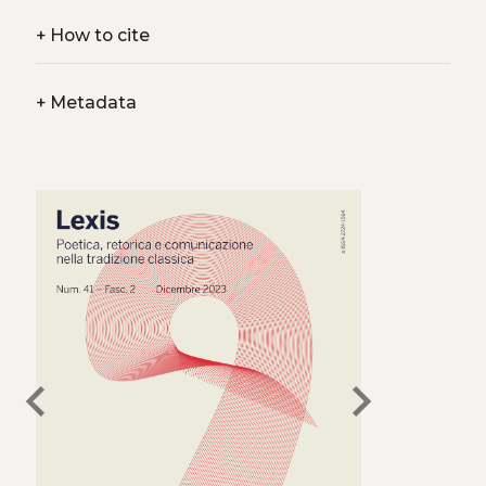
+
How to cite
+
Metadata
chevron_left
chevron_right