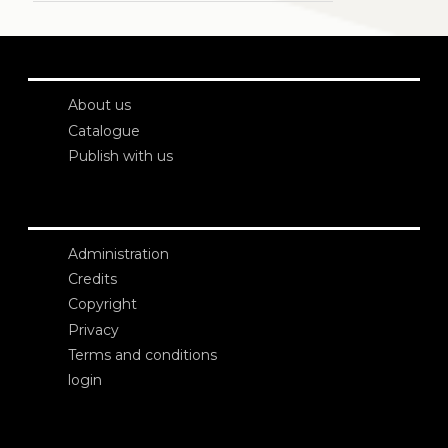
About us
Catalogue
Publish with us
Administration
Credits
Copyright
Privacy
Terms and conditions
login