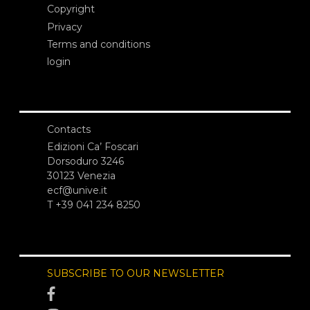
Copyright
Privacy
Terms and conditions
login
Contacts
Edizioni Ca’ Foscari
Dorsoduro 3246
30123 Venezia
ecf@unive.it
T +39 041 234 8250
SUBSCRIBE TO OUR NEWSLETTER