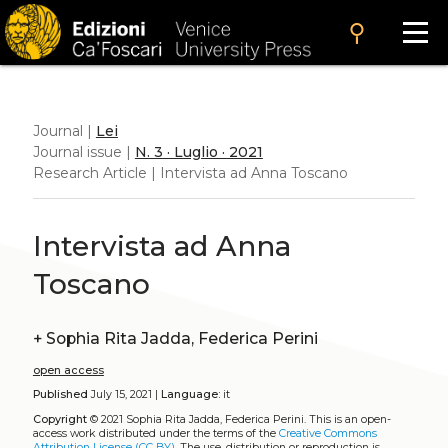
search
Journal |
Lei
Journal issue |
N. 3 · Luglio · 2021
Research Article | Intervista ad Anna Toscano
Intervista ad Anna
Toscano
+
Sophia Rita Jadda, Federica Perini
open access
Published
July 15, 2021 |
Language:
it
Copyright
© 2021 Sophia Rita Jadda, Federica Perini.
This is an open-
access work distributed under the terms of the
Creative Commons
Attribution License (CC BY)
. The use, distribution or reproduction is