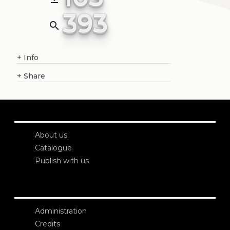
393
search
+
Info
+
Share
About us
Catalogue
Publish with us
Administration
Credits