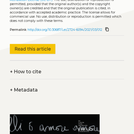
permitted, provided that the original author(s) and the copyright
owner(s) are credited and that the original publication is cited, in
accordance with accepted academic practice. The license allows for
commercial use. No use, distribution or reproduction is permitted which
does not comply with these terms.
content_copy
Permalink
http://doi.org/10.30687/Lei/2724-6094/2021/03/012
Read this article
+
How to cite
+
Metadata