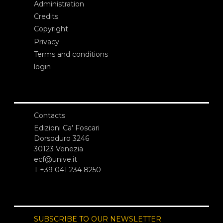
Administration
Credits
Copyright
Privacy
Terms and conditions
login
Contacts
Edizioni Ca’ Foscari
Dorsoduro 3246
30123 Venezia
ecf@unive.it
T +39 041 234 8250
SUBSCRIBE TO OUR NEWSLETTER