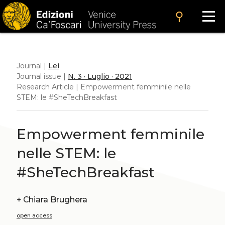
search
Journal |
Lei
Journal issue |
N. 3 · Luglio · 2021
Research Article | Empowerment femminile nelle
STEM: le #SheTechBreakfast
Empowerment femminile
nelle STEM: le
#SheTechBreakfast
+
Chiara Brughera
open access