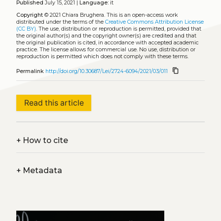
Published
July 15, 2021 |
Language:
it
Copyright
© 2021 Chiara Brughera.
This is an open-access work
distributed under the terms of the
Creative Commons Attribution License
(CC BY)
. The use, distribution or reproduction is permitted, provided that
the original author(s) and the copyright owner(s) are credited and that
the original publication is cited, in accordance with accepted academic
practice. The license allows for commercial use. No use, distribution or
reproduction is permitted which does not comply with these terms.
content_copy
Permalink
http://doi.org/10.30687/Lei/2724-6094/2021/03/011
Read this article
+
How to cite
+
Metadata