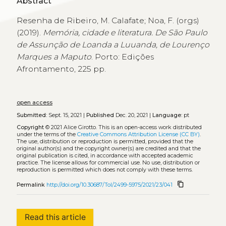
Abstract
Resenha de Ribeiro, M. Calafate; Noa, F. (orgs)
(2019).
Memória, cidade e literatura. De São Paulo
de Assunção de Loanda a Luuanda, de Lourenço
Marques a Maputo
. Porto: Edições
Afrontamento, 225 pp.
open access
Submitted:
Sept. 15, 2021 |
Published
Dec. 20, 2021 |
Language:
pt
Copyright
© 2021 Alice Girotto.
This is an open-access work distributed
under the terms of the
Creative Commons Attribution License (CC BY)
.
The use, distribution or reproduction is permitted, provided that the
original author(s) and the copyright owner(s) are credited and that the
original publication is cited, in accordance with accepted academic
practice. The license allows for commercial use. No use, distribution or
reproduction is permitted which does not comply with these terms.
content_copy
Permalink
http://doi.org/10.30687/Tol/2499-5975/2021/23/041
Read this article