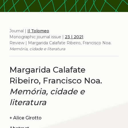
Journal |
Il Tolomeo
Monographic journal issue |
23 | 2021
Review | Margarida Calafate Ribeiro, Francisco Noa.
Memória, cidade e literatura
Margarida Calafate
Ribeiro, Francisco Noa.
Memória, cidade e
literatura
+
Alice Girotto