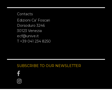
Contacts
Edizioni Ca’ Foscari
Dorsoduro 3246
30123 Venezia
ecf@unive.it
T +39 041 234 8250
SUBSCRIBE TO OUR NEWSLETTER