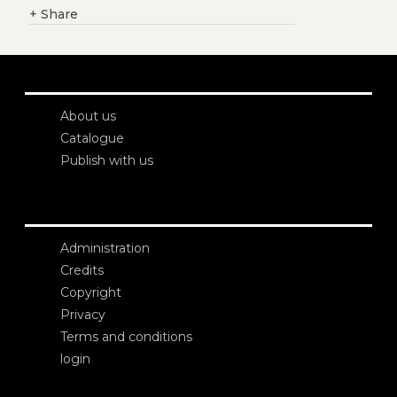
+
Share
About us
Catalogue
Publish with us
Administration
Credits
Copyright
Privacy
Terms and conditions
login