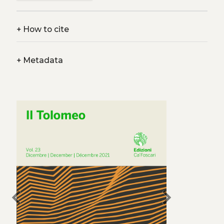
+
How to cite
+
Metadata
chevron_left
chevron_right