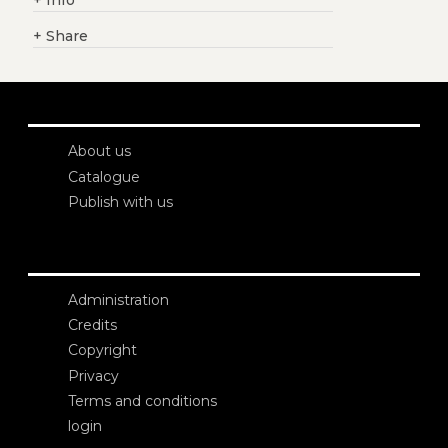
+
Info
+
Share
About us
Catalogue
Publish with us
Administration
Credits
Copyright
Privacy
Terms and conditions
login