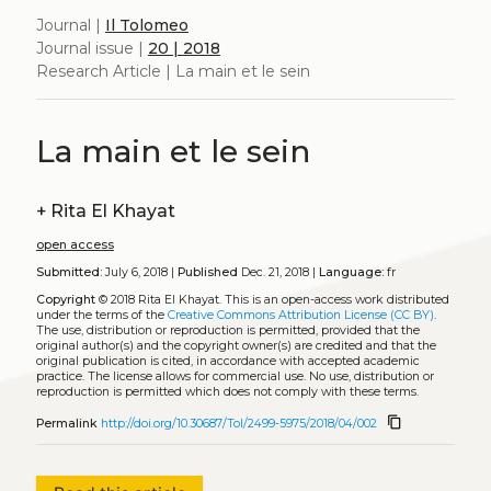
Journal |
Il Tolomeo
Journal issue |
20 | 2018
Research Article | La main et le sein
La main et le sein
+
Rita El Khayat
open access
Submitted:
July 6, 2018 |
Published
Dec. 21, 2018 |
Language:
fr
Copyright
© 2018 Rita El Khayat.
This is an open-access work distributed
under the terms of the
Creative Commons Attribution License (CC BY)
.
The use, distribution or reproduction is permitted, provided that the
original author(s) and the copyright owner(s) are credited and that the
original publication is cited, in accordance with accepted academic
practice. The license allows for commercial use. No use, distribution or
reproduction is permitted which does not comply with these terms.
content_copy
Permalink
http://doi.org/10.30687/Tol/2499-5975/2018/04/002