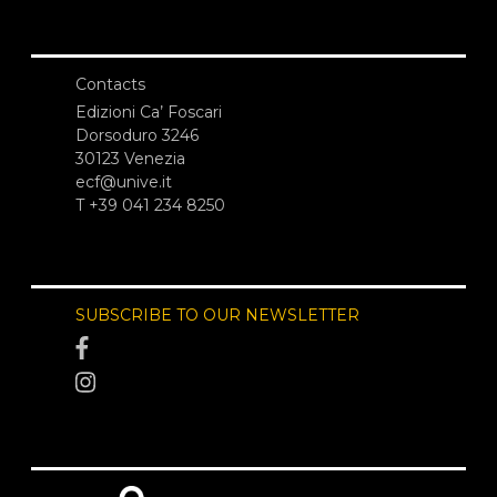
Contacts
Edizioni Ca’ Foscari
Dorsoduro 3246
30123 Venezia
ecf@unive.it
T +39 041 234 8250
SUBSCRIBE TO OUR NEWSLETTER