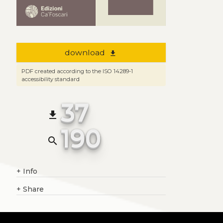
download
file_download
PDF created according to the ISO 14289-1
accessibility standard
37
file_download
190
search
+
Info
+
Share