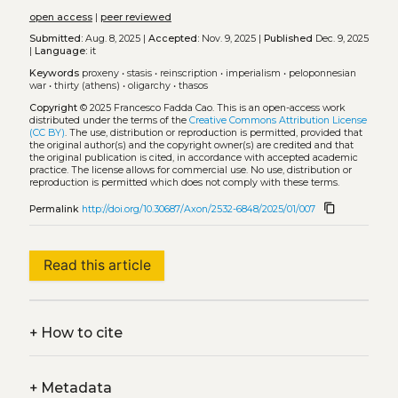
open access
|
peer reviewed
Submitted:
Aug. 8, 2025 |
Accepted:
Nov. 9, 2025 |
Published
Dec. 9, 2025
|
Language:
it
Keywords
proxeny
•
stasis
•
reinscription
•
imperialism
•
peloponnesian
war
•
thirty (athens)
•
oligarchy
•
thasos
Copyright
© 2025 Francesco Fadda Cao.
This is an open-access work
distributed under the terms of the
Creative Commons Attribution License
(CC BY)
. The use, distribution or reproduction is permitted, provided that
the original author(s) and the copyright owner(s) are credited and that
the original publication is cited, in accordance with accepted academic
practice. The license allows for commercial use. No use, distribution or
reproduction is permitted which does not comply with these terms.
content_copy
Permalink
http://doi.org/10.30687/Axon/2532-6848/2025/01/007
Read this article
+
How to cite
+
Metadata