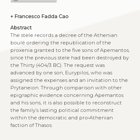
+
Francesco Fadda Cao
Abstract
The stele records a decree of the Athenian
boulé ordering the republication of the
proxenia granted to the five sons of Apemantos,
since the previous stele had been destroyed by
the Thirty (404/3 BC). The request was
advanced by one son, Eurypilos, who was
assigned the expenses and an invitation to the
Prytaneion. Through comparison with other
epigraphic evidence concerning Apemantos
and his sons, it is also possible to reconstruct
the family’s lasting political commitment
within the democratic and pro‑Athenian
faction of Thasos.