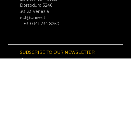
Dorsoduro 3246
30123 Venezia
ecf@unive.it
T +39 041 234 8250
SUBSCRIBE TO OUR NEWSLETTER