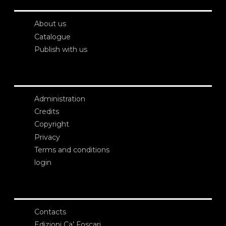
About us
Catalogue
Publish with us
Administration
Credits
Copyright
Privacy
Terms and conditions
login
Contacts
Edizioni Ca’ Foscari