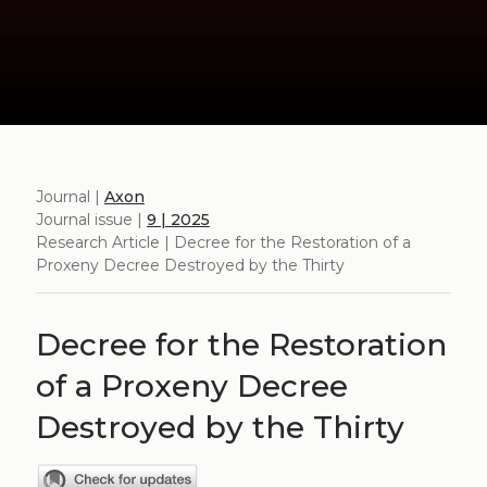
Journal |
Axon
Journal issue |
9 | 2025
Research Article | Decree for the Restoration of a
Proxeny Decree Destroyed by the Thirty
Decree for the Restoration
of a Proxeny Decree
Destroyed by the Thirty